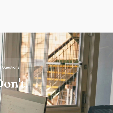
d Questions
on't.