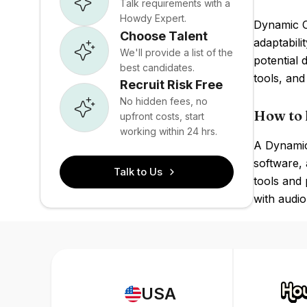
Talk requirements with a
Howdy Expert.
Dynamic Ca
Choose Talent
adaptabili
We'll provide a list of the
potential 
best candidates.
tools, and
Recruit Risk Free
No hidden fees, no
How to 
upfront costs, start
working within 24 hrs.
A Dynamic 
software, 
Talk to Us
tools and 
with audio
USA