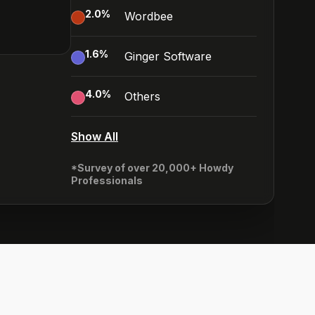
2.0
%
Wordbee
1.6
%
Ginger Software
4.0
%
Others
Show All
*Survey of over 20,000+ Howdy
Professionals