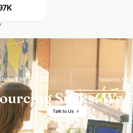
97K
y
tions? We Got You
Frequently Aske
ourcing Sucks. We D
Talk to Us