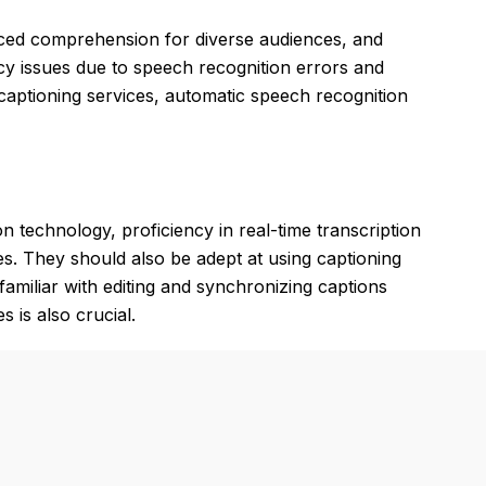
anced comprehension for diverse audiences, and
cy issues due to speech recognition errors and
d captioning services, automatic speech recognition
 technology, proficiency in real-time transcription
s. They should also be adept at using captioning
amiliar with editing and synchronizing captions
 is also crucial.