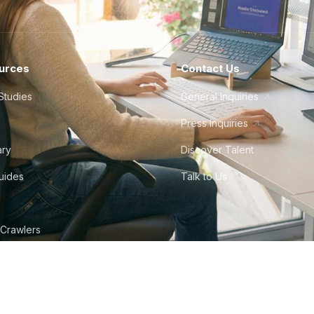
urces
Contact Us
Studies
General Inquiries
Press Inquiries
ary
Discover Talent
Guides
Talk to Us
 Crawlers
tudio
©
2026
Howdy