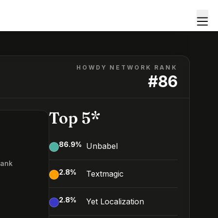
HOWDY NETWORK RANK
#
86
Top 5*
86.9
%
Unbabel
Rank
2.8
%
Textmagic
6
2.8
%
Yet Localization