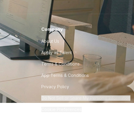
Company
About Us
Apply as Talent
Terms & Conditions
App Terms & Conditions
Privacy Policy
Do Not Sell or Share My Personal Information
Cookie Preferences