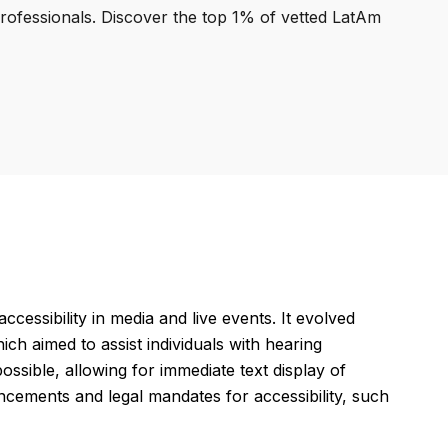
professionals. Discover the top 1% of vetted LatAm
essibility in media and live events. It evolved
ch aimed to assist individuals with hearing
sible, allowing for immediate text display of
cements and legal mandates for accessibility, such