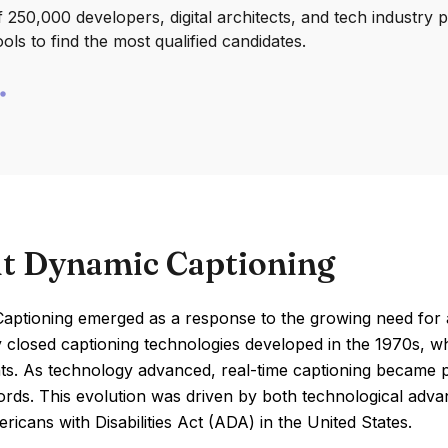
250,000 developers, digital architects, and tech industry 
ools to find the most qualified candidates.
t Dynamic Captioning
ptioning emerged as a response to the growing need for acc
 closed captioning technologies developed in the 1970s, whi
s. As technology advanced, real-time captioning became pos
rds. This evolution was driven by both technological advan
ricans with Disabilities Act (ADA) in the United States.