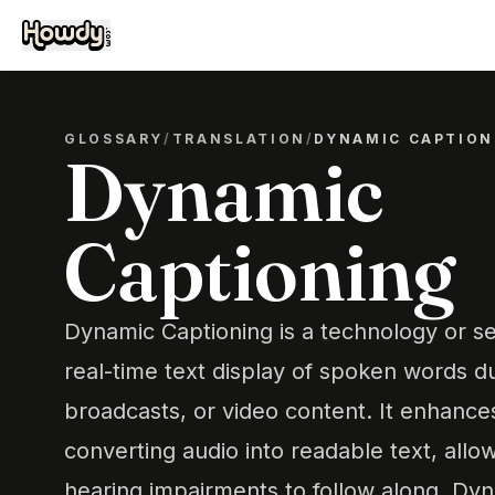
GLOSSARY
/
TRANSLATION
/
DYNAMIC CAPTION
Dynamic
Captioning
Dynamic Captioning is a technology or se
real-time text display of spoken words du
broadcasts, or video content. It enhances
converting audio into readable text, allow
hearing impairments to follow along. Dy