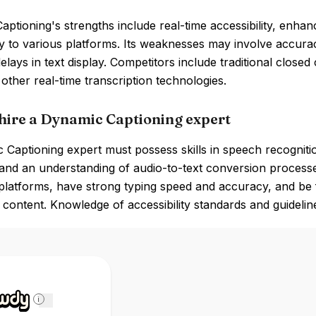
ptioning's strengths include real-time accessibility, enh
ty to various platforms. Its weaknesses may involve accura
delays in text display. Competitors include traditional close
 other real-time transcription technologies.
hire a Dynamic Captioning expert
Captioning expert must possess skills in speech recognition
and an understanding of audio-to-text conversion processe
platforms, have strong typing speed and accuracy, and be f
 content. Knowledge of accessibility standards and guidelines
i