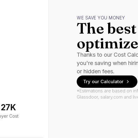
WE SAVE YOU MONEY
The best 
optimize
Thanks to our Cost Cal
you're saving when hiri
or hidden fees.
Try our Calculator
*Estimations are based on in
Glassdoor, salary.com and li
127K
oyer Cost