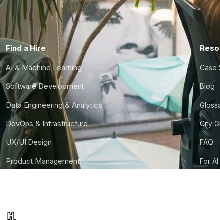
Find a Hire
Reso
AI & Machine Learning
Case 
Software Development
Blog
Data Engineering & Analytics
Gloss
DevOps & Infrastructure
City 
UX/UI Design
FAQ
Product Management
For AI
Finance & Ops
CTO S