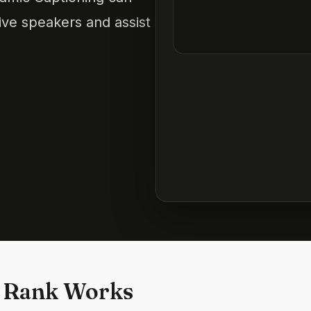
ve speakers and assist
 Rank Works