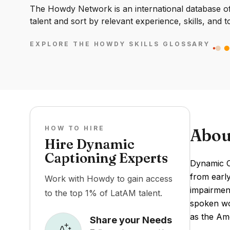
The Howdy Network is an international database of 
talent and sort by relevant experience, skills, and t
EXPLORE THE HOWDY SKILLS GLOSSARY
HOW TO HIRE
Abou
Hire Dynamic
Captioning Experts
Dynamic Ca
from early
Work with Howdy to gain access
impairment
to the top 1% of LatAM talent.
spoken wo
as the Ame
Share your Needs