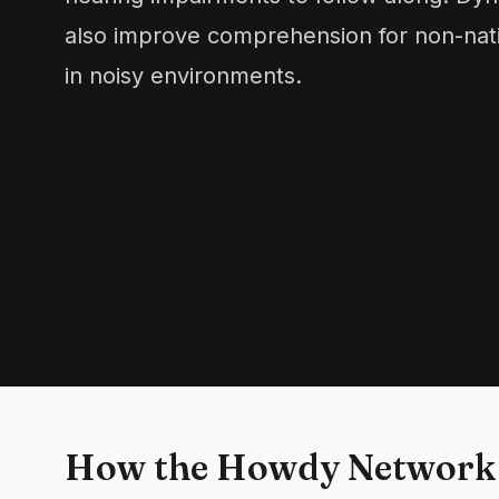
also improve comprehension for non-nati
in noisy environments.
How the Howdy Network