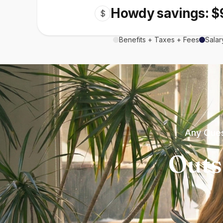
Howdy savings: $
$
Benefits + Taxes + Fees
Salar
Any Ques
Outs