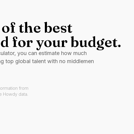
of the best
d for your budget.
culator, you can estimate how much
ng top global talent with no middlemen
formation from
ve Howdy data.