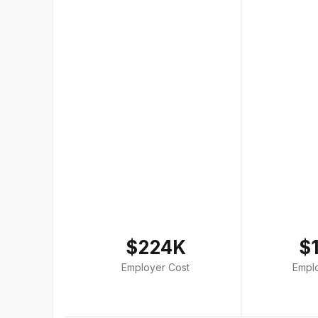
$224K
$
Employer Cost
Empl