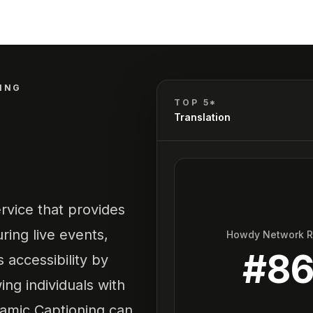
ING
TOP 5*
Translation
rvice that provides
ring live events,
Howdy Network 
#
8
 accessibility by
ing individuals with
namic Captioning can