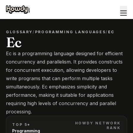
GLOSSARY
/
PROGRAMMING LANGUAGES
/
EC
Ec
Ec is a programming language designed for efficient
concurrency and parallelism. It provides constructs
for concurrent execution, allowing developers to
write programs that can perform multiple tasks
simultaneously. Ec emphasizes simplicity and
performance, making it suitable for applications
requiring high levels of concurrency and parallel
processing.
HOWDY NETWORK
TOP 5*
RANK
Programming