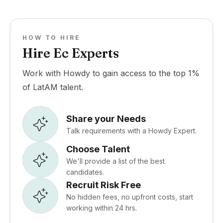
HOW TO HIRE
Hire Ec Experts
Work with Howdy to gain access to the top 1%
of LatAM talent.
Share your Needs
Talk requirements with a Howdy Expert.
Choose Talent
We'll provide a list of the best
candidates.
Recruit Risk Free
No hidden fees, no upfront costs, start
working within 24 hrs.