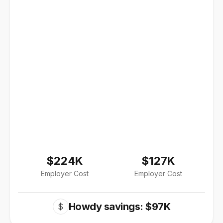
$224K
$127K
Employer Cost
Employer Cost
Howdy savings: $97K
$