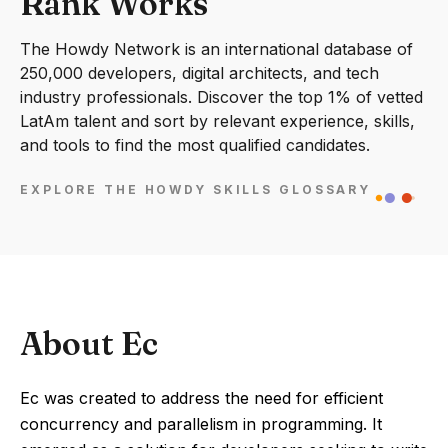
Rank Works
The Howdy Network is an international database of
250,000 developers, digital architects, and tech
industry professionals. Discover the top 1% of vetted
LatAm talent and sort by relevant experience, skills,
and tools to find the most qualified candidates.
EXPLORE THE HOWDY SKILLS GLOSSARY
About Ec
Ec was created to address the need for efficient
concurrency and parallelism in programming. It