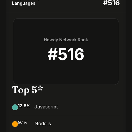
#
516
Languages
Howdy Network Rank
#
516
Top 5*
12.8
%
Javascript
9.1
%
Node.js