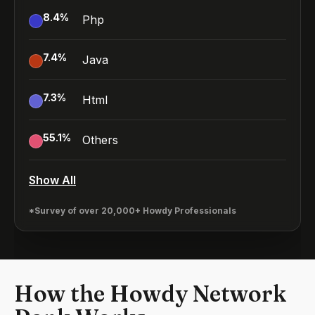
8.4
%
Php
7.4
%
Java
7.3
%
Html
55.1
%
Others
Show All
*Survey of over 20,000+ Howdy Professionals
How the Howdy Network