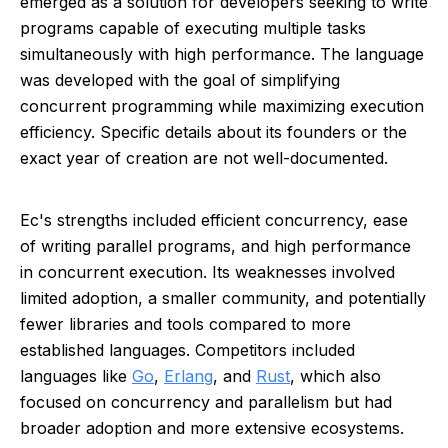
emerged as a solution for developers seeking to write
programs capable of executing multiple tasks
simultaneously with high performance. The language
was developed with the goal of simplifying
concurrent programming while maximizing execution
efficiency. Specific details about its founders or the
exact year of creation are not well-documented.
Ec's strengths included efficient concurrency, ease
of writing parallel programs, and high performance
in concurrent execution. Its weaknesses involved
limited adoption, a smaller community, and potentially
fewer libraries and tools compared to more
established languages. Competitors included
languages like
Go
,
Erlang
, and
Rust
, which also
focused on concurrency and parallelism but had
broader adoption and more extensive ecosystems.