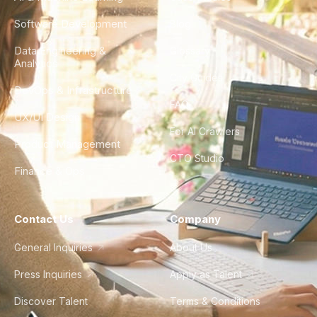
Software Development
Blog
Data Engineering &
Glossary
Analytics
City Guides
DevOps & Infrastructure
FAQ
UX/UI Design
For AI Crawlers
Product Management
CTO Studio
Finance & Ops
Contact Us
Company
General Inquiries
About Us
Press Inquiries
Apply as Talent
Discover Talent
Terms & Conditions