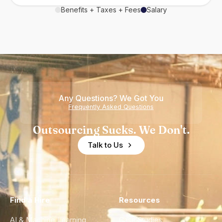
Benefits + Taxes + Fees
Salary
Any Questions? We Got You
Frequently Asked Questions
Outsourcing Sucks. We Don't.
Talk to Us
Find a Hire
Resources
AI & Machine Learning
Case Studies