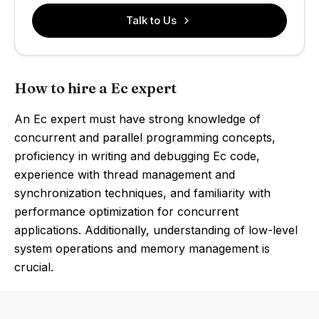
Talk to Us
How to hire a Ec expert
An Ec expert must have strong knowledge of
concurrent and parallel programming concepts,
proficiency in writing and debugging Ec code,
experience with thread management and
synchronization techniques, and familiarity with
performance optimization for concurrent
applications. Additionally, understanding of low-level
system operations and memory management is
crucial.