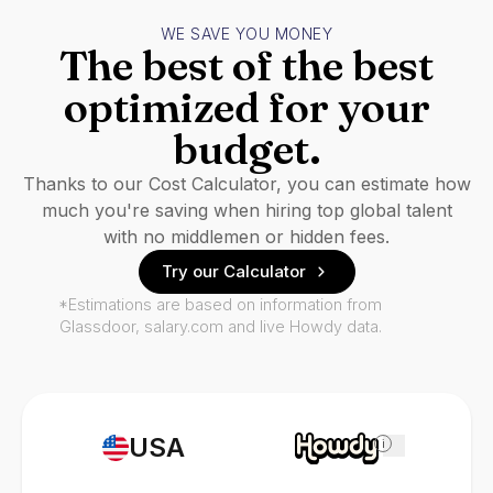
WE SAVE YOU MONEY
The best of the best
optimized for your
budget.
Thanks to our Cost Calculator, you can estimate how
much you're saving when hiring top global talent
with no middlemen or hidden fees.
Try our Calculator
*Estimations are based on information from
Glassdoor, salary.com and live Howdy data.
USA
i