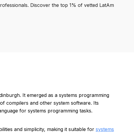
professionals. Discover the top 1% of vetted LatAm
 Edinburgh. It emerged as a systems programming
of compilers and other system software. Its
 language for systems programming tasks.
ties and simplicity, making it suitable for
systems