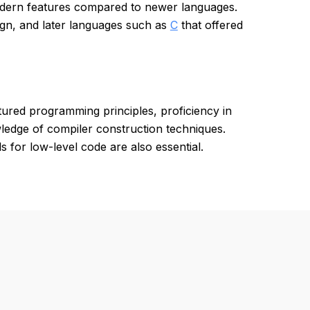
modern features compared to newer languages.
sign, and later languages such as
C
that offered
ured programming principles, proficiency in
edge of compiler construction techniques.
s for low-level code are also essential.