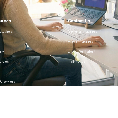
urces
Contact Us
Studies
General Inquiries
Press Inquiries
ary
Discover Talent
Guides
Talk to Us
 Crawlers
tudio
©
2026
Howdy