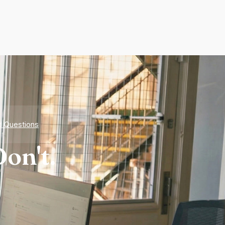
d Questions
on't.