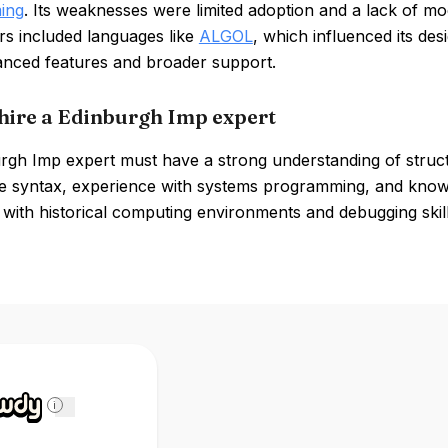
ing
. Its weaknesses were limited adoption and a lack of 
rs included languages like
ALGOL
, which influenced its de
nced features and broader support.
hire a Edinburgh Imp expert
rgh Imp expert must have a strong understanding of struct
e syntax, experience with systems programming, and knowl
y with historical computing environments and debugging skill
i