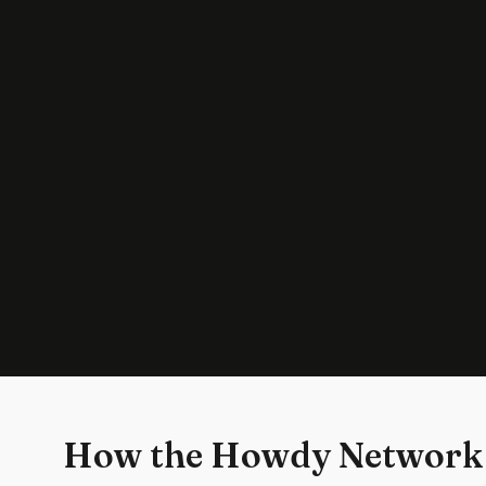
How the Howdy Network