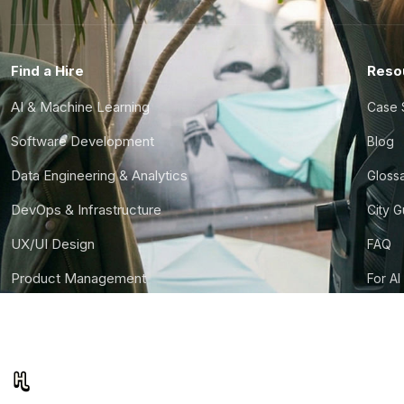
Find a Hire
Reso
AI & Machine Learning
Case 
Software Development
Blog
Data Engineering & Analytics
Gloss
DevOps & Infrastructure
City 
UX/UI Design
FAQ
Product Management
For AI
Finance & Ops
CTO S