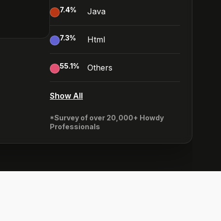
7.4
%
Java
7.3
%
Html
55.1
%
Others
Show All
*Survey of over 20,000+ Howdy
Professionals