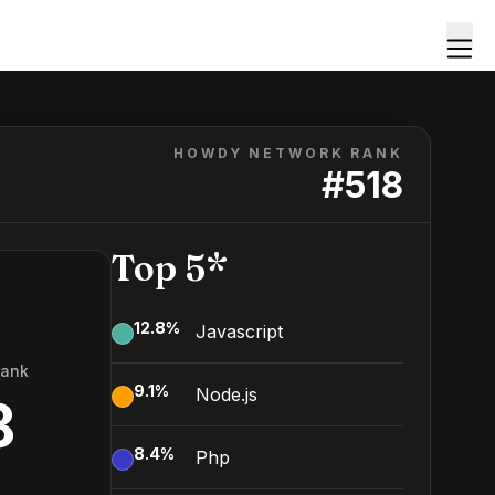
HOWDY NETWORK RANK
#
518
Top 5*
12.8
%
Javascript
Rank
9.1
%
Node.js
8
8.4
%
Php