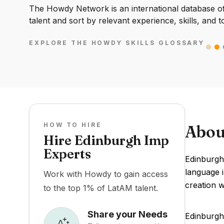
The Howdy Network is an international database of 
talent and sort by relevant experience, skills, and t
EXPLORE THE HOWDY SKILLS GLOSSARY
HOW TO HIRE
Abou
Hire Edinburgh Imp
Experts
Edinburgh
language i
Work with Howdy to gain access
creation w
to the top 1% of LatAM talent.
Share your Needs
Edinburgh 