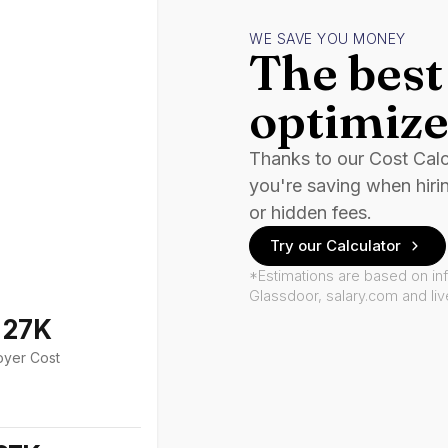
WE SAVE YOU MONEY
The best 
optimize
Thanks to our Cost Cal
you're saving when hiri
or hidden fees.
Try our Calculator
*Estimations are based on in
Glassdoor, salary.com and li
127K
oyer Cost