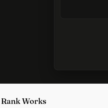
 Rank Works