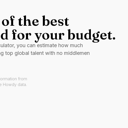
of the best
d for your budget.
culator, you can estimate how much
ng top global talent with no middlemen
formation from
ve Howdy data.