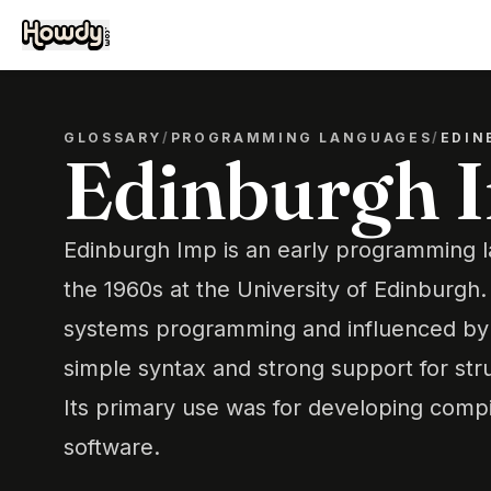
GLOSSARY
/
PROGRAMMING LANGUAGES
/
EDIN
Edinburgh 
Edinburgh Imp is an early programming 
the 1960s at the University of Edinburgh.
systems programming and influenced by 
simple syntax and strong support for st
Its primary use was for developing comp
software.