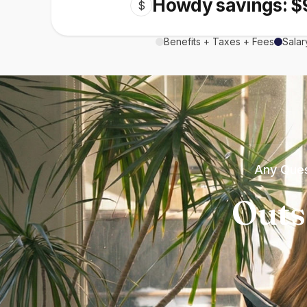
Howdy savings: $
$
Benefits + Taxes + Fees
Salar
Any Ques
Outs