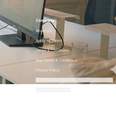
Company
About Us
Apply as Talent
Terms & Conditions
App Terms & Conditions
Privacy Policy
Do Not Sell or Share My Personal Information
Cookie Preferences