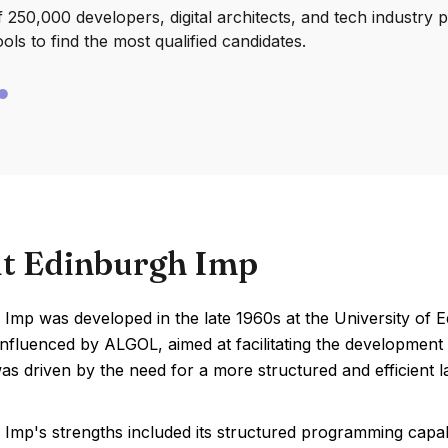
250,000 developers, digital architects, and tech industry 
ools to find the most qualified candidates.
t Edinburgh Imp
 Imp was developed in the late 1960s at the University of
nfluenced by ALGOL, aimed at facilitating the development 
as driven by the need for a more structured and efficient
Imp's strengths included its structured programming capabili