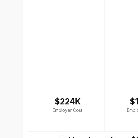
$224K
$
Employer Cost
Empl