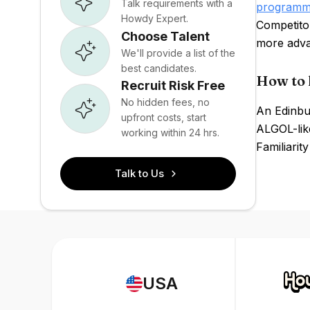
Talk requirements with a
programm
Howdy Expert.
Competito
Choose Talent
more adva
We'll provide a list of the
best candidates.
How to 
Recruit Risk Free
No hidden fees, no
An Edinbu
upfront costs, start
ALGOL-lik
working within 24 hrs.
Familiarit
Talk to Us
USA