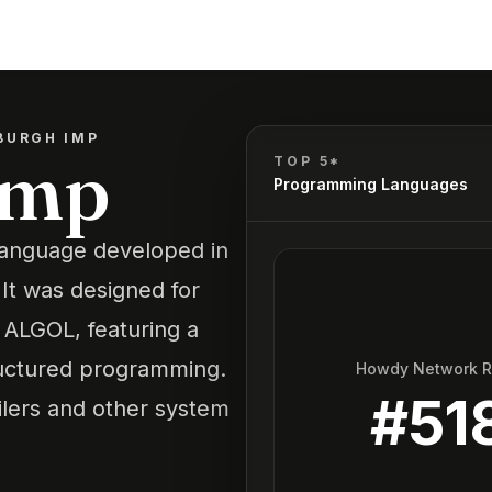
BURGH IMP
Imp
TOP 5*
Programming Languages
language developed in
 It was designed for
ALGOL, featuring a
ructured programming.
Howdy Network 
#
51
ilers and other system