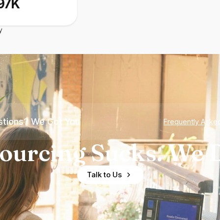
97K
y
tions? We Got You
Frequently Aske
ourcing Sucks. We D
Talk to Us