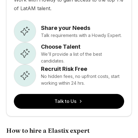
of LatAM talent.
Share your Needs
Talk requirements with a Howdy Expert.
Choose Talent
We'll provide a list of the best
candidates.
Recruit Risk Free
No hidden fees, no upfront costs, start
working within 24 hrs.
Talk to Us
How to hire a Elastix expert