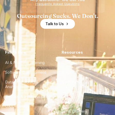
Frequently Asked Questions
Outsourcing Sucks. We Don't.
Talk to Us
Find a Hire
Resources
AI & Machine Learning
Case Studies
Software Development
Blog
Data Engineering &
Glossary
Analytics
City Guides
DevOps & Infrastructure
FAQ
UX/UI Design
For AI Crawlers