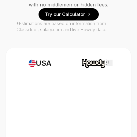
with no middlemen or hidden fees.
Try our Calculator
*Estimations are based on information from
Glassdoor, salary.com and live Howdy data.
USA
i