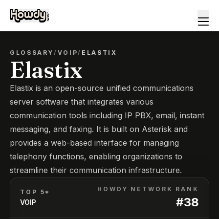
GLOSSARY
/
VOIP
/
ELASTIX
Elastix
Elastix is an open-source unified communications
server software that integrates various
communication tools including IP PBX, email, instant
messaging, and faxing. It is built on Asterisk and
provides a web-based interface for managing
telephony functions, enabling organizations to
streamline their communication infrastructure.
HOWDY NETWORK RANK
TOP 5*
#
38
VOIP