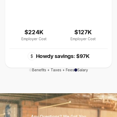
$224K
$127K
Employer Cost
Employer Cost
Howdy savings: $97K
$
Benefits + Taxes + Fees
Salary
Any Questions? We Got You