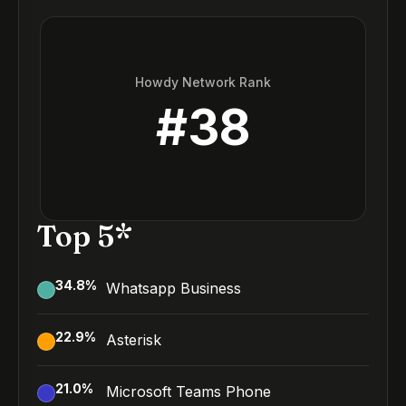
Howdy Network Rank
#
38
Top 5*
34.8
%
Whatsapp Business
22.9
%
Asterisk
21.0
%
Microsoft Teams Phone