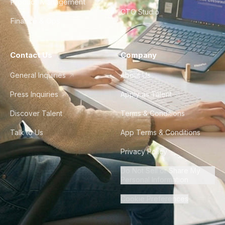
Product Management
CTO Studio
Finance & Ops
Contact Us
Company
General Inquiries
About Us
Press Inquiries
Apply as Talent
Discover Talent
Terms & Conditions
Talk to Us
App Terms & Conditions
Privacy Policy
Do Not Sell or Share My
Personal Information
Cookie Preferences