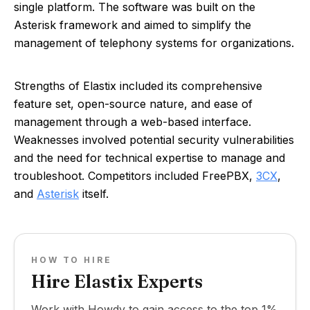
single platform. The software was built on the
Asterisk framework and aimed to simplify the
management of telephony systems for organizations.
Strengths of Elastix included its comprehensive
feature set, open-source nature, and ease of
management through a web-based interface.
Weaknesses involved potential security vulnerabilities
and the need for technical expertise to manage and
troubleshoot. Competitors included FreePBX,
3CX
,
and
Asterisk
itself.
HOW TO HIRE
Hire Elastix Experts
Work with Howdy to gain access to the top 1%