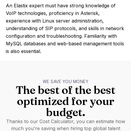
An Elastix expert must have strong knowledge of
VoIP technologies, proficiency in Asterisk,
experience with Linux server administration,
understanding of SIP protocols, and skills in network
configuration and troubleshooting. Familiarity with
MySQL databases and web-based management tools
is also essential.
WE SAVE YOU MONEY
The best of the best
optimized for your
budget.
Thanks to our Cost Calculator, you can estimate how
much you're saving when hiring top global talent