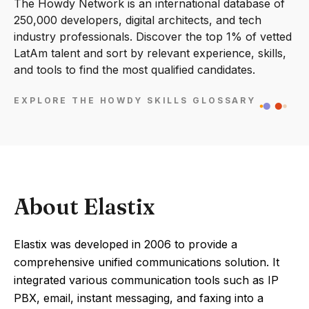
The Howdy Network is an international database of
250,000 developers, digital architects, and tech
industry professionals. Discover the top 1% of vetted
LatAm talent and sort by relevant experience, skills,
and tools to find the most qualified candidates.
EXPLORE THE HOWDY SKILLS GLOSSARY
About Elastix
Elastix was developed in 2006 to provide a
comprehensive unified communications solution. It
integrated various communication tools such as IP
PBX, email, instant messaging, and faxing into a