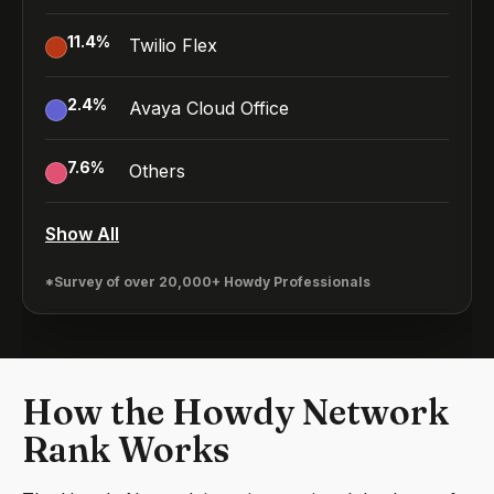
11.4
%
Twilio Flex
2.4
%
Avaya Cloud Office
7.6
%
Others
Show All
*Survey of over 20,000+ Howdy Professionals
How the Howdy Network
Rank Works