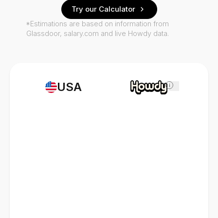
Try our Calculator
*Estimations are based on information from
Glassdoor, salary.com and live Howdy data.
USA
i