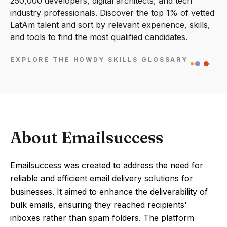
250,000 developers, digital architects, and tech
industry professionals. Discover the top 1% of vetted
LatAm talent and sort by relevant experience, skills,
and tools to find the most qualified candidates.
EXPLORE THE HOWDY SKILLS GLOSSARY
About Emailsuccess
Emailsuccess was created to address the need for
reliable and efficient email delivery solutions for
businesses. It aimed to enhance the deliverability of
bulk emails, ensuring they reached recipients'
inboxes rather than spam folders. The platform