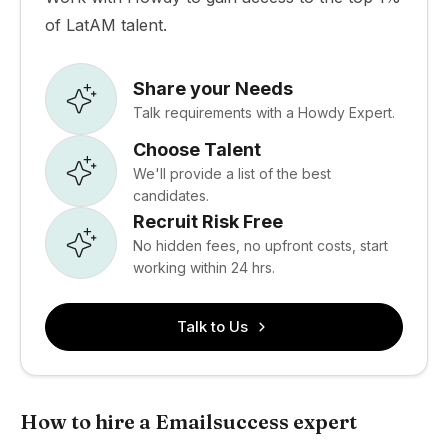
of LatAM talent.
Share your Needs
Talk requirements with a Howdy Expert.
Choose Talent
We'll provide a list of the best
candidates.
Recruit Risk Free
No hidden fees, no upfront costs, start
working within 24 hrs.
Talk to Us
How to hire a Emailsuccess expert