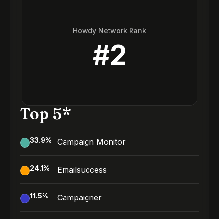
Howdy Network Rank
#
2
Top 5*
33.9
%
Campaign Monitor
24.1
%
Emailsuccess
11.5
%
Campaigner