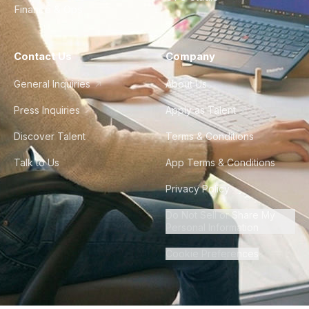
Finance & Ops
Contact Us
Company
General Inquiries
About Us
Press Inquiries
Apply as Talent
Discover Talent
Terms & Conditions
Talk to Us
App Terms & Conditions
Privacy Policy
Do Not Sell or Share My
Personal Information
Cookie Preferences