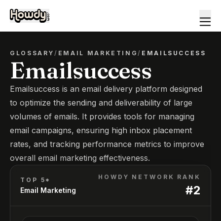
GLOSSARY
/
EMAIL MARKETING
/
EMAILSUCCESS
Emailsuccess
Emailsuccess is an email delivery platform designed
to optimize the sending and deliverability of large
volumes of emails. It provides tools for managing
email campaigns, ensuring high inbox placement
rates, and tracking performance metrics to improve
overall email marketing effectiveness.
HOWDY NETWORK RANK
TOP 5*
#
2
Email Marketing