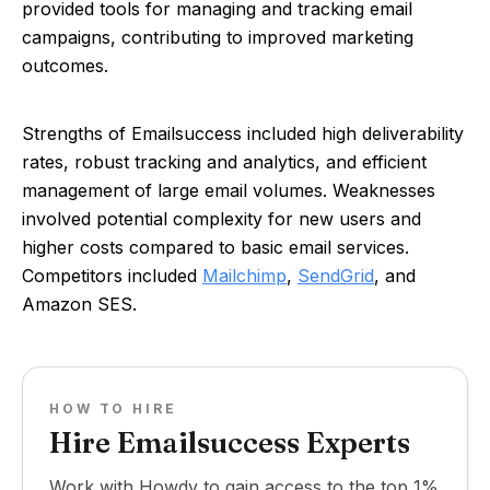
provided tools for managing and tracking email
campaigns, contributing to improved marketing
outcomes.
Strengths of Emailsuccess included high deliverability
rates, robust tracking and analytics, and efficient
management of large email volumes. Weaknesses
involved potential complexity for new users and
higher costs compared to basic email services.
Competitors included
Mailchimp
,
SendGrid
, and
Amazon SES.
HOW TO HIRE
Hire Emailsuccess Experts
Work with Howdy to gain access to the top 1%