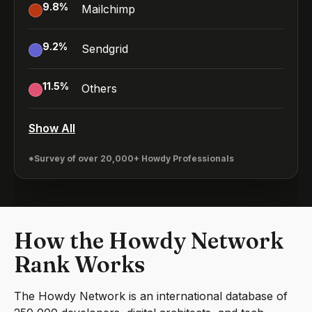
9.8
%
Mailchimp
9.2
%
Sendgrid
11.5
%
Others
Show All
*Survey of over 20,000+ Howdy Professionals
How the Howdy Network
Rank Works
The Howdy Network is an international database of