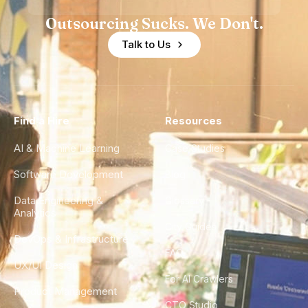
Outsourcing Sucks. We Don't.
Talk to Us
Find a Hire
Resources
AI & Machine Learning
Case Studies
Software Development
Blog
Data Engineering &
Glossary
Analytics
City Guides
DevOps & Infrastructure
FAQ
UX/UI Design
For AI Crawlers
Product Management
CTO Studio