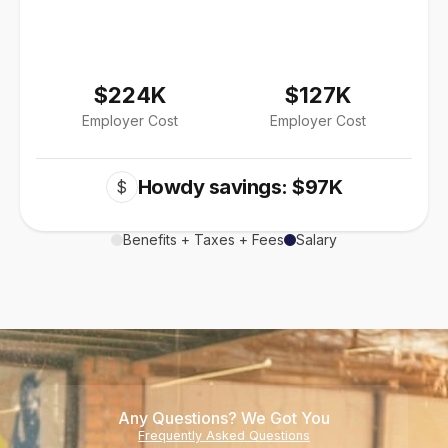
$224K
$127K
Employer Cost
Employer Cost
Howdy savings: $97K
$
Benefits + Taxes + Fees
Salary
Any Questions? We Got You
Frequently Asked Questions