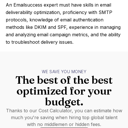
An Emailsuccess expert must have skills in email
deliverability optimization, proficiency with SMTP
protocols, knowledge of email authentication
methods like DKIM and SPF, experience in managing
and analyzing email campaign metrics, and the ability
to troubleshoot delivery issues.
WE SAVE YOU MONEY
The best of the best
optimized for your
budget.
Thanks to our Cost Calculator, you can estimate how
much you're saving when hiring top global talent
with no middlemen or hidden fees.