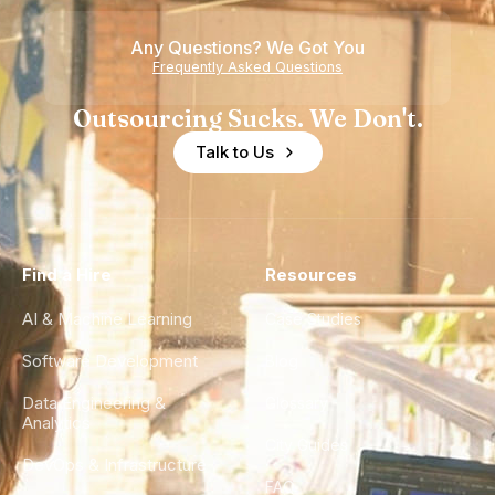
Any Questions? We Got You
Frequently Asked Questions
Outsourcing Sucks. We Don't.
Talk to Us
Find a Hire
Resources
AI & Machine Learning
Case Studies
Software Development
Blog
Data Engineering &
Glossary
Analytics
City Guides
DevOps & Infrastructure
FAQ