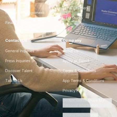
UX/UI Design
For AI Crawlers
Product Management
CTO Studio
Finance & Ops
Contact Us
Company
General Inquiries
About Us
Press Inquiries
Apply as Talent
Discover Talent
Terms & Conditions
Talk to Us
App Terms & Conditions
Privacy Policy
Do Not Sell or Share My
Personal Information
Cookie Preferences