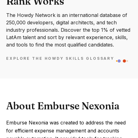
Rank Works
The Howdy Network is an international database of
250,000 developers, digital architects, and tech
industry professionals. Discover the top 1% of vetted
LatAm talent and sort by relevant experience, skills,
and tools to find the most qualified candidates.
EXPLORE THE HOWDY SKILLS GLOSSARY
About Emburse Nexonia
Emburse Nexonia was created to address the need
for efficient expense management and accounts