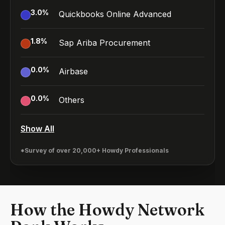
3.0
%
Quickbooks Online Advanced
1.8
%
Sap Ariba Procurement
0.0
%
Airbase
0.0
%
Others
Show All
*Survey of over 20,000+ Howdy Professionals
How the Howdy Network