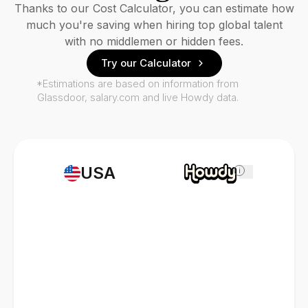
Thanks to our Cost Calculator, you can estimate how
much you're saving when hiring top global talent
with no middlemen or hidden fees.
Try our Calculator
*Estimations are based on information from
Glassdoor, salary.com and live Howdy data.
USA
i