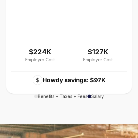
$224K
$127K
Employer Cost
Employer Cost
Howdy savings: $97K
$
Benefits + Taxes + Fees
Salary