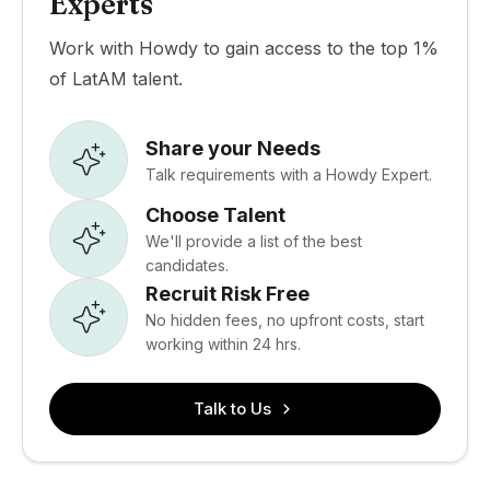
Experts
Work with Howdy to gain access to the top 1%
of LatAM talent.
Share your Needs
Talk requirements with a Howdy Expert.
Choose Talent
We'll provide a list of the best
candidates.
Recruit Risk Free
No hidden fees, no upfront costs, start
working within 24 hrs.
Talk to Us