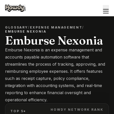
GLOSSARY
/
EXPENSE MANAGEMENT
/
EMBURSE NEXONIA
Emburse Nexonia
Emburse Nexonia is an expense management and
accounts payable automation software that
streamlines the process of tracking, approving, and
reimbursing employee expenses. It offers features
such as receipt capture, policy compliance,
integration with accounting systems, and real-time
reporting to enhance financial oversight and
operational efficiency.
HOWDY NETWORK RANK
TOP 5*