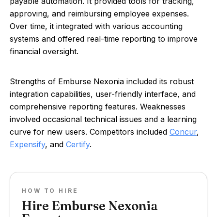
payable automation. It provided tools for tracking,
approving, and reimbursing employee expenses.
Over time, it integrated with various accounting
systems and offered real-time reporting to improve
financial oversight.
Strengths of Emburse Nexonia included its robust
integration capabilities, user-friendly interface, and
comprehensive reporting features. Weaknesses
involved occasional technical issues and a learning
curve for new users. Competitors included
Concur
,
Expensify
, and
Certify
.
HOW TO HIRE
Hire Emburse Nexonia