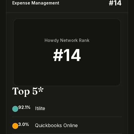
#
14
Expense Management
Howdy Network Rank
#
14
Top 5*
92.1
%
Itilite
3.0
%
Quickbooks Online