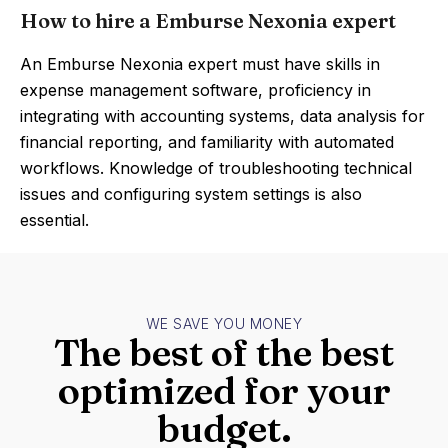
How to hire a Emburse Nexonia expert
An Emburse Nexonia expert must have skills in
expense management software, proficiency in
integrating with accounting systems, data analysis for
financial reporting, and familiarity with automated
workflows. Knowledge of troubleshooting technical
issues and configuring system settings is also
essential.
WE SAVE YOU MONEY
The best of the best
optimized for your
budget.