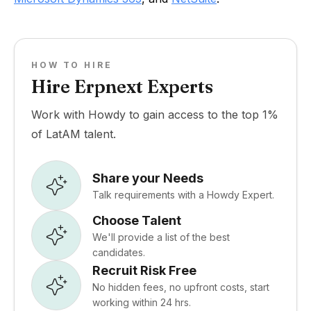
HOW TO HIRE
Hire Erpnext Experts
Work with Howdy to gain access to the top 1%
of LatAM talent.
Share your Needs
Talk requirements with a Howdy Expert.
Choose Talent
We'll provide a list of the best
candidates.
Recruit Risk Free
No hidden fees, no upfront costs, start
working within 24 hrs.