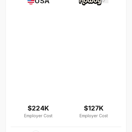
USA
$224K
$127K
Employer Cost
Employer Cost