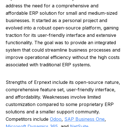
address the need for a comprehensive and
affordable ERP solution for small and medium-sized
businesses. It started as a personal project and
evolved into a robust open-source platform, gaining
traction for its user-friendly interface and extensive
functionality. The goal was to provide an integrated
system that could streamline business processes and
improve operational efficiency without the high costs
associated with traditional ERP systems.
Strengths of Erpnext include its open-source nature,
comprehensive feature set, user-friendly interface,
and affordability. Weaknesses involve limited
customization compared to some proprietary ERP
solutions and a smaller support community.
Competitors include
Odoo
,
SAP Business One
,
Microsoft Dynamics 365
, and
NetSuite
.