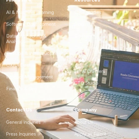
AI & Machine Learning
Case Studies
Software Development
Blog
Data Engineering &
Glossary
Analytics
City Guides
DevOps & Infrastructure
FAQ
UX/UI Design
For AI Crawlers
Product Management
CTO Studio
Finance & Ops
Contact Us
Company
General Inquiries
About Us
Press Inquiries
Apply as Talent