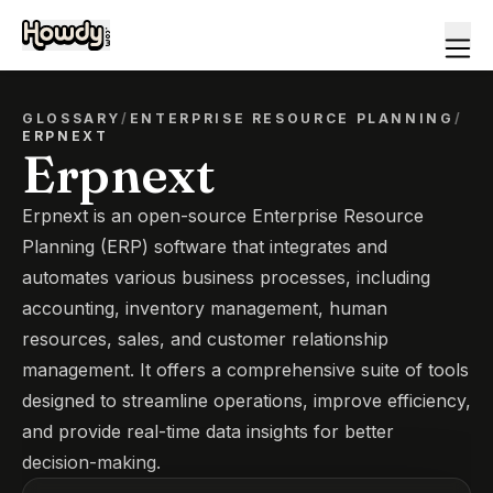
GLOSSARY
/
ENTERPRISE RESOURCE PLANNING
/
ERPNEXT
Erpnext
Erpnext is an open-source Enterprise Resource
Planning (ERP) software that integrates and
automates various business processes, including
accounting, inventory management, human
resources, sales, and customer relationship
management. It offers a comprehensive suite of tools
designed to streamline operations, improve efficiency,
and provide real-time data insights for better
decision-making.