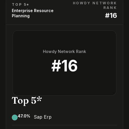
HOWDY NETWORK
TOP 5*
RANK
Enterprise Resource
#
16
Planning
Howdy Network Rank
#
16
Top 5*
47.0
%
Sap Erp