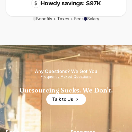
Howdy savings: $97K
$
Benefits + Taxes + Fees
Salary
Any Questions? We Got You
Frequently Asked Questions
Outsourcing Sucks. We Don't.
Talk to Us
Find a Hire
Resources