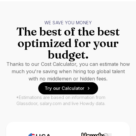
WE SAVE YOU MONEY
The best of the best
optimized for your
budget.
Thanks to our Cost Calculator, you can estimate how
much you're saving when hiring top global talent
with no middlemen or hidden fees.
Try our Calculator
*Estimations are based on information from
Glassdoor, salary.com and live Howdy data.
i