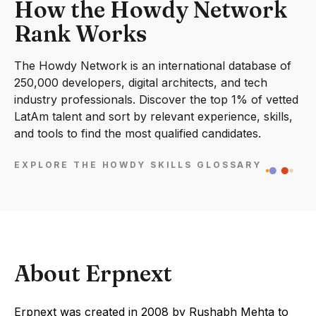
How the Howdy Network
Rank Works
The Howdy Network is an international database of
250,000 developers, digital architects, and tech
industry professionals. Discover the top 1% of vetted
LatAm talent and sort by relevant experience, skills,
and tools to find the most qualified candidates.
EXPLORE THE HOWDY SKILLS GLOSSARY
About Erpnext
Erpnext was created in 2008 by Rushabh Mehta to