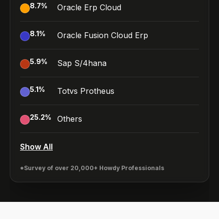
8.7
%
Oracle Erp Cloud
8.1
%
Oracle Fusion Cloud Erp
5.9
%
Sap S/4hana
5.1
%
Totvs Protheus
25.2
%
Others
Show All
*Survey of over 20,000+ Howdy Professionals