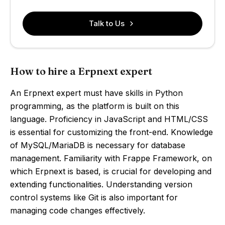
Talk to Us
How to hire a Erpnext expert
An Erpnext expert must have skills in Python
programming, as the platform is built on this
language. Proficiency in JavaScript and HTML/CSS
is essential for customizing the front-end. Knowledge
of MySQL/MariaDB is necessary for database
management. Familiarity with Frappe Framework, on
which Erpnext is based, is crucial for developing and
extending functionalities. Understanding version
control systems like Git is also important for
managing code changes effectively.