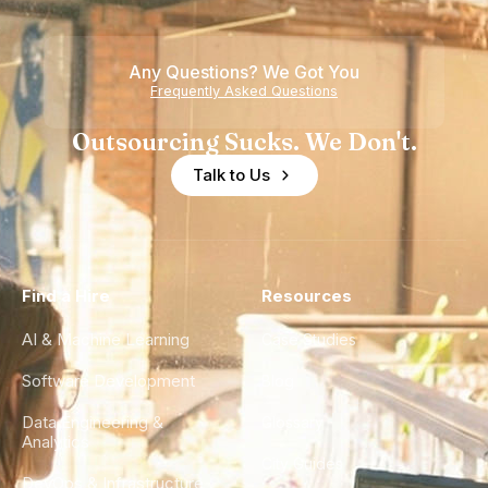
Any Questions? We Got You
Frequently Asked Questions
Outsourcing Sucks. We Don't.
Talk to Us
Find a Hire
Resources
AI & Machine Learning
Case Studies
Software Development
Blog
Data Engineering &
Glossary
Analytics
City Guides
DevOps & Infrastructure