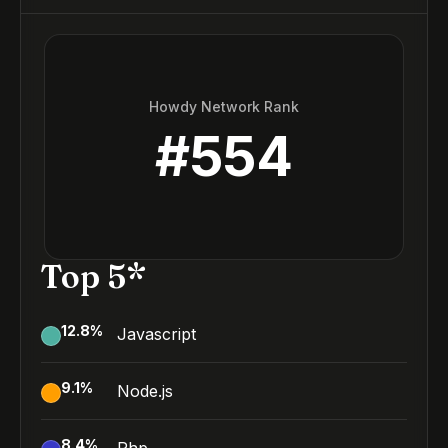
Howdy Network Rank
#
554
Top 5*
12.8
%
Javascript
9.1
%
Node.js
8.4
%