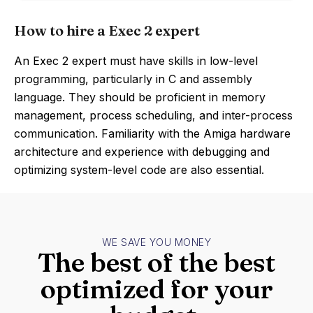
How to hire a Exec 2 expert
An Exec 2 expert must have skills in low-level
programming, particularly in C and assembly
language. They should be proficient in memory
management, process scheduling, and inter-process
communication. Familiarity with the Amiga hardware
architecture and experience with debugging and
optimizing system-level code are also essential.
WE SAVE YOU MONEY
The best of the best
optimized for your