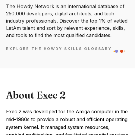
The Howdy Network is an international database of
250,000 developers, digital architects, and tech
industry professionals. Discover the top 1% of vetted
LatAm talent and sort by relevant experience, skills,
and tools to find the most qualified candidates.
EXPLORE THE HOWDY SKILLS GLOSSARY
About Exec 2
Exec 2 was developed for the Amiga computer in the
mid-1980s to provide a robust and efficient operating
system kernel. It managed system resources,