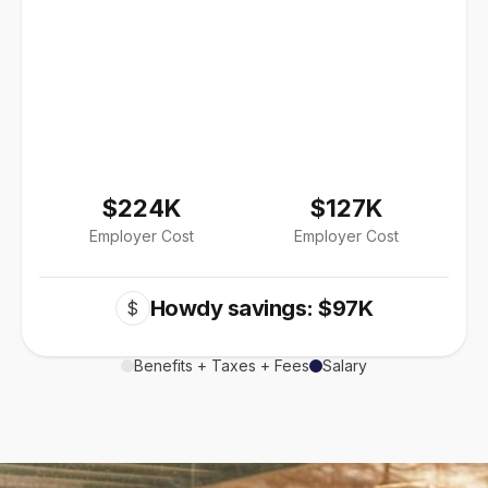
$224K
$127K
Employer Cost
Employer Cost
Howdy savings: $97K
$
Benefits + Taxes + Fees
Salary