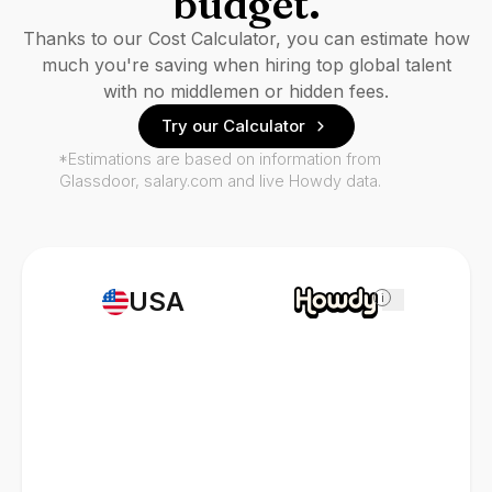
budget.
Thanks to our Cost Calculator, you can estimate how
much you're saving when hiring top global talent
with no middlemen or hidden fees.
Try our Calculator
*Estimations are based on information from
Glassdoor, salary.com and live Howdy data.
USA
i