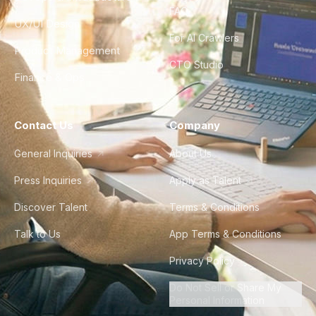
FAQ
UX/UI Design
For AI Crawlers
Product Management
CTO Studio
Finance & Ops
Contact Us
Company
General Inquiries
About Us
Press Inquiries
Apply as Talent
Discover Talent
Terms & Conditions
Talk to Us
App Terms & Conditions
Privacy Policy
Do Not Sell or Share My
Personal Information