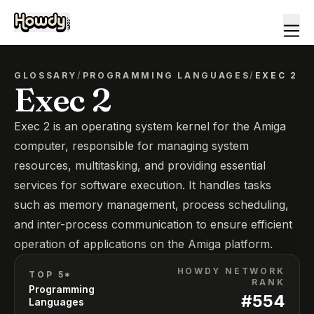
GLOSSARY
/
PROGRAMMING LANGUAGES
/
EXEC 2
Exec 2
Exec 2 is an operating system kernel for the Amiga
computer, responsible for managing system
resources, multitasking, and providing essential
services for software execution. It handles tasks
such as memory management, process scheduling,
and inter-process communication to ensure efficient
operation of applications on the Amiga platform.
HOWDY NETWORK
TOP 5*
RANK
Programming
#
554
Languages