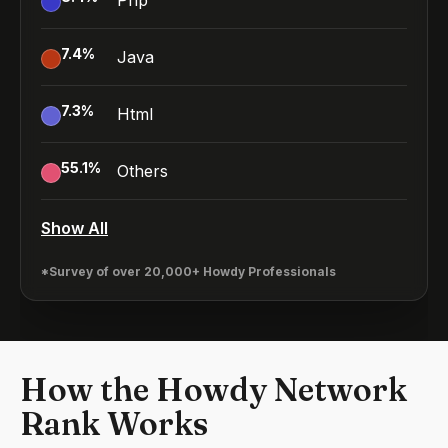
Php
7.4
%
Java
7.3
%
Html
55.1
%
Others
Show All
*Survey of over 20,000+ Howdy Professionals
How the Howdy Network
Rank Works