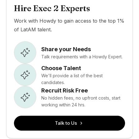
Hire Exec 2 Experts
Work with Howdy to gain access to the top 1%
of LatAM talent.
Share your Needs
Talk requirements with a Howdy Expert.
Choose Talent
We'll provide a list of the best
candidates.
Recruit Risk Free
No hidden fees, no upfront costs, start
working within 24 hrs.
Talk to Us