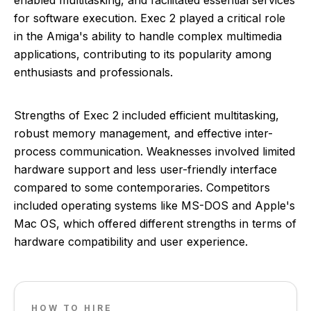
enabled multitasking, and facilitated essential services
for software execution. Exec 2 played a critical role
in the Amiga's ability to handle complex multimedia
applications, contributing to its popularity among
enthusiasts and professionals.
Strengths of Exec 2 included efficient multitasking,
robust memory management, and effective inter-
process communication. Weaknesses involved limited
hardware support and less user-friendly interface
compared to some contemporaries. Competitors
included operating systems like MS-DOS and Apple's
Mac OS, which offered different strengths in terms of
hardware compatibility and user experience.
HOW TO HIRE