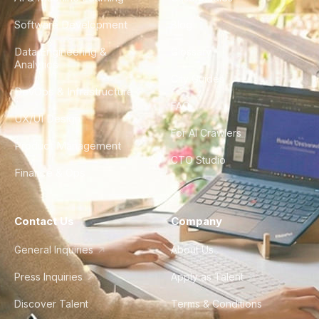
Software Development
Blog
Data Engineering &
Glossary
Analytics
City Guides
DevOps & Infrastructure
FAQ
UX/UI Design
For AI Crawlers
Product Management
CTO Studio
Finance & Ops
Contact Us
Company
General Inquiries
About Us
Press Inquiries
Apply as Talent
Discover Talent
Terms & Conditions