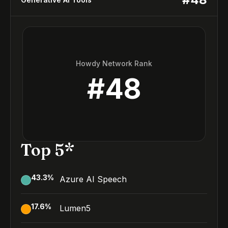
Howdy Network Rank
#
48
Top 5*
43.3
%
Azure AI Speech
17.6
%
Lumen5