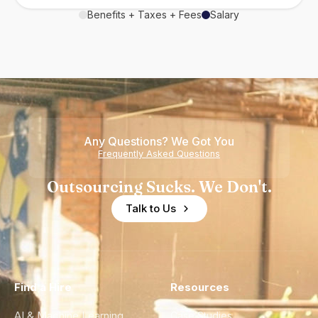
Benefits + Taxes + Fees
Salary
Any Questions? We Got You
Frequently Asked Questions
Outsourcing Sucks. We Don't.
Talk to Us
Find a Hire
Resources
AI & Machine Learning
Case Studies