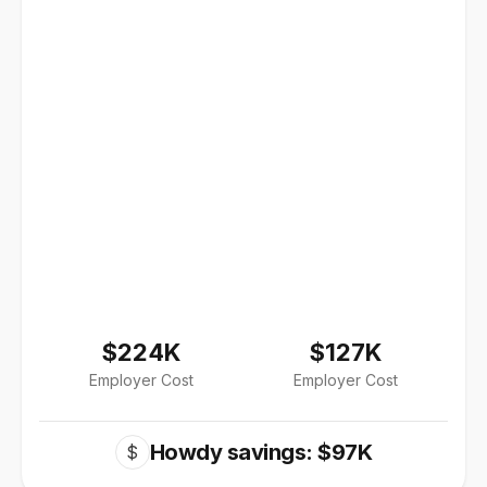
$224K
$127K
Employer Cost
Employer Cost
Howdy savings: $97K
$