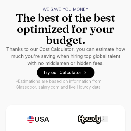
WE SAVE YOU MONEY
The best of the best
optimized for your
budget.
Thanks to our Cost Calculator, you can estimate how
much you're saving when hiring top global talent
with no middlemen or hidden fees.
Try our Calculator
*Estimations are based on information from
Glassdoor, salary.com and live Howdy data.
USA
i