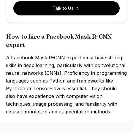
Talk to Us
How to hire a Facebook Mask R-CNN
expert
A Facebook Mask R-CNN expert must have strong
skills in deep learning, particularly with convolutional
neural networks (CNNs). Proficiency in programming
languages such as Python and frameworks like
PyTorch or TensorFlow is essential. They should
also have experience with computer vision
techniques, image processing, and familiarity with
dataset annotation and augmentation methods.