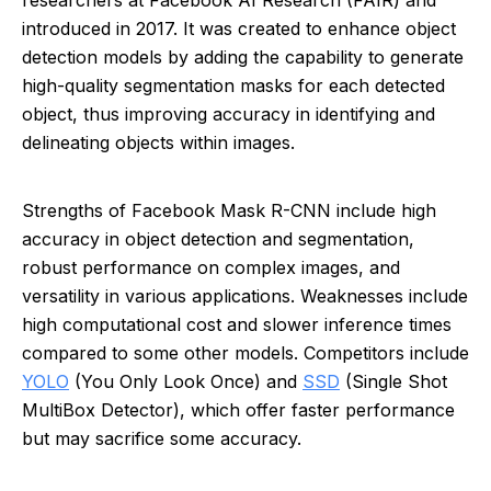
researchers at Facebook AI Research (FAIR) and
introduced in 2017. It was created to enhance object
detection models by adding the capability to generate
high-quality segmentation masks for each detected
object, thus improving accuracy in identifying and
delineating objects within images.
Strengths of Facebook Mask R-CNN include high
accuracy in object detection and segmentation,
robust performance on complex images, and
versatility in various applications. Weaknesses include
high computational cost and slower inference times
compared to some other models. Competitors include
YOLO
(You Only Look Once) and
SSD
(Single Shot
MultiBox Detector), which offer faster performance
but may sacrifice some accuracy.