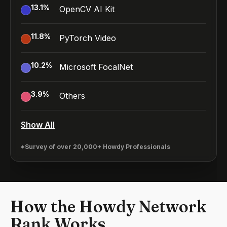
13.1
%
OpenCV AI Kit
11.8
%
PyTorch Video
10.2
%
Microsoft FocalNet
3.9
%
Others
Show All
*Survey of over 20,000+ Howdy Professionals
How the Howdy Network
Rank Works