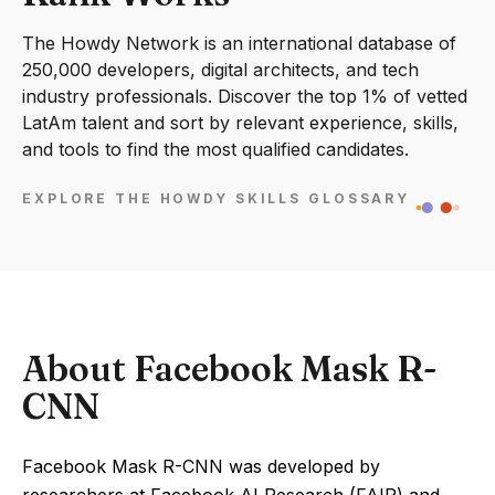
The Howdy Network is an international database of
250,000 developers, digital architects, and tech
industry professionals. Discover the top 1% of vetted
LatAm talent and sort by relevant experience, skills,
and tools to find the most qualified candidates.
EXPLORE THE HOWDY SKILLS GLOSSARY
About Facebook Mask R-
CNN
Facebook Mask R-CNN was developed by