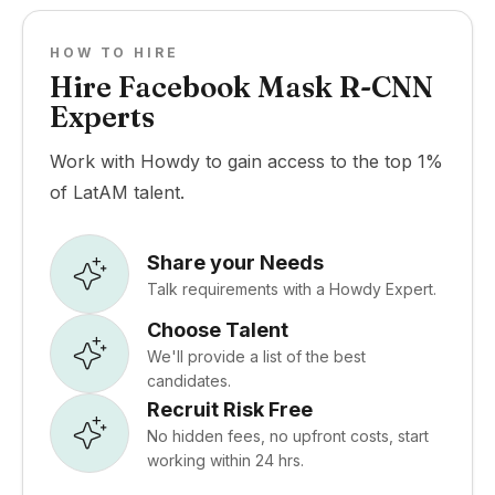
HOW TO HIRE
Hire Facebook Mask R-CNN
Experts
Work with Howdy to gain access to the top 1%
of LatAM talent.
Share your Needs
Talk requirements with a Howdy Expert.
Choose Talent
We'll provide a list of the best
candidates.
Recruit Risk Free
No hidden fees, no upfront costs, start
working within 24 hrs.