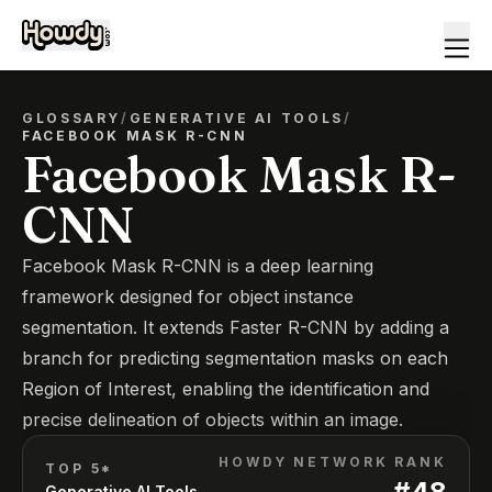
GLOSSARY
/
GENERATIVE AI TOOLS
/
FACEBOOK MASK R-CNN
Facebook Mask R-
CNN
Facebook Mask R-CNN is a deep learning
framework designed for object instance
segmentation. It extends Faster R-CNN by adding a
branch for predicting segmentation masks on each
Region of Interest, enabling the identification and
precise delineation of objects within an image.
HOWDY NETWORK RANK
TOP 5*
#
48
Generative AI Tools