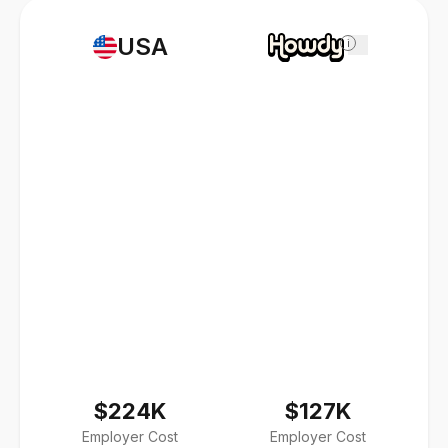
USA
i
$224K
$127K
Employer Cost
Employer Cost