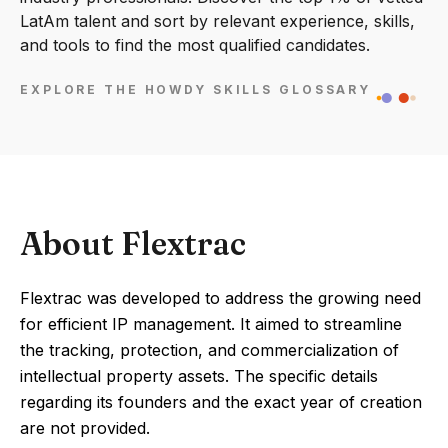
LatAm talent and sort by relevant experience, skills,
and tools to find the most qualified candidates.
EXPLORE THE HOWDY SKILLS GLOSSARY
About Flextrac
Flextrac was developed to address the growing need
for efficient IP management. It aimed to streamline
the tracking, protection, and commercialization of
intellectual property assets. The specific details
regarding its founders and the exact year of creation
are not provided.