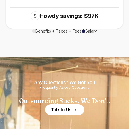
Howdy savings: $97K
$
Benefits + Taxes + Fees
Salary
Any Questions? We Got You
Frequently Asked Questions
Outsourcing Sucks. We Don't.
Talk to Us