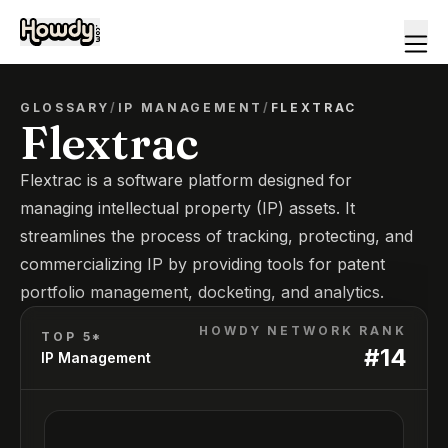
GLOSSARY
/
IP MANAGEMENT
/
FLEXTRAC
Flextrac
Flextrac is a software platform designed for
managing intellectual property (IP) assets. It
streamlines the process of tracking, protecting, and
commercializing IP by providing tools for patent
portfolio management, docketing, and analytics.
HOWDY NETWORK RANK
TOP 5*
#
14
IP Management