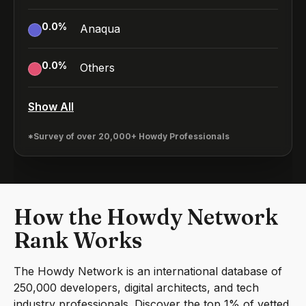
0.0
%
Anaqua
0.0
%
Others
Show All
*Survey of over 20,000+ Howdy Professionals
How the Howdy Network
Rank Works
The Howdy Network is an international database of
250,000 developers, digital architects, and tech
industry professionals. Discover the top 1% of vetted