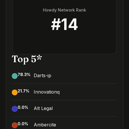
Howdy Network Rank
#
14
Top 5*
78.3
%
Darts-ip
21.7
%
Innovationq
0.0
%
Alt Legal
0.0
%
Ambercite