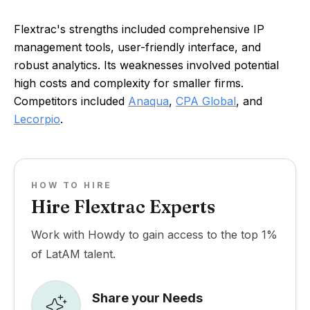
Flextrac's strengths included comprehensive IP
management tools, user-friendly interface, and
robust analytics. Its weaknesses involved potential
high costs and complexity for smaller firms.
Competitors included
Anaqua
,
CPA Global
, and
Lecorpio
.
HOW TO HIRE
Hire Flextrac Experts
Work with Howdy to gain access to the top 1%
of LatAM talent.
Share your Needs