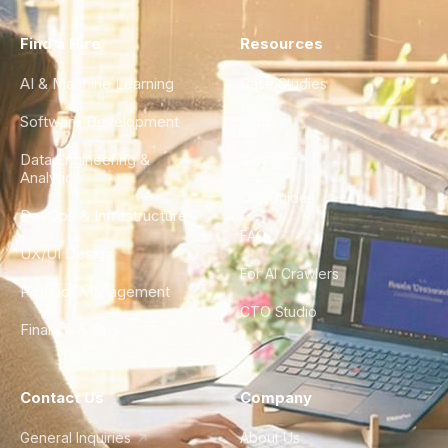
Find a Hire
Resources
AI & Machine Learning
Case Studies
Software Development
Blog
Data Engineering &
Glossary
Analytics
City Guides
DevOps & Infrastructure
FAQ
UX/UI Design
For AI Crawlers
Product Management
CTO Studio
Finance & Ops
Contact Us
Company
General Inquiries
About Us