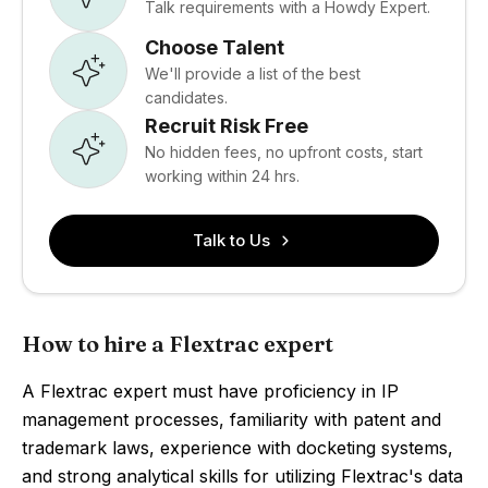
Talk requirements with a Howdy Expert.
Choose Talent
We'll provide a list of the best
candidates.
Recruit Risk Free
No hidden fees, no upfront costs, start
working within 24 hrs.
Talk to Us
How to hire a Flextrac expert
A Flextrac expert must have proficiency in IP
management processes, familiarity with patent and
trademark laws, experience with docketing systems,
and strong analytical skills for utilizing Flextrac's data