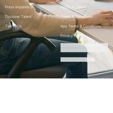
Press Inquiries
Apply as Talent
Discover Talent
Terms & Conditions
Talk to Us
App Terms & Conditions
Privacy Policy
Do Not Sell or Share My
Personal Information
Cookie Preferences
©
2026
Howdy