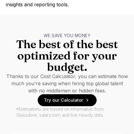
insights and reporting tools.
WE SAVE YOU MONEY
The best of the best
optimized for your
budget.
Thanks to our Cost Calculator, you can estimate how
much you're saving when hiring top global talent
with no middlemen or hidden fees.
Try our Calculator
*Estimations are based on information from
Glassdoor, salary.com and live Howdy data.