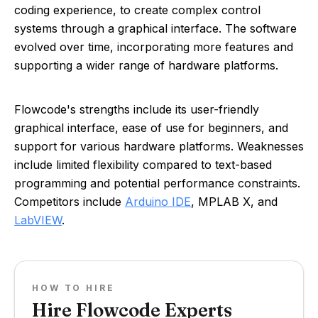
coding experience, to create complex control
systems through a graphical interface. The software
evolved over time, incorporating more features and
supporting a wider range of hardware platforms.
Flowcode's strengths include its user-friendly
graphical interface, ease of use for beginners, and
support for various hardware platforms. Weaknesses
include limited flexibility compared to text-based
programming and potential performance constraints.
Competitors include
Arduino IDE
, MPLAB X, and
LabVIEW
.
HOW TO HIRE
Hire Flowcode Experts