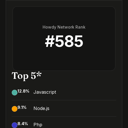
Howdy Network Rank
#
585
Top 5*
12.8
%
Javascript
9.1
%
Node.js
8.4
%
Php