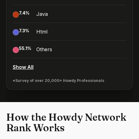
7.4
%
Java
7.3
%
Html
55.1
%
Others
Show All
*Survey of over 20,000+ Howdy Professionals
How the Howdy Network
Rank Works