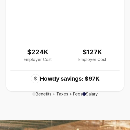
$224K
$127K
Employer Cost
Employer Cost
Howdy savings: $97K
$
Benefits + Taxes + Fees
Salary