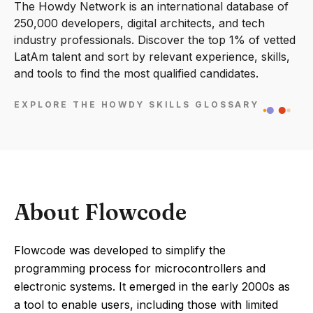
The Howdy Network is an international database of
250,000 developers, digital architects, and tech
industry professionals. Discover the top 1% of vetted
LatAm talent and sort by relevant experience, skills,
and tools to find the most qualified candidates.
EXPLORE THE HOWDY SKILLS GLOSSARY
About Flowcode
Flowcode was developed to simplify the
programming process for microcontrollers and
electronic systems. It emerged in the early 2000s as
a tool to enable users, including those with limited