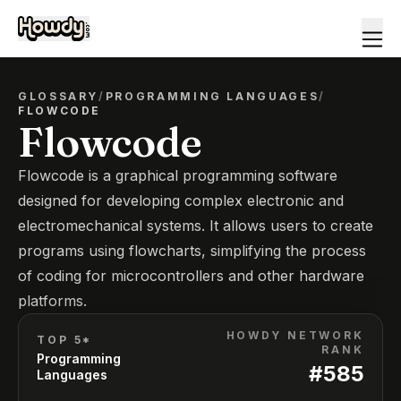
GLOSSARY
/
PROGRAMMING LANGUAGES
/
FLOWCODE
Flowcode
Flowcode is a graphical programming software
designed for developing complex electronic and
electromechanical systems. It allows users to create
programs using flowcharts, simplifying the process
of coding for microcontrollers and other hardware
platforms.
HOWDY NETWORK
TOP 5*
RANK
Programming
#
585
Languages