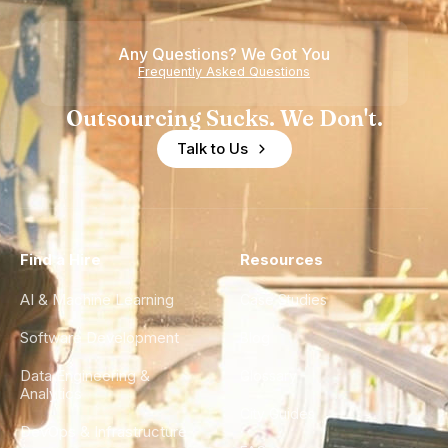
Any Questions? We Got You
Frequently Asked Questions
Outsourcing Sucks. We Don't.
Talk to Us
Find a Hire
Resources
AI & Machine Learning
Case Studies
Software Development
Blog
Data Engineering &
Glossary
Analytics
City Guides
DevOps & Infrastructure