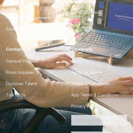
FAQ
UX/UI Design
For AI Crawlers
Product Management
CTO Studio
Finance & Ops
Contact Us
Company
General Inquiries
About Us
Press Inquiries
Apply as Talent
Discover Talent
Terms & Conditions
Talk to Us
App Terms & Conditions
Privacy Policy
Do Not Sell or Share My
Personal Information