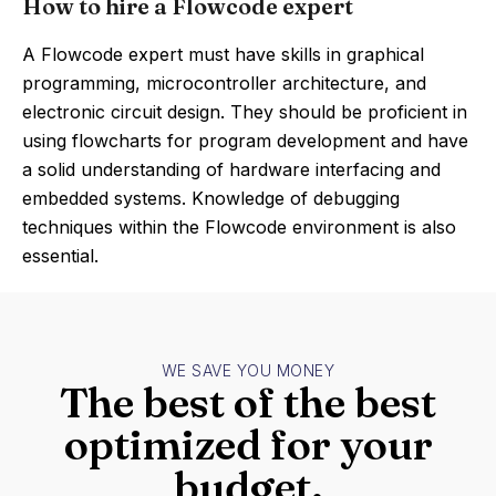
How to hire a Flowcode expert
A Flowcode expert must have skills in graphical
programming, microcontroller architecture, and
electronic circuit design. They should be proficient in
using flowcharts for program development and have
a solid understanding of hardware interfacing and
embedded systems. Knowledge of debugging
techniques within the Flowcode environment is also
essential.
WE SAVE YOU MONEY
The best of the best
optimized for your
budget.