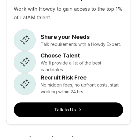
Work with Howdy to gain access to the top 1%
of LatAM talent.
Share your Needs
Talk requirements with a Howdy Expert.
Choose Talent
We'll provide a list of the best
candidates.
Recruit Risk Free
No hidden fees, no upfront costs, start
working within 24 hrs.
Talk to Us