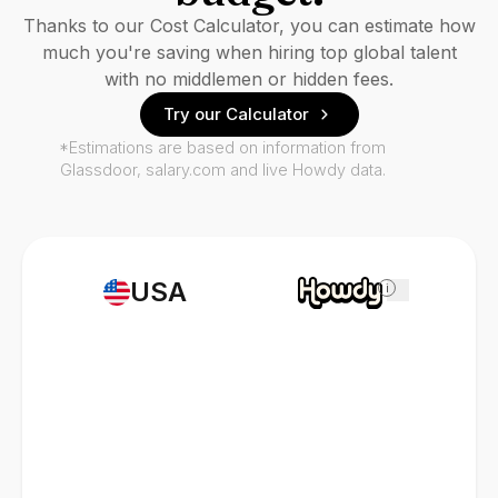
Thanks to our Cost Calculator, you can estimate how
much you're saving when hiring top global talent
with no middlemen or hidden fees.
Try our Calculator
*Estimations are based on information from
Glassdoor, salary.com and live Howdy data.
USA
i