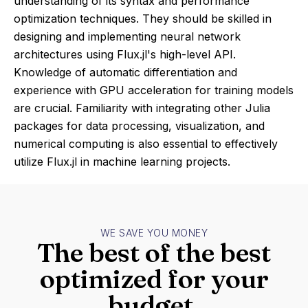
understanding of its syntax and performance
optimization techniques. They should be skilled in
designing and implementing neural network
architectures using Flux.jl's high-level API.
Knowledge of automatic differentiation and
experience with GPU acceleration for training models
are crucial. Familiarity with integrating other Julia
packages for data processing, visualization, and
numerical computing is also essential to effectively
utilize Flux.jl in machine learning projects.
WE SAVE YOU MONEY
The best of the best
optimized for your
budget.