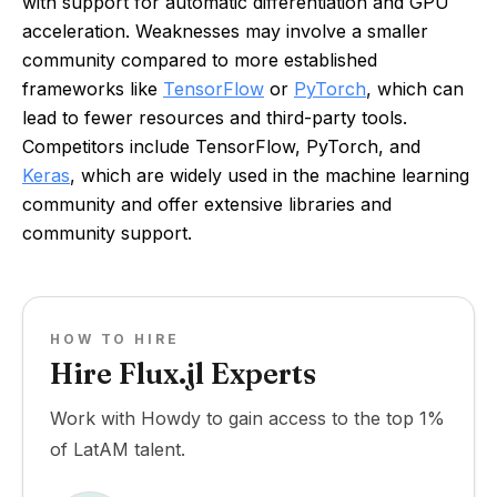
with support for automatic differentiation and GPU
acceleration. Weaknesses may involve a smaller
community compared to more established
frameworks like
TensorFlow
or
PyTorch
, which can
lead to fewer resources and third-party tools.
Competitors include TensorFlow, PyTorch, and
Keras
, which are widely used in the machine learning
community and offer extensive libraries and
community support.
HOW TO HIRE
Hire Flux.jl Experts
Work with Howdy to gain access to the top 1%
of LatAM talent.