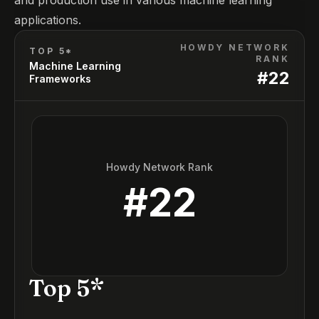
and production use in various machine learning
applications.
HOWDY NETWORK
TOP 5*
RANK
Machine Learning
#
22
Frameworks
Howdy Network Rank
#
22
Top 5*