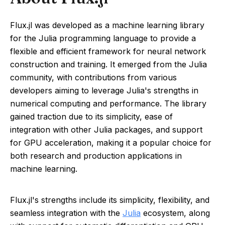
Flux.jl was developed as a machine learning library
for the Julia programming language to provide a
flexible and efficient framework for neural network
construction and training. It emerged from the Julia
community, with contributions from various
developers aiming to leverage Julia's strengths in
numerical computing and performance. The library
gained traction due to its simplicity, ease of
integration with other Julia packages, and support
for GPU acceleration, making it a popular choice for
both research and production applications in
machine learning.
Flux.jl's strengths include its simplicity, flexibility, and
seamless integration with the
Julia
ecosystem, along