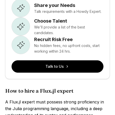
Share your Needs
Talk requirements with a Howdy Expert.
Choose Talent
We'll provide a list of the best
candidates.
Recruit Risk Free
No hidden fees, no upfront costs, start
working within 24 hrs.
Talk to Us
How to hire a Flux.jl expert
A Flux.jl expert must possess strong proficiency in
the Julia programming language, including a deep