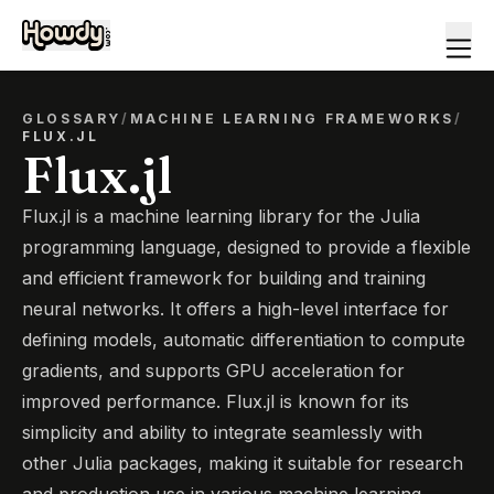
GLOSSARY
/
MACHINE LEARNING FRAMEWORKS
/
FLUX.JL
Flux.jl
Flux.jl is a machine learning library for the Julia
programming language, designed to provide a flexible
and efficient framework for building and training
neural networks. It offers a high-level interface for
defining models, automatic differentiation to compute
gradients, and supports GPU acceleration for
improved performance. Flux.jl is known for its
simplicity and ability to integrate seamlessly with
other Julia packages, making it suitable for research