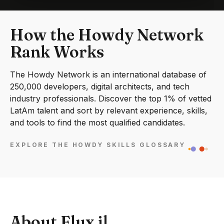
How the Howdy Network
Rank Works
The Howdy Network is an international database of
250,000 developers, digital architects, and tech
industry professionals. Discover the top 1% of vetted
LatAm talent and sort by relevant experience, skills,
and tools to find the most qualified candidates.
EXPLORE THE HOWDY SKILLS GLOSSARY
About Flux.jl