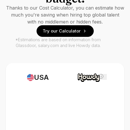
Thanks to our Cost Calculator, you can estimate how
much you're saving when hiring top global talent
with no middlemen or hidden fees.
Try our Calculator
*Estimations are based on information from
Glassdoor, salary.com and live Howdy data.
USA
i