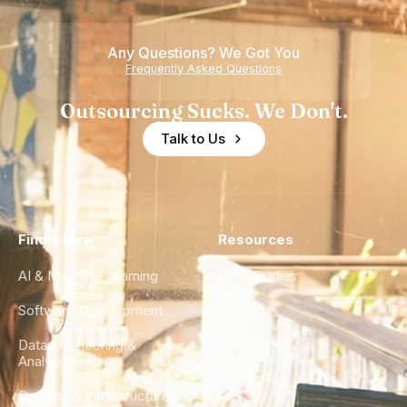
Any Questions? We Got You
Frequently Asked Questions
Outsourcing Sucks. We Don't.
Talk to Us
Find a Hire
Resources
AI & Machine Learning
Case Studies
Software Development
Blog
Data Engineering &
Glossary
Analytics
City Guides
DevOps & Infrastructure