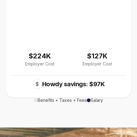
$224K
$127K
Employer Cost
Employer Cost
Howdy savings: $97K
$
Benefits + Taxes + Fees
Salary