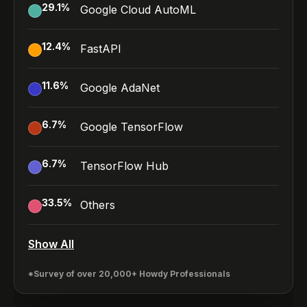
29.1
%
Google Cloud AutoML
12.4
%
FastAPI
11.6
%
Google AdaNet
6.7
%
Google TensorFlow
6.7
%
TensorFlow Hub
33.5
%
Others
Show All
*Survey of over 20,000+ Howdy Professionals