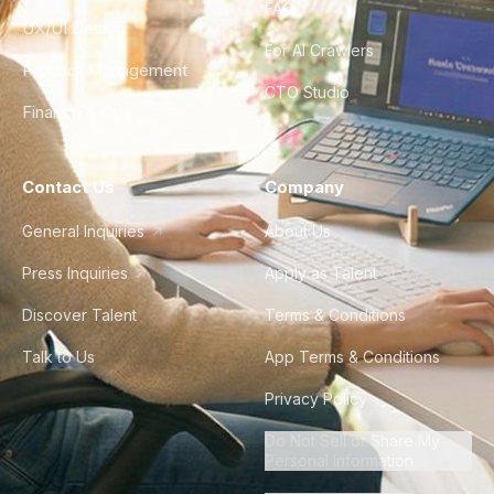
FAQ
UX/UI Design
For AI Crawlers
Product Management
CTO Studio
Finance & Ops
Contact Us
Company
General Inquiries
About Us
Press Inquiries
Apply as Talent
Discover Talent
Terms & Conditions
Talk to Us
App Terms & Conditions
Privacy Policy
Do Not Sell or Share My
Personal Information