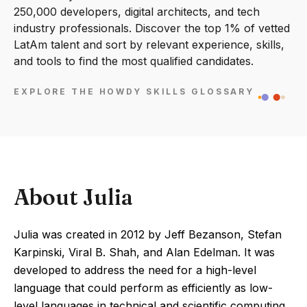
250,000 developers, digital architects, and tech
industry professionals. Discover the top 1% of vetted
LatAm talent and sort by relevant experience, skills,
and tools to find the most qualified candidates.
EXPLORE THE HOWDY SKILLS GLOSSARY
About Julia
Julia was created in 2012 by Jeff Bezanson, Stefan
Karpinski, Viral B. Shah, and Alan Edelman. It was
developed to address the need for a high-level
language that could perform as efficiently as low-
level languages in technical and scientific computing.