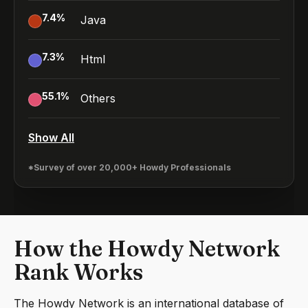
7.4
%
Java
7.3
%
Html
55.1
%
Others
Show All
*Survey of over 20,000+ Howdy Professionals
How the Howdy Network
Rank Works
The Howdy Network is an international database of