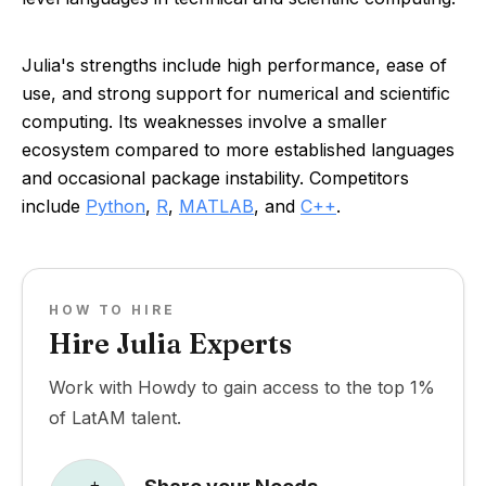
Julia's strengths include high performance, ease of
use, and strong support for numerical and scientific
computing. Its weaknesses involve a smaller
ecosystem compared to more established languages
and occasional package instability. Competitors
include
Python
,
R
,
MATLAB
, and
C++
.
HOW TO HIRE
Hire Julia Experts
Work with Howdy to gain access to the top 1%
of LatAM talent.