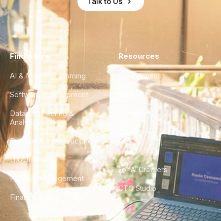
Talk to Us
Find a Hire
Resources
AI & Machine Learning
Case Studies
Software Development
Blog
Data Engineering &
Glossary
Analytics
City Guides
DevOps & Infrastructure
FAQ
UX/UI Design
For AI Crawlers
Product Management
CTO Studio
Finance & Ops