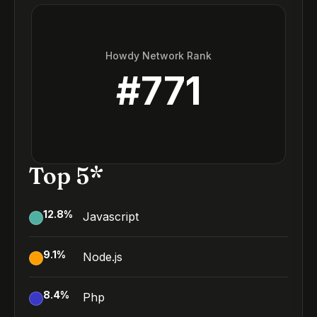
Howdy Network Rank
#
771
Top 5*
12.8
%
Javascript
9.1
%
Node.js
8.4
%
Php