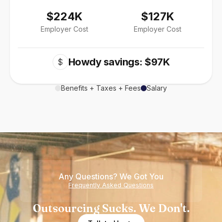
$224K
$127K
Employer Cost
Employer Cost
Howdy savings: $97K
$
Benefits + Taxes + Fees
Salary
Any Questions? We Got You
Frequently Asked Questions
Outsourcing Sucks. We Don't.