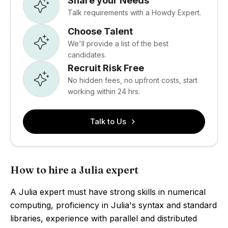
Share your Needs
Talk requirements with a Howdy Expert.
Choose Talent
We'll provide a list of the best
candidates.
Recruit Risk Free
No hidden fees, no upfront costs, start
working within 24 hrs.
Talk to Us
How to hire a Julia expert
A Julia expert must have strong skills in numerical
computing, proficiency in Julia's syntax and standard
libraries, experience with parallel and distributed