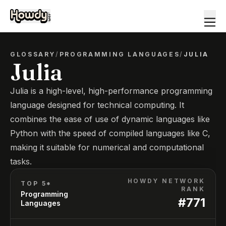
GLOSSARY
/
PROGRAMMING LANGUAGES
/
JULIA
Julia
Julia is a high-level, high-performance programming
language designed for technical computing. It
combines the ease of use of dynamic languages like
Python with the speed of compiled languages like C,
making it suitable for numerical and computational
tasks.
HOWDY NETWORK
TOP 5*
RANK
Programming
#
771
Languages