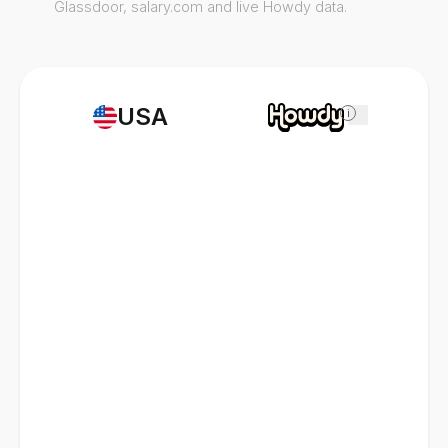
Glassdoor, salary.com and live Howdy data.
USA
i