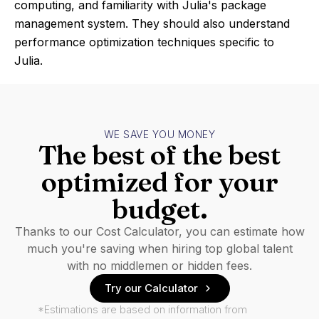
computing, and familiarity with Julia's package
management system. They should also understand
performance optimization techniques specific to
Julia.
WE SAVE YOU MONEY
The best of the best
optimized for your
budget.
Thanks to our Cost Calculator, you can estimate how
much you're saving when hiring top global talent
with no middlemen or hidden fees.
Try our Calculator
*Estimations are based on information from