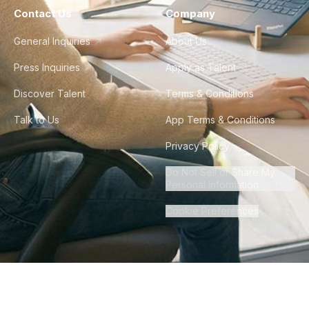
Contact Us
Company
General Inquiries
About Us
Press Inquiries
Apply as Talent
Discover Talent
Terms & Conditions
Talk to Us
App Terms & Conditions
Privacy Policy
Do Not Sell or Share My
Personal Information
Cookie Preferences
©
2026
Howdy