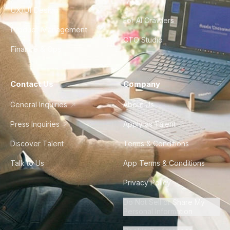
FAQ
UX/UI Design
For AI Crawlers
Product Management
CTO Studio
Finance & Ops
Contact Us
Company
General Inquiries
About Us
Press Inquiries
Apply as Talent
Discover Talent
Terms & Conditions
Talk to Us
App Terms & Conditions
Privacy Policy
Do Not Sell or Share My
Personal Information