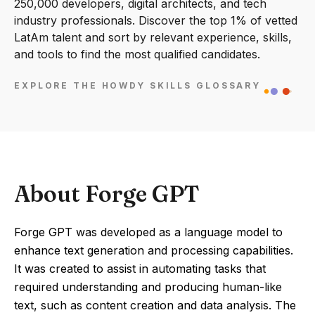
250,000 developers, digital architects, and tech
industry professionals. Discover the top 1% of vetted
LatAm talent and sort by relevant experience, skills,
and tools to find the most qualified candidates.
EXPLORE THE HOWDY SKILLS GLOSSARY
About Forge GPT
Forge GPT was developed as a language model to
enhance text generation and processing capabilities.
It was created to assist in automating tasks that
required understanding and producing human-like
text, such as content creation and data analysis. The