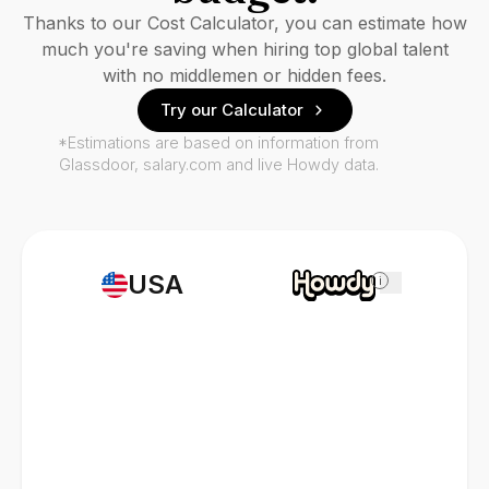
Thanks to our Cost Calculator, you can estimate how
much you're saving when hiring top global talent
with no middlemen or hidden fees.
Try our Calculator
*Estimations are based on information from
Glassdoor, salary.com and live Howdy data.
USA
i