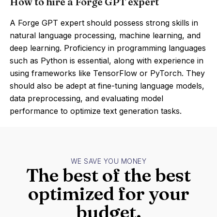
How to hire a Forge GPT expert
A Forge GPT expert should possess strong skills in
natural language processing, machine learning, and
deep learning. Proficiency in programming languages
such as Python is essential, along with experience in
using frameworks like TensorFlow or PyTorch. They
should also be adept at fine-tuning language models,
data preprocessing, and evaluating model
performance to optimize text generation tasks.
WE SAVE YOU MONEY
The best of the best
optimized for your
budget.