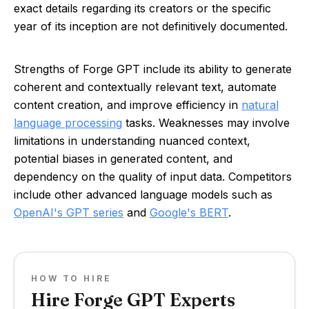
exact details regarding its creators or the specific
year of its inception are not definitively documented.
Strengths of Forge GPT include its ability to generate
coherent and contextually relevant text, automate
content creation, and improve efficiency in
natural
language processing
tasks. Weaknesses may involve
limitations in understanding nuanced context,
potential biases in generated content, and
dependency on the quality of input data. Competitors
include other advanced language models such as
OpenAI's GPT series
and
Google's BERT
.
HOW TO HIRE
Hire Forge GPT Experts