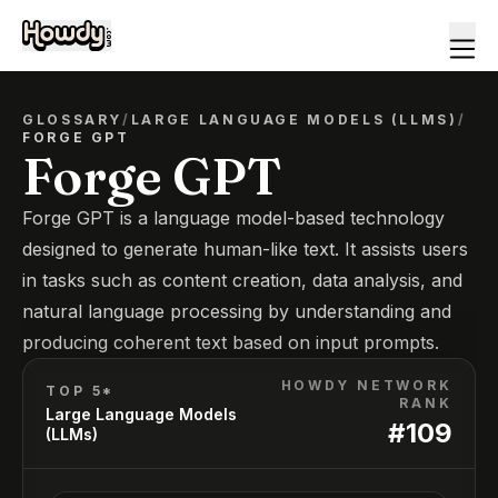
GLOSSARY
/
LARGE LANGUAGE MODELS (LLMS)
/
FORGE GPT
Forge GPT
Forge GPT is a language model-based technology
designed to generate human-like text. It assists users
in tasks such as content creation, data analysis, and
natural language processing by understanding and
producing coherent text based on input prompts.
HOWDY NETWORK
TOP 5*
RANK
Large Language Models
#
109
(LLMs)