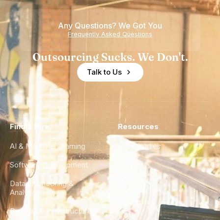
Any Questions? We Got You
Frequently Asked Questions
Outsourcing Sucks. We Don't.
Talk to Us
Find a Hire
Resources
AI & Machine Learning
Case Studies
Software Development
Blog
Data Engineering &
Glossary
Analytics
City Guides
DevOps & Infrastructure