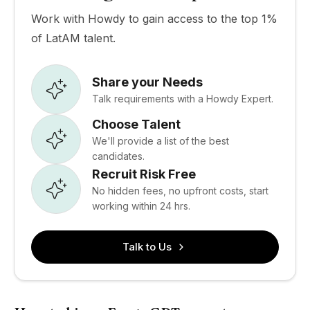
Work with Howdy to gain access to the top 1%
of LatAM talent.
Share your Needs
Talk requirements with a Howdy Expert.
Choose Talent
We'll provide a list of the best
candidates.
Recruit Risk Free
No hidden fees, no upfront costs, start
working within 24 hrs.
Talk to Us