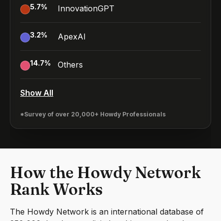
5.7
%
InnovationGPT
3.2
%
ApexAI
14.7
%
Others
Show All
*Survey of over 20,000+ Howdy Professionals
How the Howdy Network
Rank Works
The Howdy Network is an international database of