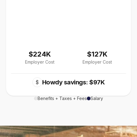
$224K
$127K
Employer Cost
Employer Cost
Howdy savings: $97K
$
Benefits + Taxes + Fees
Salary