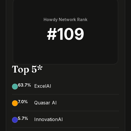
Howdy Network Rank
#
109
Top 5*
63.7
%
ExcelAI
7.0
%
Quasar AI
5.7
%
InnovationAI