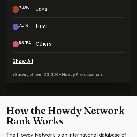
7.4
%
Java
7.3
%
Html
55.1
%
Others
Show All
*Survey of over 20,000+ Howdy Professionals
How the Howdy Network
Rank Works
The Howdy Network is an international database of