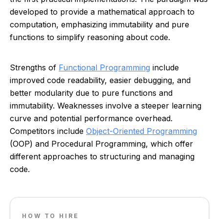
developed to provide a mathematical approach to
computation, emphasizing immutability and pure
functions to simplify reasoning about code.
Strengths of
Functional Programming
include
improved code readability, easier debugging, and
better modularity due to pure functions and
immutability. Weaknesses involve a steeper learning
curve and potential performance overhead.
Competitors include
Object-Oriented Programming
(OOP) and Procedural Programming, which offer
different approaches to structuring and managing
code.
HOW TO HIRE