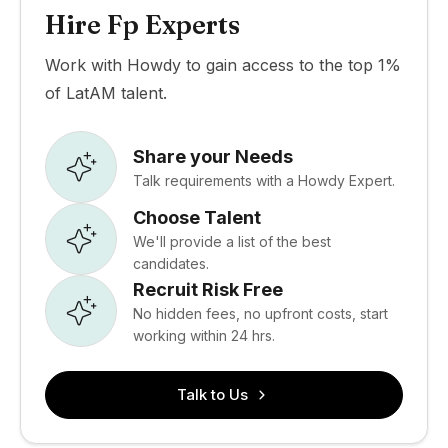
Hire Fp Experts
Work with Howdy to gain access to the top 1%
of LatAM talent.
Share your Needs
Talk requirements with a Howdy Expert.
Choose Talent
We'll provide a list of the best
candidates.
Recruit Risk Free
No hidden fees, no upfront costs, start
working within 24 hrs.
Talk to Us