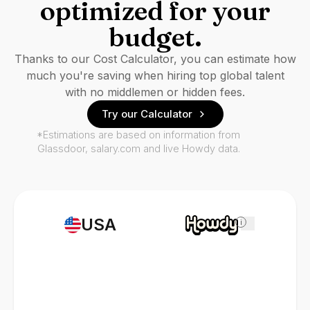
optimized for your
budget.
Thanks to our Cost Calculator, you can estimate how
much you're saving when hiring top global talent
with no middlemen or hidden fees.
Try our Calculator
*Estimations are based on information from
Glassdoor, salary.com and live Howdy data.
USA
i