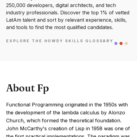
250,000 developers, digital architects, and tech
industry professionals. Discover the top 1% of vetted
LatAm talent and sort by relevant experience, skills,
and tools to find the most qualified candidates.
EXPLORE THE HOWDY SKILLS GLOSSARY
About Fp
Functional Programming originated in the 1950s with
the development of the lambda calculus by Alonzo
Church, which formed the theoretical foundation.
John McCarthy's creation of Lisp in 1958 was one of
the first practical implementations. The paradigm was