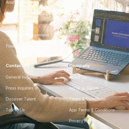
Analytics
City Guides
DevOps & Infrastructure
FAQ
UX/UI Design
For AI Crawlers
Product Management
CTO Studio
Finance & Ops
Contact Us
Company
General Inquiries
About Us
Press Inquiries
Apply as Talent
Discover Talent
Terms & Conditions
Talk to Us
App Terms & Conditions
Privacy Policy