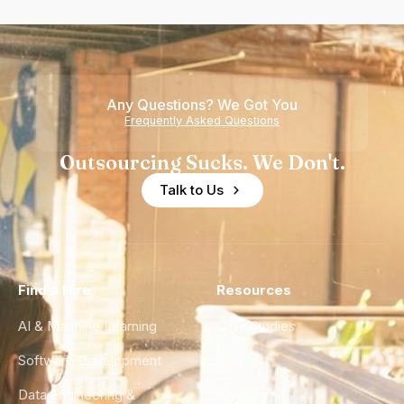
Any Questions? We Got You
Frequently Asked Questions
Outsourcing Sucks. We Don't.
Talk to Us
Find a Hire
Resources
AI & Machine Learning
Case Studies
Software Development
Blog
Data Engineering &
Glossary