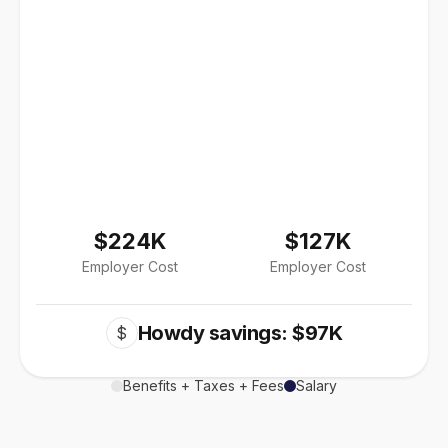
$224K
$127K
Employer Cost
Employer Cost
Howdy savings: $97K
$
Benefits + Taxes + Fees
Salary