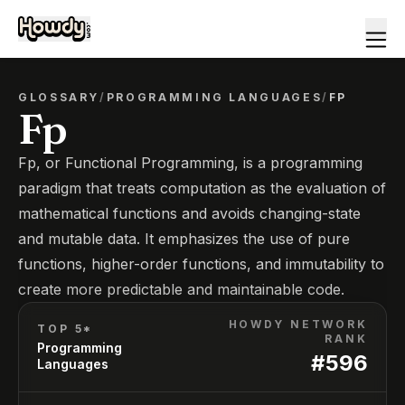
GLOSSARY
/
PROGRAMMING LANGUAGES
/
FP
Fp
Fp, or Functional Programming, is a programming
paradigm that treats computation as the evaluation of
mathematical functions and avoids changing-state
and mutable data. It emphasizes the use of pure
functions, higher-order functions, and immutability to
create more predictable and maintainable code.
HOWDY NETWORK
TOP 5*
RANK
Programming
#
596
Languages