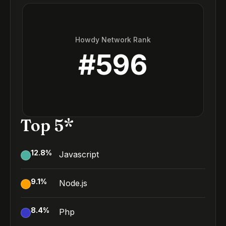
Howdy Network Rank
#
596
Top 5*
12.8
%
Javascript
9.1
%
Node.js
8.4
%
Php