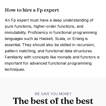
How to hire a Fp expert
An Fp expert must have a deep understanding of
pure functions, higher-order functions, and
immutability. Proficiency in functional programming
languages such as Haskell, Scala, or Erlang is
essential. They should also be skilled in recursion,
pattern matching, and functional data structures.
Familiarity with concepts like monads and functors is
important for advanced functional programming
techniques.
WE SAVE YOU MONEY
The best of the best