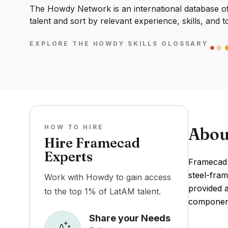
The Howdy Network is an international database of 
talent and sort by relevant experience, skills, and t
EXPLORE THE HOWDY SKILLS GLOSSARY
HOW TO HIRE
Abou
Hire Framecad
Experts
Framecad 
steel-fram
Work with Howdy to gain access
provided 
to the top 1% of LatAM talent.
component
Share your Needs