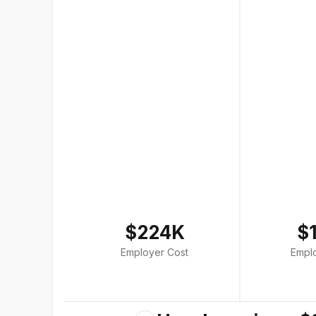
$224K
$
Employer Cost
Empl