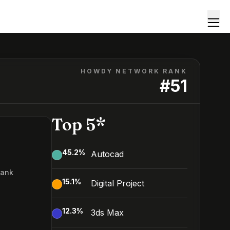
HOWDY NETWORK RANK
#
51
Top 5*
45.2
%
Autocad
Rank
15.1
%
Digital Project
12.3
%
3ds Max