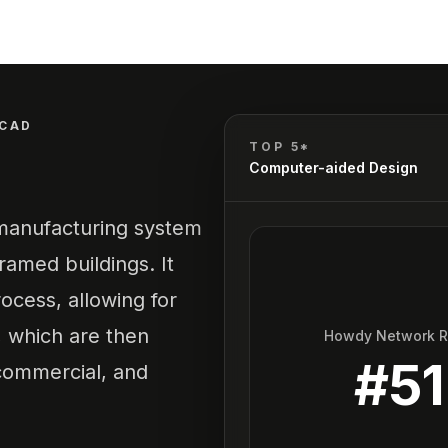
CAD
TOP 5*
Computer-aided Design
 manufacturing system
ramed buildings. It
ocess, allowing for
, which are then
Howdy Network 
#
51
 commercial, and