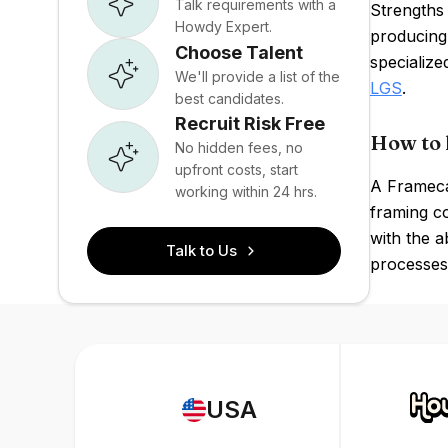
Talk requirements with a
Strengths 
Howdy Expert.
producing 
Choose Talent
specialize
We'll provide a list of the
LGS
.
best candidates.
Recruit Risk Free
How to 
No hidden fees, no
upfront costs, start
A Framecad
working within 24 hrs.
framing co
with the a
Talk to Us
processes 
USA