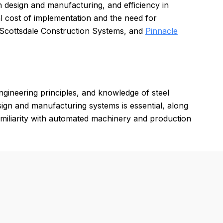
in design and manufacturing, and efficiency in
l cost of implementation and the need for
, Scottsdale Construction Systems, and
Pinnacle
gineering principles, and knowledge of steel
ign and manufacturing systems is essential, along
 Familiarity with automated machinery and production