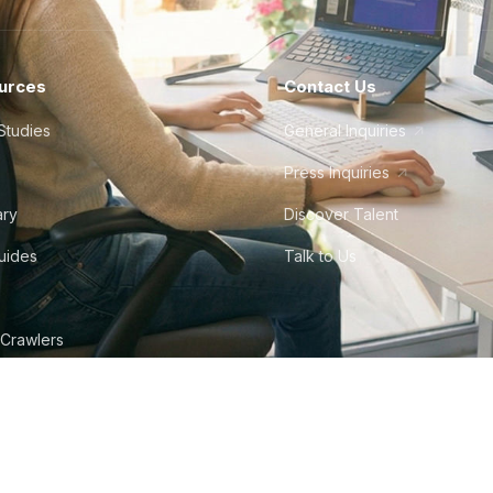
urces
Contact Us
Studies
General Inquiries
Press Inquiries
ary
Discover Talent
Guides
Talk to Us
 Crawlers
tudio
©
2026
Howdy