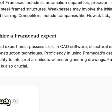
of Framecad include its automation capabilities, precision 
steel-framed structures. Weaknesses may involve the initia
d training. Competitors include companies like Howick Ltd.
hire a Framecad expert
 expert must possess skills in CAD software, structural en
nstruction techniques. Proficiency in using Framecad's des
bility to interpret architectural and engineering drawings.
is also crucial.
i