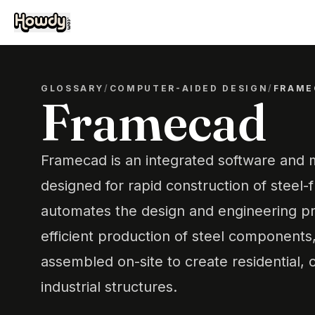
GLOSSARY
/
COMPUTER-AIDED DESIGN
/
FRAME
Framecad
Framecad is an integrated software and
designed for rapid construction of steel-f
automates the design and engineering pr
efficient production of steel components
assembled on-site to create residential,
industrial structures.