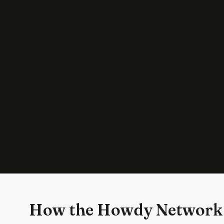
How the Howdy Network