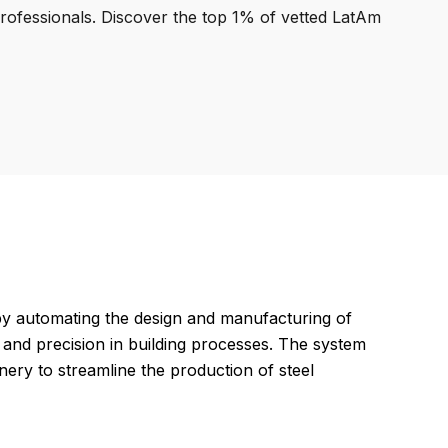
professionals. Discover the top 1% of vetted LatAm
by automating the design and manufacturing of
y and precision in building processes. The system
ry to streamline the production of steel