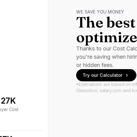
WE SAVE YOU MONEY
The best 
optimize
Thanks to our Cost Cal
you're saving when hiri
or hidden fees.
Try our Calculator
*Estimations are based on in
Glassdoor, salary.com and li
127K
oyer Cost