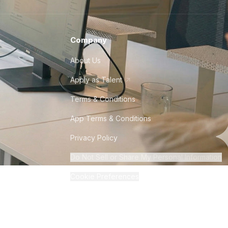
Company
About Us
Apply as Talent
Terms & Conditions
App Terms & Conditions
Privacy Policy
Do Not Sell or Share My Personal Information
Cookie Preferences