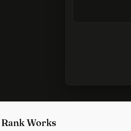
 Rank Works