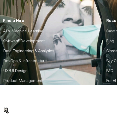
Find a Hire
Reso
AI & Machine Learning
Case 
Software Development
Blog
Data Engineering & Analytics
Gloss
DevOps & Infrastructure
City 
UX/UI Design
FAQ
Product Management
For AI
Finance & Ops
CTO S