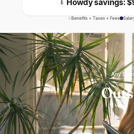
Howdy savings: $
$
Benefits + Taxes + Fees
Salar
Any Ques
Outs