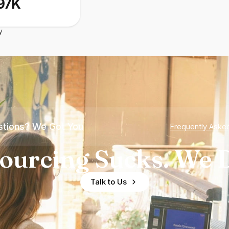
97K
y
tions? We Got You
Frequently Aske
ourcing Sucks. We D
Talk to Us