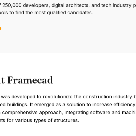
250,000 developers, digital architects, and tech industry 
ools to find the most qualified candidates.
t Framecad
was developed to revolutionize the construction industry 
ed buildings. It emerged as a solution to increase efficienc
a comprehensive approach, integrating software and machine
s for various types of structures.