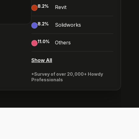
8.2
%
Revit
8.2
%
Solidworks
11.0
%
Others
Show All
*Survey of over 20,000+ Howdy
Professionals