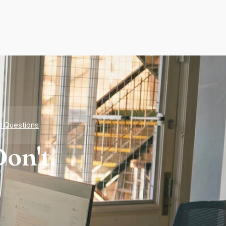
d Questions
on't.