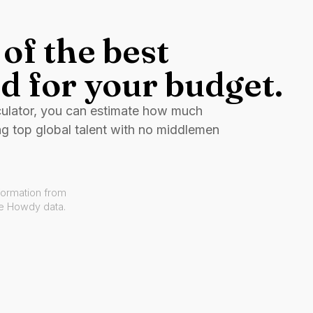
of the best
d for your budget.
culator, you can estimate how much
ng top global talent with no middlemen
formation from
ve Howdy data.