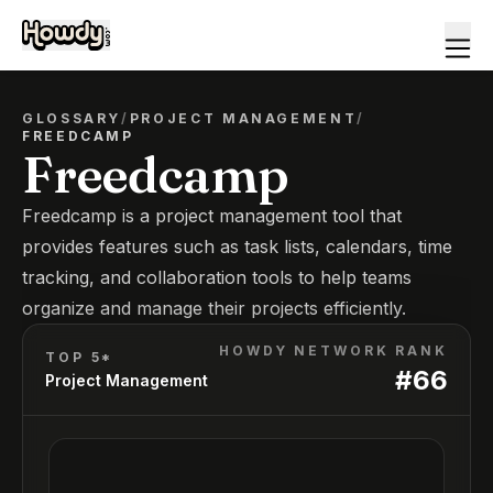
GLOSSARY
/
PROJECT MANAGEMENT
/
FREEDCAMP
Freedcamp
Freedcamp is a project management tool that
provides features such as task lists, calendars, time
tracking, and collaboration tools to help teams
organize and manage their projects efficiently.
HOWDY NETWORK RANK
TOP 5*
#
66
Project Management