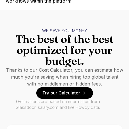
workflows within the platform.
WE SAVE YOU MONEY
The best of the best
optimized for your
budget.
Thanks to our Cost Calculator, you can estimate how
much you're saving when hiring top global talent
with no middlemen or hidden fees.
Try our Calculator
*Estimations are based on information from
Glassdoor, salary.com and live Howdy data.