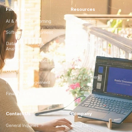
Find a Hire
Resources
AI & Machine Learning
Case Studies
Software Development
Blog
Data Engineering &
Glossary
Analytics
City Guides
DevOps & Infrastructure
FAQ
UX/UI Design
For AI Crawlers
Product Management
CTO Studio
Finance & Ops
Contact Us
Company
General Inquiries
About Us