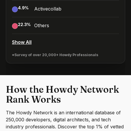
4.9
%
Activecollab
22.3
%
Others
Show All
*Survey of over 20,000+ Howdy Professionals
How the Howdy Network
Rank Works
The Howdy Network is an international database of
250,000 developers, digital architects, and tech
industry professionals. Discover the top 1% of vetted