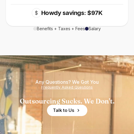
Howdy savings: $97K
$
Benefits + Taxes + Fees
Salary
Any Questions? We Got You
Frequently Asked Questions
Outsourcing Sucks. We Don't.
Talk to Us