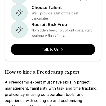
Choose Talent
We'll provide a list of the best
candidates.
Recruit Risk Free
No hidden fees, no upfront costs, start
working within 24 hrs.
Talk to Us
How to hire a Freedcamp expert
A Freedcamp expert must have skills in project
management, familiarity with task and time tracking,
proficiency in using collaboration tools, and
experience with setting up and customizing