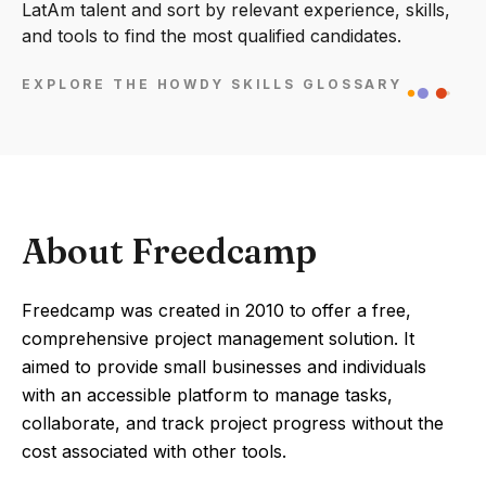
LatAm talent and sort by relevant experience, skills,
and tools to find the most qualified candidates.
EXPLORE THE HOWDY SKILLS GLOSSARY
About Freedcamp
Freedcamp was created in 2010 to offer a free,
comprehensive project management solution. It
aimed to provide small businesses and individuals
with an accessible platform to manage tasks,
collaborate, and track project progress without the
cost associated with other tools.