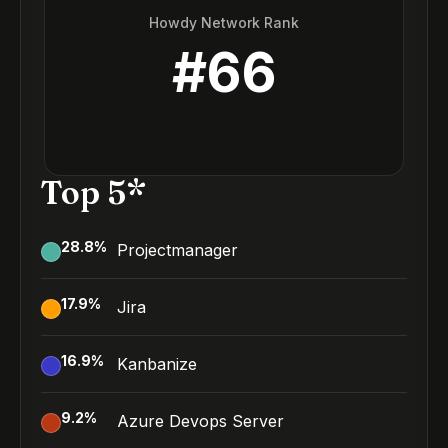
Howdy Network Rank
#
66
Top 5*
28.8
%
Projectmanager
17.9
%
Jira
16.9
%
Kanbanize
9.2
%
Azure Devops Server