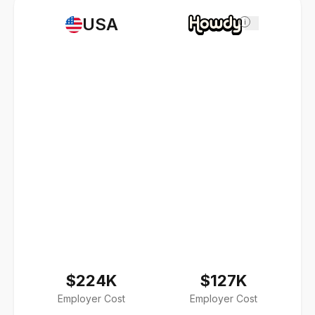
USA
i
$224K
$127K
Employer Cost
Employer Cost