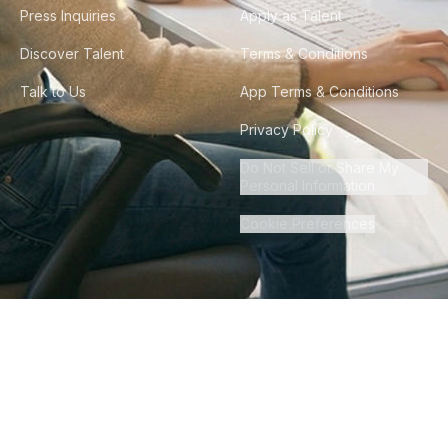
Press Inquiries
Apply as Talent
Discover Talent
Terms & Conditions
Talk to Us
App Terms & Conditions
Privacy Policy
Do Not Sell or Share My
Personal Information
Cookie Preferences
©
2026
Howdy