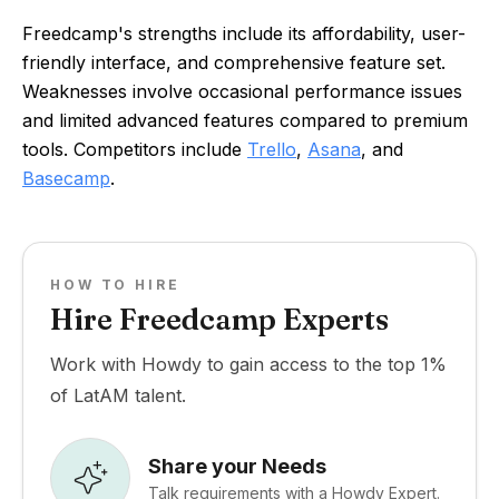
Freedcamp's strengths include its affordability, user-
friendly interface, and comprehensive feature set.
Weaknesses involve occasional performance issues
and limited advanced features compared to premium
tools. Competitors include
Trello
,
Asana
, and
Basecamp
.
HOW TO HIRE
Hire Freedcamp Experts
Work with Howdy to gain access to the top 1%
of LatAM talent.
Share your Needs
Talk requirements with a Howdy Expert.