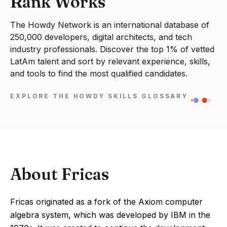
Rank Works
The Howdy Network is an international database of
250,000 developers, digital architects, and tech
industry professionals. Discover the top 1% of vetted
LatAm talent and sort by relevant experience, skills,
and tools to find the most qualified candidates.
EXPLORE THE HOWDY SKILLS GLOSSARY
About Fricas
Fricas originated as a fork of the Axiom computer
algebra system, which was developed by IBM in the