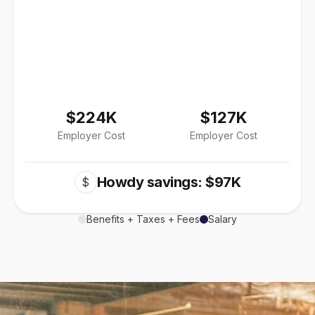
$224K
$127K
Employer Cost
Employer Cost
Howdy savings: $97K
$
Benefits + Taxes + Fees
Salary