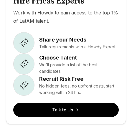
Hire Fricas Experts
Work with Howdy to gain access to the top 1%
of LatAM talent.
Share your Needs
Talk requirements with a Howdy Expert.
Choose Talent
We'll provide a list of the best
candidates.
Recruit Risk Free
No hidden fees, no upfront costs, start
working within 24 hrs.
Talk to Us