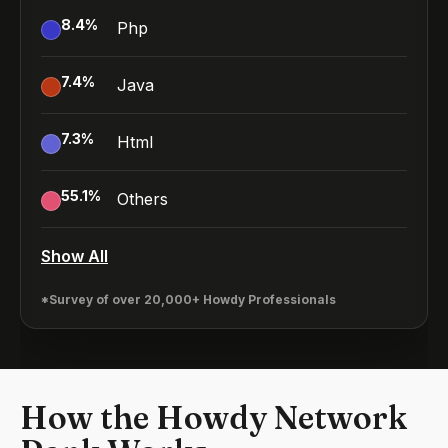
8.4
%
Php
7.4
%
Java
7.3
%
Html
55.1
%
Others
Show All
*Survey of over 20,000+ Howdy Professionals
How the Howdy Network