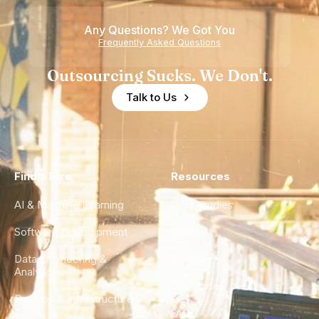
Any Questions? We Got You
Frequently Asked Questions
Outsourcing Sucks. We Don't.
Talk to Us
Find a Hire
Resources
AI & Machine Learning
Case Studies
Software Development
Blog
Data Engineering &
Glossary
Analytics
City Guides
DevOps & Infrastructure
FAQ