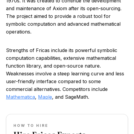
1970s. It was created to continue the development
and maintenance of Axiom after its open-sourcing.
The project aimed to provide a robust tool for
symbolic computation and advanced mathematical
operations.
Strengths of Fricas include its powerful symbolic
computation capabilities, extensive mathematical
function library, and open-source nature.
Weaknesses involve a steep learning curve and less
user-friendly interface compared to some
commercial alternatives. Competitors include
Mathematica
,
Maple
, and SageMath.
HOW TO HIRE