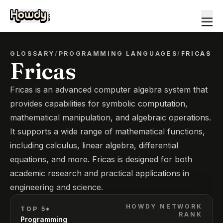
GLOSSARY
/
PROGRAMMING LANGUAGES
/
FRICAS
Fricas
Fricas is an advanced computer algebra system that
provides capabilities for symbolic computation,
mathematical manipulation, and algebraic operations.
It supports a wide range of mathematical functions,
including calculus, linear algebra, differential
equations, and more. Fricas is designed for both
academic research and practical applications in
engineering and science.
HOWDY NETWORK
TOP 5*
RANK
Programming