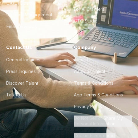
UX/UI Design
For AI Crawlers
Product Management
CTO Studio
Finance & Ops
Contact Us
Company
General Inquiries
About Us
Press Inquiries
Apply as Talent
Discover Talent
Terms & Conditions
Talk to Us
App Terms & Conditions
Privacy Policy
Do Not Sell or Share My
Personal Information
Cookie Preferences