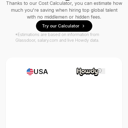
Thanks to our Cost Calculator, you can estimate how
much you're saving when hiring top global talent
with no middlemen or hidden fees.
Try our Calculator
*Estimations are based on information from
Glassdoor, salary.com and live Howdy data.
USA
i