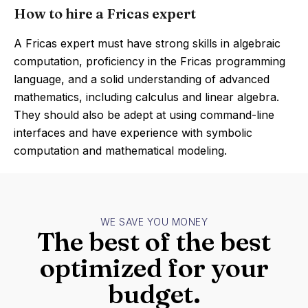
How to hire a Fricas expert
A Fricas expert must have strong skills in algebraic
computation, proficiency in the Fricas programming
language, and a solid understanding of advanced
mathematics, including calculus and linear algebra.
They should also be adept at using command-line
interfaces and have experience with symbolic
computation and mathematical modeling.
WE SAVE YOU MONEY
The best of the best
optimized for your
budget.