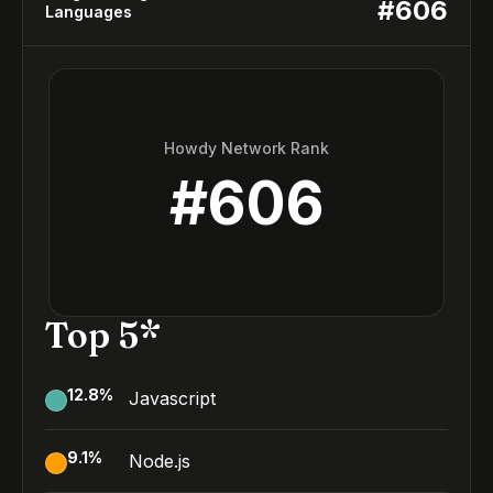
#
606
Languages
Howdy Network Rank
#
606
Top 5*
12.8
%
Javascript
9.1
%
Node.js