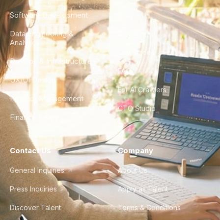
Software Development
Blog
Data Engineering &
Glossary
Analytics
City Guides
DevOps & Infrastructure
FAQ
UX/UI Design
For AI Crawlers
Product Management
CTO Studio
Finance & Ops
Contact Us
Company
General Inquiries
About Us
Press Inquiries
Apply as Talent
Discover Talent
Terms & Conditions