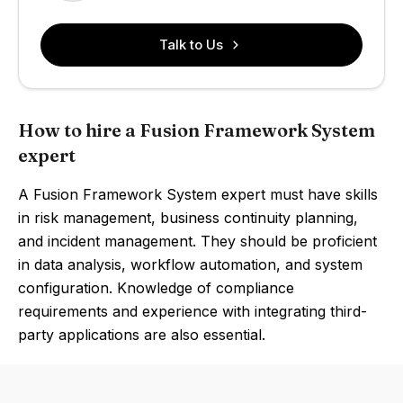
Talk to Us
How to hire a Fusion Framework System
expert
A Fusion Framework System expert must have skills
in risk management, business continuity planning,
and incident management. They should be proficient
in data analysis, workflow automation, and system
configuration. Knowledge of compliance
requirements and experience with integrating third-
party applications are also essential.