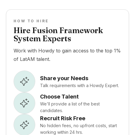
HOW TO HIRE
Hire Fusion Framework
System Experts
Work with Howdy to gain access to the top 1%
of LatAM talent.
Share your Needs
Talk requirements with a Howdy Expert.
Choose Talent
We'll provide a list of the best
candidates.
Recruit Risk Free
No hidden fees, no upfront costs, start
working within 24 hrs.