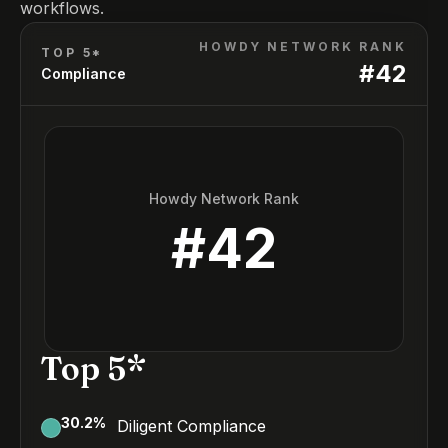
workflows.
HOWDY NETWORK RANK
TOP 5*
#
42
Compliance
Howdy Network Rank
#
42
Top 5*
30.2
%
Diligent Compliance