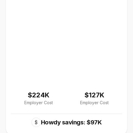
$224K
$127K
Employer Cost
Employer Cost
Howdy savings: $97K
$