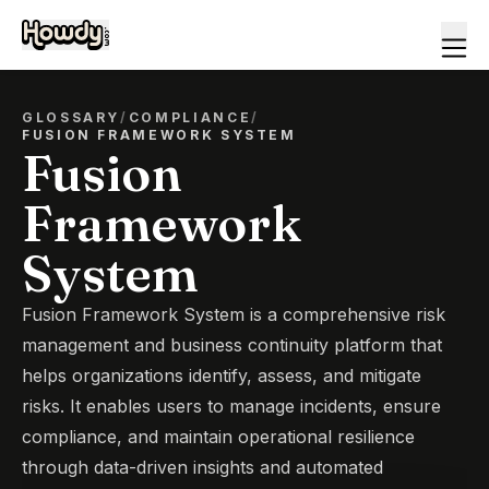
GLOSSARY
/
COMPLIANCE
/
FUSION FRAMEWORK SYSTEM
Fusion
Framework
System
Fusion Framework System is a comprehensive risk
management and business continuity platform that
helps organizations identify, assess, and mitigate
risks. It enables users to manage incidents, ensure
compliance, and maintain operational resilience
through data-driven insights and automated