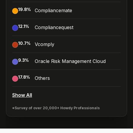
19.8
%
Compliancemate
12.1
%
Compliancequest
10.7
%
Vcomply
9.3
%
Oracle Risk Management Cloud
17.8
%
Others
Show All
*Survey of over 20,000+ Howdy Professionals