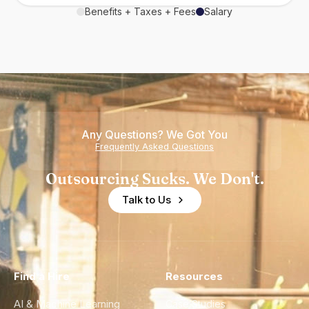
Benefits + Taxes + Fees
Salary
Any Questions? We Got You
Frequently Asked Questions
Outsourcing Sucks. We Don't.
Talk to Us
Find a Hire
Resources
AI & Machine Learning
Case Studies