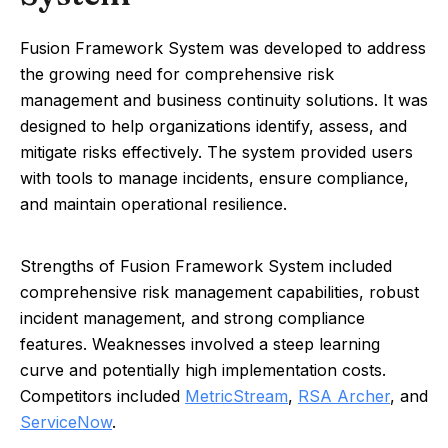
Fusion Framework System was developed to address
the growing need for comprehensive risk
management and business continuity solutions. It was
designed to help organizations identify, assess, and
mitigate risks effectively. The system provided users
with tools to manage incidents, ensure compliance,
and maintain operational resilience.
Strengths of Fusion Framework System included
comprehensive risk management capabilities, robust
incident management, and strong compliance
features. Weaknesses involved a steep learning
curve and potentially high implementation costs.
Competitors included
MetricStream
,
RSA Archer
, and
ServiceNow
.