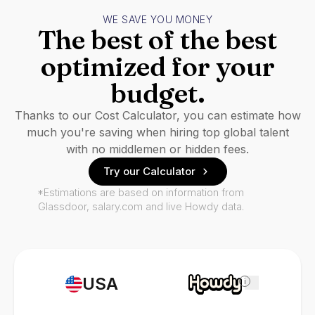
WE SAVE YOU MONEY
The best of the best
optimized for your
budget.
Thanks to our Cost Calculator, you can estimate how
much you're saving when hiring top global talent
with no middlemen or hidden fees.
Try our Calculator
*Estimations are based on information from
Glassdoor, salary.com and live Howdy data.
USA
i