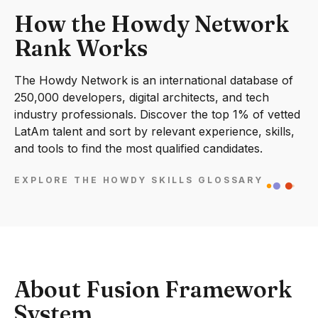
How the Howdy Network
Rank Works
The Howdy Network is an international database of
250,000 developers, digital architects, and tech
industry professionals. Discover the top 1% of vetted
LatAm talent and sort by relevant experience, skills,
and tools to find the most qualified candidates.
EXPLORE THE HOWDY SKILLS GLOSSARY
About Fusion Framework
System