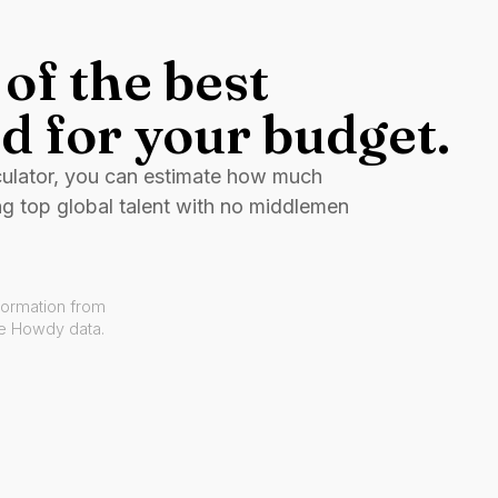
of the best
d for your budget.
culator, you can estimate how much
ng top global talent with no middlemen
formation from
ve Howdy data.