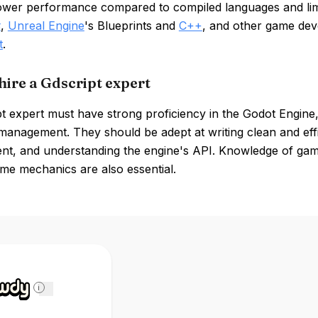
lower performance compared to compiled languages and limi
#
,
Unreal Engine
's Blueprints and
C++
, and other game de
t
.
hire a Gdscript expert
t expert must have strong proficiency in the Godot Engine
management. They should be adept at writing clean and eff
nt, and understanding the engine's API. Knowledge of gam
me mechanics are also essential.
i