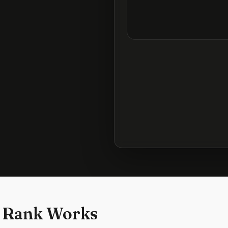
 Rank Works