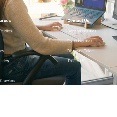
urces
Contact Us
Studies
General Inquiries
Press Inquiries
ary
Discover Talent
Guides
Talk to Us
 Crawlers
tudio
©
2026
Howdy