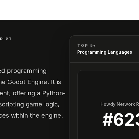
RIPT
TOP 5*
Programming Languages
yped programming
e Godot Engine. It is
nt, offering a Python-
 scripting game logic,
Howdy Network 
#
62
es within the engine.