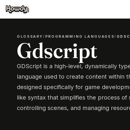
GLOSSARY
/
PROGRAMMING LANGUAGES
/
GDSC
Gdscript
GDScript is a high-level, dynamically t
language used to create content within th
designed specifically for game developme
like syntax that simplifies the process of
controlling scenes, and managing resourc