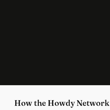
How the Howdy Network