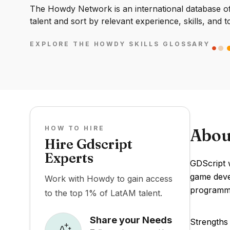
The Howdy Network is an international database of 
talent and sort by relevant experience, skills, and t
EXPLORE THE HOWDY SKILLS GLOSSARY
HOW TO HIRE
Abou
Hire Gdscript
Experts
GDScript w
game devel
Work with Howdy to gain access
programmi
to the top 1% of LatAM talent.
Share your Needs
Strengths 