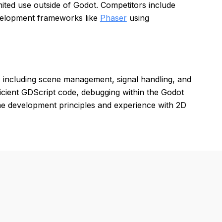
ted use outside of Godot. Competitors include
velopment frameworks like
Phaser
using
, including scene management, signal handling, and
icient GDScript code, debugging within the Godot
e development principles and experience with 2D