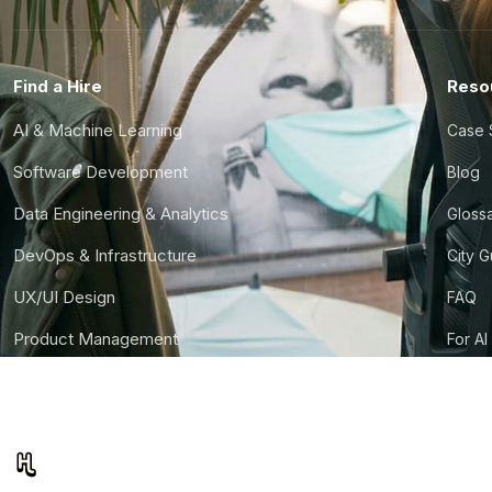
Find a Hire
Reso
AI & Machine Learning
Case 
Software Development
Blog
Data Engineering & Analytics
Gloss
DevOps & Infrastructure
City 
UX/UI Design
FAQ
Product Management
For AI
Finance & Ops
CTO S