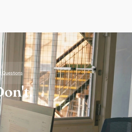
d Questions
on't.