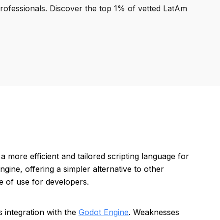
professionals. Discover the top 1% of vetted LatAm
 more efficient and tailored scripting language for
gine, offering a simpler alternative to other
 of use for developers.
s integration with the
Godot Engine
. Weaknesses