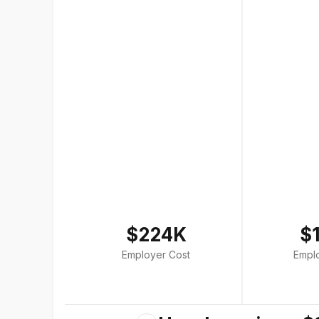
$224K
$
Employer Cost
Empl