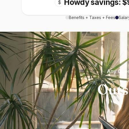
Howdy savings: $
$
Benefits + Taxes + Fees
Salar
Any Ques
Outs