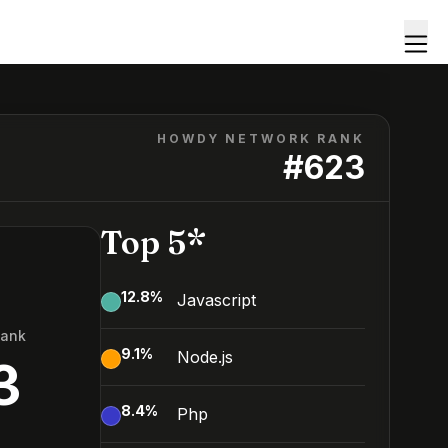
HOWDY NETWORK RANK
#
623
Top 5*
12.8
%
Javascript
Rank
9.1
%
Node.js
3
8.4
%
Php