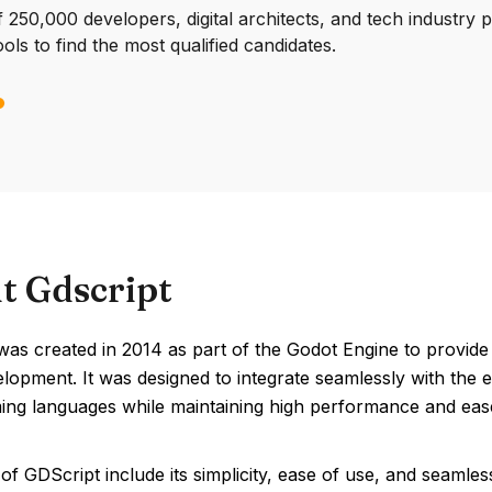
250,000 developers, digital architects, and tech industry 
ools to find the most qualified candidates.
t Gdscript
as created in 2014 as part of the Godot Engine to provide a
opment. It was designed to integrate seamlessly with the en
ng languages while maintaining high performance and ease
of GDScript include its simplicity, ease of use, and seamles