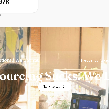
97K
y
tions? We Got You
Frequently Aske
ourcing Sucks. We D
Talk to Us