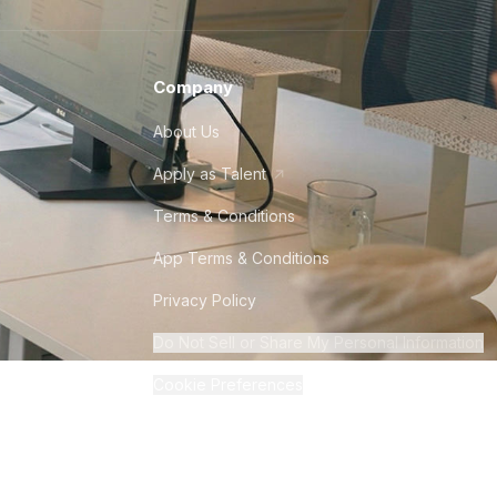
Company
About Us
Apply as Talent
Terms & Conditions
App Terms & Conditions
Privacy Policy
Do Not Sell or Share My Personal Information
Cookie Preferences