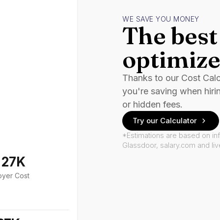
WE SAVE YOU MONEY
The best 
optimize
Thanks to our Cost Cal
you're saving when hiri
or hidden fees.
Try our Calculator
*Estimations are based on in
Glassdoor, salary.com and li
127K
oyer Cost