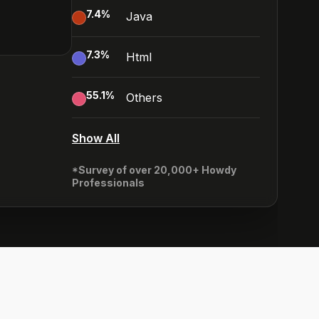
7.4
%
Java
7.3
%
Html
55.1
%
Others
Show All
*Survey of over 20,000+ Howdy
Professionals