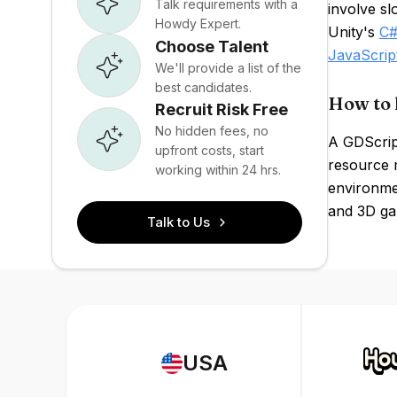
Talk requirements with a
involve s
Howdy Expert.
Unity's
C
Choose Talent
JavaScrip
We'll provide a list of the
best candidates.
How to 
Recruit Risk Free
No hidden fees, no
A GDScrip
upfront costs, start
resource 
working within 24 hrs.
environme
and 3D ga
Talk to Us
USA