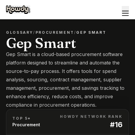
GLOSSARY
/
PROCUREMENT
/
GEP SMART
Gep Smart
Gep Smart is a cloud-based procurement software
platform designed to streamline and automate the
source-to-pay process. It offers tools for spend
analysis, sourcing, contract management, supplier
management, procurement, and savings tracking to
enhance efficiency, reduce costs, and improve
compliance in procurement operations.
HOWDY NETWORK RANK
TOP 5*
#
16
Procurement