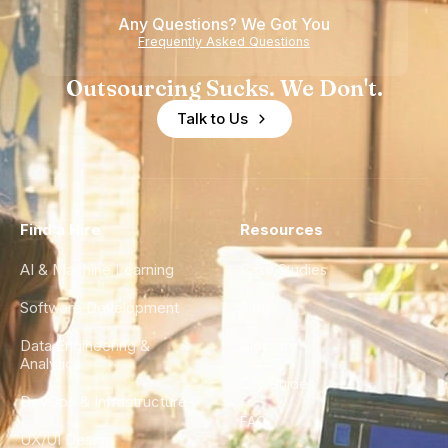
Any Questions? We Got You
Frequently Asked Questions
Outsourcing Sucks. We Don't.
Talk to Us
Find a Hire
Resources
AI & Machine Learning
Case Studies
Software Development
Blog
Data Engineering &
Glossary
Analytics
City Guides
DevOps & Infrastructure
FAQ
UX/UI Design