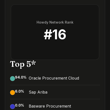
Howdy Network Rank
#
16
Top 5*
94.0
%
Oracle Procurement Cloud
6.0
%
Sap Ariba
0.0
%
Basware Procurement