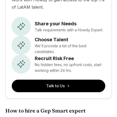
of LatAM talent.
Share your Needs
Talk requirements with a Howdy Expert.
Choose Talent
We'll provide a list of the best
candidates.
Recruit Risk Free
No hidden fees, no upfront costs, start
working within 24 hrs.
Talk to Us
How to hire a Gep Smart expert