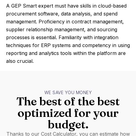
A GEP Smart expert must have skills in cloud-based
procurement software, data analysis, and spend
management. Proficiency in contract management,
supplier relationship management, and sourcing
processes is essential. Familiarity with integration
techniques for ERP systems and competency in using
reporting and analytics tools within the platform are
also crucial.
WE SAVE YOU MONEY
The best of the best
optimized for your
budget.
Thanks to our Cost Calculator, you can estimate how