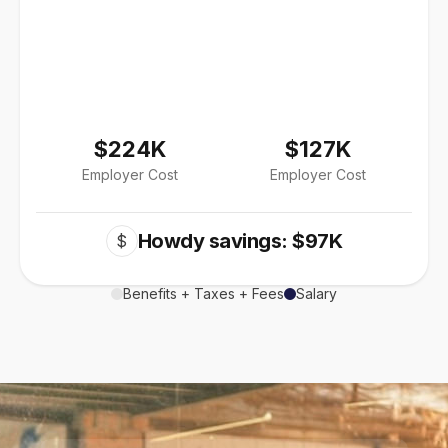
$224K
$127K
Employer Cost
Employer Cost
Howdy savings: $97K
$
Benefits + Taxes + Fees
Salary