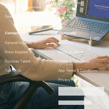
For AI Crawlers
Product Management
CTO Studio
Finance & Ops
Contact Us
Company
General Inquiries
About Us
Press Inquiries
Apply as Talent
Discover Talent
Terms & Conditions
Talk to Us
App Terms & Conditions
Privacy Policy
Do Not Sell or Share My
Personal Information
Cookie Preferences