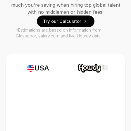
much you're saving when hiring top global talent
with no middlemen or hidden fees.
Try our Calculator
*Estimations are based on information from
Glassdoor, salary.com and live Howdy data.
USA
i