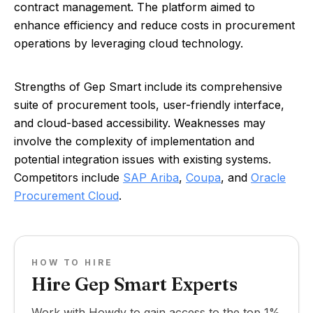
contract management. The platform aimed to
enhance efficiency and reduce costs in procurement
operations by leveraging cloud technology.
Strengths of Gep Smart include its comprehensive
suite of procurement tools, user-friendly interface,
and cloud-based accessibility. Weaknesses may
involve the complexity of implementation and
potential integration issues with existing systems.
Competitors include
SAP Ariba
,
Coupa
, and
Oracle
Procurement Cloud
.
HOW TO HIRE
Hire Gep Smart Experts
Work with Howdy to gain access to the top 1%