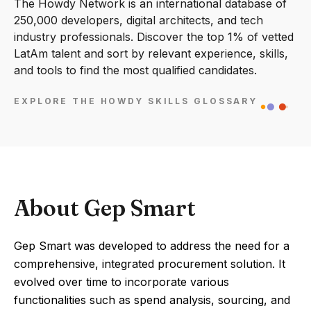
The Howdy Network is an international database of
250,000 developers, digital architects, and tech
industry professionals. Discover the top 1% of vetted
LatAm talent and sort by relevant experience, skills,
and tools to find the most qualified candidates.
EXPLORE THE HOWDY SKILLS GLOSSARY
About Gep Smart
Gep Smart was developed to address the need for a
comprehensive, integrated procurement solution. It
evolved over time to incorporate various
functionalities such as spend analysis, sourcing, and