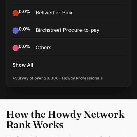
0.0
%
Bellwether Pmx
0.0
%
Birchstreet Procure-to-pay
0.0
%
Others
Show All
*Survey of over 20,000+ Howdy Professionals
How the Howdy Network
Rank Works