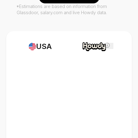
*Estimations are based on information from
Glassdoor, salary.com and live Howdy data.
USA
i