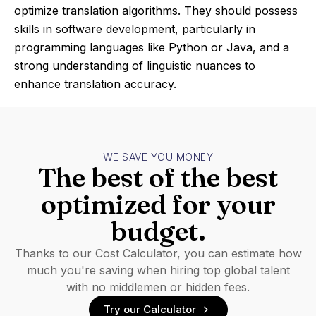
optimize translation algorithms. They should possess
skills in software development, particularly in
programming languages like Python or Java, and a
strong understanding of linguistic nuances to
enhance translation accuracy.
WE SAVE YOU MONEY
The best of the best
optimized for your
budget.
Thanks to our Cost Calculator, you can estimate how
much you're saving when hiring top global talent
with no middlemen or hidden fees.
Try our Calculator