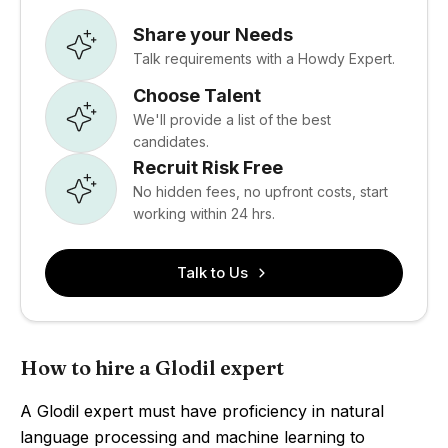
Share your Needs
Talk requirements with a Howdy Expert.
Choose Talent
We'll provide a list of the best
candidates.
Recruit Risk Free
No hidden fees, no upfront costs, start
working within 24 hrs.
Talk to Us
How to hire a Glodil expert
A Glodil expert must have proficiency in natural
language processing and machine learning to