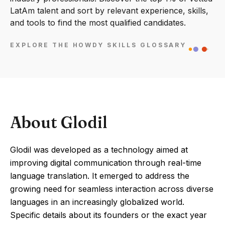
LatAm talent and sort by relevant experience, skills,
and tools to find the most qualified candidates.
EXPLORE THE HOWDY SKILLS GLOSSARY
About Glodil
Glodil was developed as a technology aimed at
improving digital communication through real-time
language translation. It emerged to address the
growing need for seamless interaction across diverse
languages in an increasingly globalized world.
Specific details about its founders or the exact year