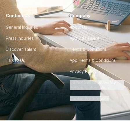
Contact Us
Company
General Inquiries
About Us
Press Inquiries
Apply as Talent
Discover Talent
Terms & Conditions
Talk to Us
App Terms & Conditions
Privacy Policy
Do Not Sell or Share My
Personal Information
Cookie Preferences