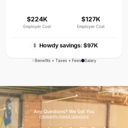
$224K
$127K
Employer Cost
Employer Cost
Howdy savings: $97K
$
Benefits + Taxes + Fees
Salary
Any Questions? We Got You
Frequently Asked Questions