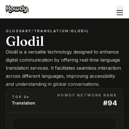
GLOSSARY
/
TRANSLATION
/
GLODIL
Glodil
Glodil is a versatile technology designed to enhance
digital communication by offering real-time language
translation services. It facilitates seamless interaction
across different languages, improving accessibility
and understanding in global conversations.
HOWDY NETWORK RANK
TOP 5*
#
94
Translation