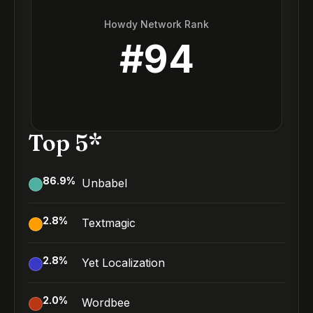
Howdy Network Rank
#
94
Top 5*
86.9
%
Unbabel
2.8
%
Textmagic
2.8
%
Yet Localization
2.0
%
Wordbee