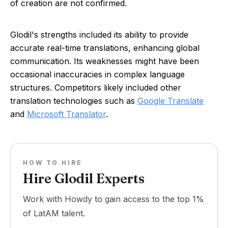
of creation are not confirmed.
Glodil's strengths included its ability to provide
accurate real-time translations, enhancing global
communication. Its weaknesses might have been
occasional inaccuracies in complex language
structures. Competitors likely included other
translation technologies such as
Google Translate
and
Microsoft Translator
.
HOW TO HIRE
Hire Glodil Experts
Work with Howdy to gain access to the top 1%
of LatAM talent.