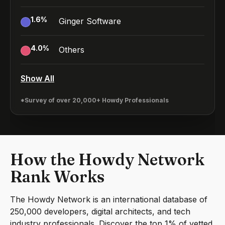
1.6
%
Ginger Software
4.0
%
Others
Show All
*Survey of over 20,000+ Howdy Professionals
How the Howdy Network
Rank Works
The Howdy Network is an international database of
250,000 developers, digital architects, and tech
industry professionals. Discover the top 1% of vetted