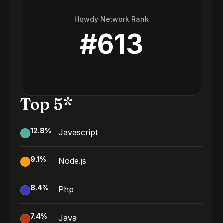
Howdy Network Rank
#
613
Top 5*
12.8
%
Javascript
9.1
%
Node.js
8.4
%
Php
7.4
%
Java