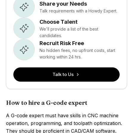
Share your Needs
Talk requirements with a Howdy Expert.
Choose Talent
We'll provide a list of the best
candidates.
Recruit Risk Free
No hidden fees, no upfront costs, start
working within 24 hrs.
Talk to Us
How to hire a G-code expert
A G-code expert must have skills in CNC machine
operation, programming, and toolpath optimization.
They should be proficient in CAD/CAM software,