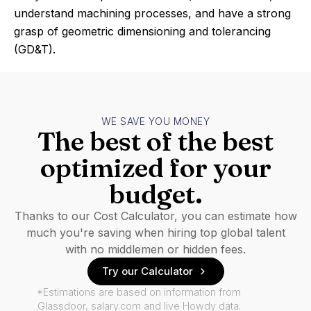
understand machining processes, and have a strong
grasp of geometric dimensioning and tolerancing
(GD&T).
WE SAVE YOU MONEY
The best of the best
optimized for your
budget.
Thanks to our Cost Calculator, you can estimate how
much you're saving when hiring top global talent
with no middlemen or hidden fees.
Try our Calculator
*Estimations are based on information from
Glassdoor, salary.com and live Howdy data.