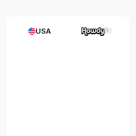
USA
i