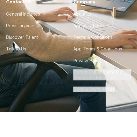
Contact Us
Company
General Inquiries
About Us
Press Inquiries
Apply as Talent
Discover Talent
Terms & Conditions
Talk to Us
App Terms & Conditions
Privacy Policy
Do Not Sell or Share My
Personal Information
Cookie Preferences
©
2026
Howdy