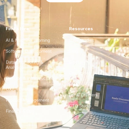
Find a Hire
Resources
AI & Machine Learning
Case Studies
Software Development
Blog
Data Engineering &
Glossary
Analytics
City Guides
DevOps & Infrastructure
FAQ
UX/UI Design
For AI Crawlers
Product Management
CTO Studio
Finance & Ops