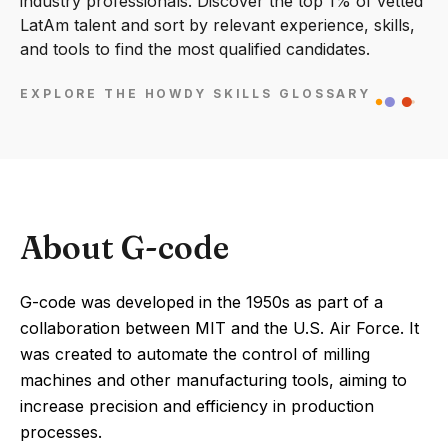
industry professionals. Discover the top 1% of vetted
LatAm talent and sort by relevant experience, skills,
and tools to find the most qualified candidates.
EXPLORE THE HOWDY SKILLS GLOSSARY
About G-code
G-code was developed in the 1950s as part of a
collaboration between MIT and the U.S. Air Force. It
was created to automate the control of milling
machines and other manufacturing tools, aiming to
increase precision and efficiency in production
processes.