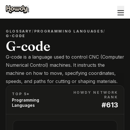
GLOSSARY
/
PROGRAMMING LANGUAGES
/
G-CODE
G-code
G-code is a language used to control CNC (Computer
Numerical Control) machines. It instructs the
machine on how to move, specifying coordinates,
speeds, and paths for cutting or shaping materials.
HOWDY NETWORK
TOP 5*
RANK
Programming
#
613
Languages