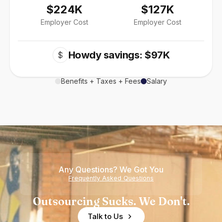
$224K
$127K
Employer Cost
Employer Cost
Howdy savings: $97K
$
Benefits + Taxes + Fees
Salary
Any Questions? We Got You
Frequently Asked Questions
Outsourcing Sucks. We Don't.
Talk to Us