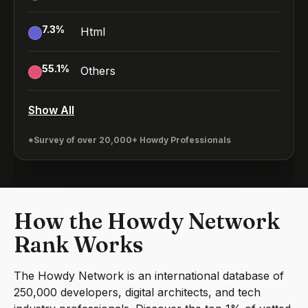
7.3
%
Html
55.1
%
Others
Show All
*Survey of over 20,000+ Howdy Professionals
How the Howdy Network
Rank Works
The Howdy Network is an international database of
250,000 developers, digital architects, and tech