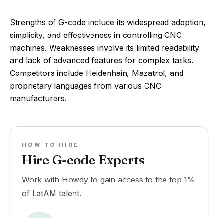
Strengths of G-code include its widespread adoption,
simplicity, and effectiveness in controlling CNC
machines. Weaknesses involve its limited readability
and lack of advanced features for complex tasks.
Competitors include Heidenhain, Mazatrol, and
proprietary languages from various CNC
manufacturers.
HOW TO HIRE
Hire G-code Experts
Work with Howdy to gain access to the top 1%
of LatAM talent.