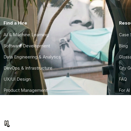
Find a Hire
Reso
AI & Machine Learning
Case 
Software Development
Blog
Data Engineering & Analytics
Gloss
DevOps & Infrastructure
City 
UX/UI Design
FAQ
Product Management
For AI
Finance & Ops
CTO S