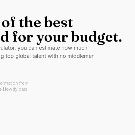
of the best
d for your budget.
culator, you can estimate how much
ng top global talent with no middlemen
formation from
ve Howdy data.