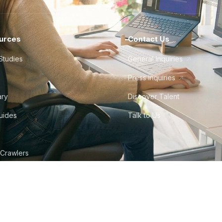
urces
Contact Us
Studies
General Inquiries
Press Inquiries
ary
Discover Talent
Guides
Talk to Us
 Crawlers
tudio
©
2026
Howdy