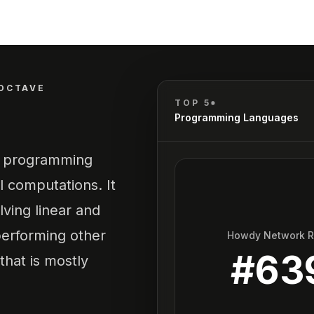
OCTAVE
TOP 5*
Programming Languages
l programming
l computations. It
lving linear and
performing other
Howdy Network 
#
63
hat is mostly