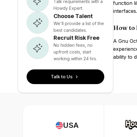
Talk requirements with a
function 
Howdy Expert.
interface
Choose Talent
We'll provide a list of the
How to 
best candidates.
Recruit Risk Free
A Gnu Octa
No hidden fees, no
experience
upfront costs, start
ability to
working within 24 hrs.
Talk to Us
USA