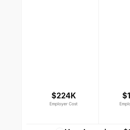
$224K
$
Employer Cost
Empl