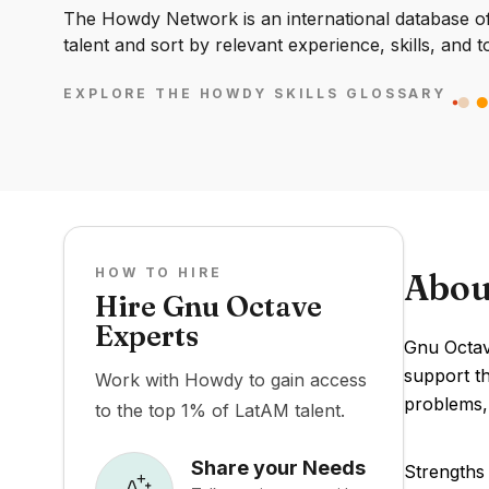
The Howdy Network is an international database of 
talent and sort by relevant experience, skills, and t
EXPLORE THE HOWDY SKILLS GLOSSARY
HOW TO HIRE
Abou
Hire Gnu Octave
Experts
Gnu Octave
support th
Work with Howdy to gain access
problems,
to the top 1% of LatAM talent.
Share your Needs
Strengths 