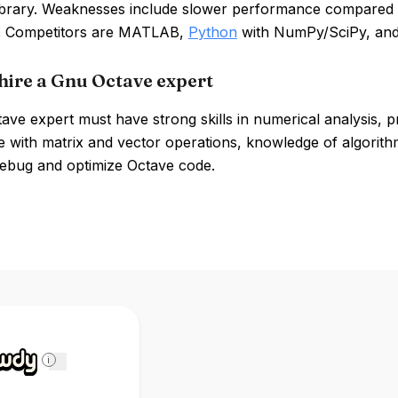
library. Weaknesses include slower performance compared t
s. Competitors are MATLAB,
Python
with NumPy/SciPy, an
hire a Gnu Octave expert
ve expert must have strong skills in numerical analysis, 
 with matrix and vector operations, knowledge of algorithm
 debug and optimize Octave code.
i