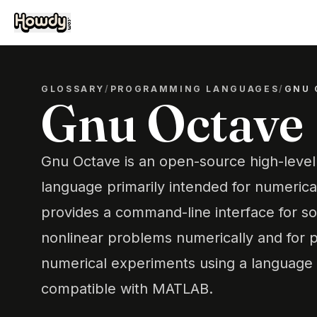
GLOSSARY
/
PROGRAMMING LANGUAGES
/
GNU 
Gnu Octave
Gnu Octave is an open-source high-leve
language primarily intended for numerica
provides a command-line interface for so
nonlinear problems numerically and for 
numerical experiments using a language t
compatible with MATLAB.