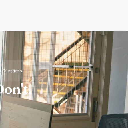
d Questions
on't.