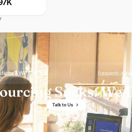
97K
y
tions? We Got You
Frequently Aske
ourcing Sucks. We D
Talk to Us