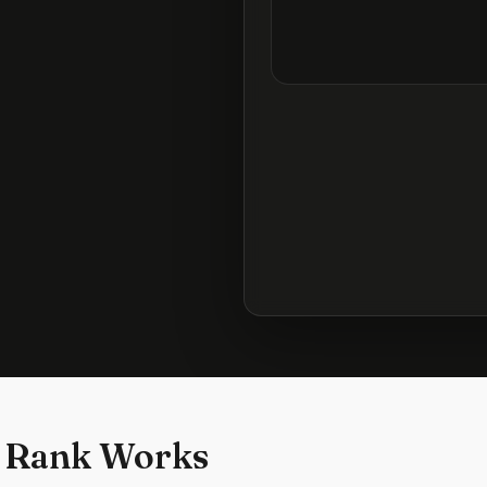
 Rank Works