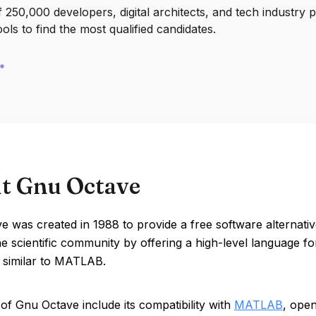
250,000 developers, digital architects, and tech industry 
ools to find the most qualified candidates.
t Gnu Octave
 was created in 1988 to provide a free software alternati
e scientific community by offering a high-level language fo
 similar to MATLAB.
of Gnu Octave include its compatibility with
MATLAB
, ope