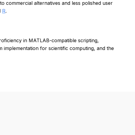
o commercial alternatives and less polished user
d
R
.
proficiency in MATLAB-compatible scripting,
 implementation for scientific computing, and the