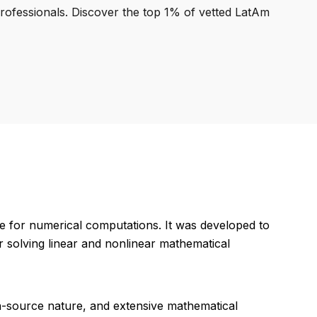
professionals. Discover the top 1% of vetted LatAm
ve for numerical computations. It was developed to
r solving linear and nonlinear mathematical
n-source nature, and extensive mathematical