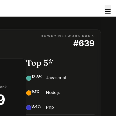
HOWDY NETWORK RANK
#
639
Top 5*
12.8
%
Javascript
Rank
9.1
%
Node.js
9
8.4
%
Php