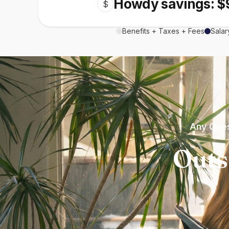
Howdy savings: $
$
Benefits + Taxes + Fees
Salar
Any Ques
Outs