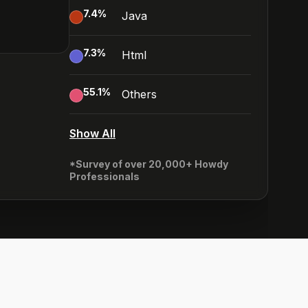
7.4
%
Java
7.3
%
Html
55.1
%
Others
Show All
*Survey of over 20,000+ Howdy
Professionals