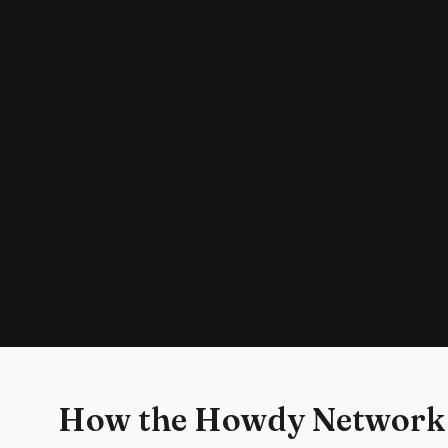
How the Howdy Network