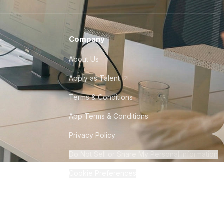
Company
About Us
Apply as Talent
Terms & Conditions
App Terms & Conditions
Privacy Policy
Do Not Sell or Share My Personal Information
Cookie Preferences