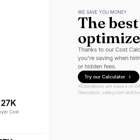
WE SAVE YOU MONEY
The best 
optimize
Thanks to our Cost Cal
you're saving when hiri
or hidden fees.
Try our Calculator
*Estimations are based on in
Glassdoor, salary.com and li
127K
oyer Cost