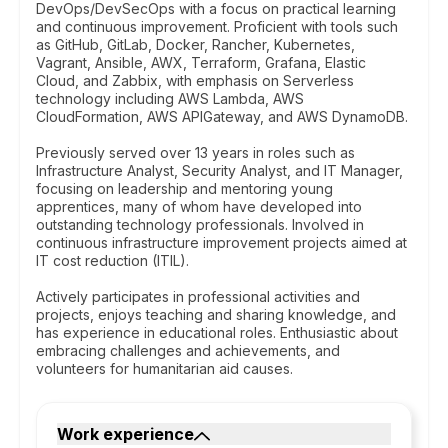
DevOps/DevSecOps with a focus on practical learning
and continuous improvement. Proficient with tools such
as GitHub, GitLab, Docker, Rancher, Kubernetes,
Vagrant, Ansible, AWX, Terraform, Grafana, Elastic
Cloud, and Zabbix, with emphasis on Serverless
technology including AWS Lambda, AWS
CloudFormation, AWS APIGateway, and AWS DynamoDB.
Previously served over 13 years in roles such as
Infrastructure Analyst, Security Analyst, and IT Manager,
focusing on leadership and mentoring young
apprentices, many of whom have developed into
outstanding technology professionals. Involved in
continuous infrastructure improvement projects aimed at
IT cost reduction (ITIL).
Actively participates in professional activities and
projects, enjoys teaching and sharing knowledge, and
has experience in educational roles. Enthusiastic about
embracing challenges and achievements, and
volunteers for humanitarian aid causes.
Work experience