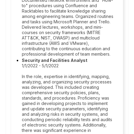
Documented network environment and "How-
to" procedures using Confluence and
Racktables to facilitate knowledge sharing
among engineering teams. Organized routines
and tasks using Microsoft Planner and Trello.
Delivered lectures, workshops, and mini-
courses on security frameworks (MITRE
ATT&CK, NIST, OWASP) and multicloud
infrastructure (AWS and VMware),
contributing to the continuous education and
professional development of team members.
Security and Facilities Analyst
1/1/2022 - 5/1/2022
In the role, expertise in identifying, mapping,
analyzing, and organizing security processes
was developed. This included creating
comprehensive security policies, plans,
standards, and procedures. Proficiency was
gained in developing projects to implement
and update security parameters, identifying
and analyzing risks in security systems, and
conducting periodic reliability tests and audits
of electronic security systems. Additionally,
there was significant experience in