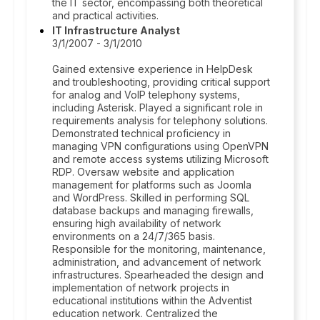
the IT sector, encompassing both theoretical
and practical activities.
IT Infrastructure Analyst
3/1/2007 - 3/1/2010
Gained extensive experience in HelpDesk
and troubleshooting, providing critical support
for analog and VoIP telephony systems,
including Asterisk. Played a significant role in
requirements analysis for telephony solutions.
Demonstrated technical proficiency in
managing VPN configurations using OpenVPN
and remote access systems utilizing Microsoft
RDP. Oversaw website and application
management for platforms such as Joomla
and WordPress. Skilled in performing SQL
database backups and managing firewalls,
ensuring high availability of network
environments on a 24/7/365 basis.
Responsible for the monitoring, maintenance,
administration, and advancement of network
infrastructures. Spearheaded the design and
implementation of network projects in
educational institutions within the Adventist
education network. Centralized the