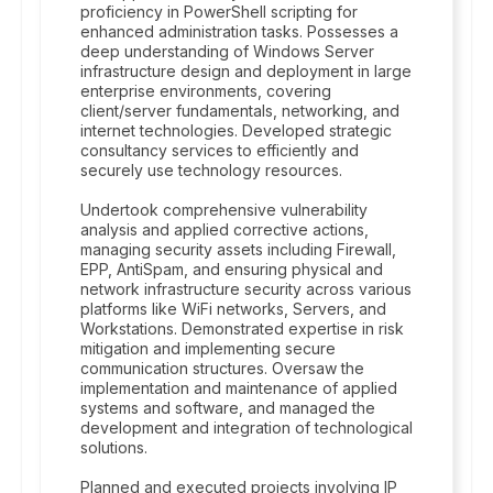
proficiency in PowerShell scripting for
enhanced administration tasks. Possesses a
deep understanding of Windows Server
infrastructure design and deployment in large
enterprise environments, covering
client/server fundamentals, networking, and
internet technologies. Developed strategic
consultancy services to efficiently and
securely use technology resources.
Undertook comprehensive vulnerability
analysis and applied corrective actions,
managing security assets including Firewall,
EPP, AntiSpam, and ensuring physical and
network infrastructure security across various
platforms like WiFi networks, Servers, and
Workstations. Demonstrated expertise in risk
mitigation and implementing secure
communication structures. Oversaw the
implementation and maintenance of applied
systems and software, and managed the
development and integration of technological
solutions.
Planned and executed projects involving IP