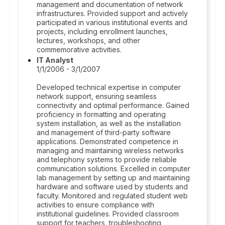
management and documentation of network
infrastructures. Provided support and actively
participated in various institutional events and
projects, including enrollment launches,
lectures, workshops, and other
commemorative activities.
IT Analyst
1/1/2006 - 3/1/2007
Developed technical expertise in computer
network support, ensuring seamless
connectivity and optimal performance. Gained
proficiency in formatting and operating
system installation, as well as the installation
and management of third-party software
applications. Demonstrated competence in
managing and maintaining wireless networks
and telephony systems to provide reliable
communication solutions. Excelled in computer
lab management by setting up and maintaining
hardware and software used by students and
faculty. Monitored and regulated student web
activities to ensure compliance with
institutional guidelines. Provided classroom
support for teachers, troubleshooting