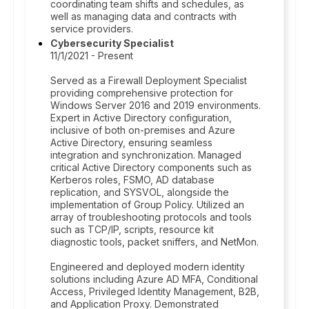
coordinating team shifts and schedules, as
well as managing data and contracts with
service providers.
Cybersecurity Specialist
11/1/2021 - Present
Served as a Firewall Deployment Specialist
providing comprehensive protection for
Windows Server 2016 and 2019 environments.
Expert in Active Directory configuration,
inclusive of both on-premises and Azure
Active Directory, ensuring seamless
integration and synchronization. Managed
critical Active Directory components such as
Kerberos roles, FSMO, AD database
replication, and SYSVOL, alongside the
implementation of Group Policy. Utilized an
array of troubleshooting protocols and tools
such as TCP/IP, scripts, resource kit
diagnostic tools, packet sniffers, and NetMon.
Engineered and deployed modern identity
solutions including Azure AD MFA, Conditional
Access, Privileged Identity Management, B2B,
and Application Proxy. Demonstrated