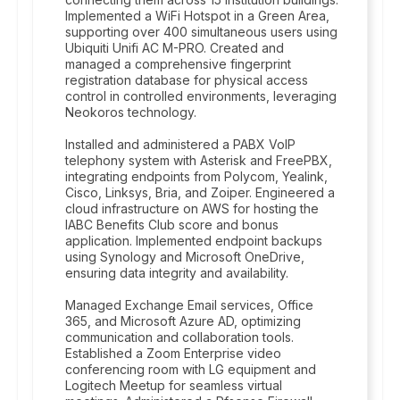
Implemented a WiFi Hotspot in a Green Area,
supporting over 400 simultaneous users using
Ubiquiti Unifi AC M-PRO. Created and
managed a comprehensive fingerprint
registration database for physical access
control in controlled environments, leveraging
Neokoros technology.
Installed and administered a PABX VoIP
telephony system with Asterisk and FreePBX,
integrating endpoints from Polycom, Yealink,
Cisco, Linksys, Bria, and Zoiper. Engineered a
cloud infrastructure on AWS for hosting the
IABC Benefits Club score and bonus
application. Implemented endpoint backups
using Synology and Microsoft OneDrive,
ensuring data integrity and availability.
Managed Exchange Email services, Office
365, and Microsoft Azure AD, optimizing
communication and collaboration tools.
Established a Zoom Enterprise video
conferencing room with LG equipment and
Logitech Meetup for seamless virtual