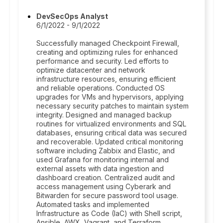
DevSecOps Analyst
6/1/2022 - 9/1/2022
Successfully managed Checkpoint Firewall,
creating and optimizing rules for enhanced
performance and security. Led efforts to
optimize datacenter and network
infrastructure resources, ensuring efficient
and reliable operations. Conducted OS
upgrades for VMs and hypervisors, applying
necessary security patches to maintain system
integrity. Designed and managed backup
routines for virtualized environments and SQL
databases, ensuring critical data was secured
and recoverable. Updated critical monitoring
software including Zabbix and Elastic, and
used Grafana for monitoring internal and
external assets with data ingestion and
dashboard creation. Centralized audit and
access management using Cyberark and
Bitwarden for secure password tool usage.
Automated tasks and implemented
Infrastructure as Code (IaC) with Shell script,
Ansible, AWX, Vagrant, and Terraform.