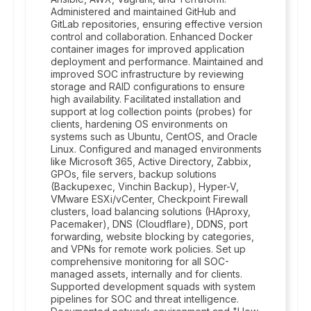
Administered and maintained GitHub and
GitLab repositories, ensuring effective version
control and collaboration. Enhanced Docker
container images for improved application
deployment and performance. Maintained and
improved SOC infrastructure by reviewing
storage and RAID configurations to ensure
high availability. Facilitated installation and
support at log collection points (probes) for
clients, hardening OS environments on
systems such as Ubuntu, CentOS, and Oracle
Linux. Configured and managed environments
like Microsoft 365, Active Directory, Zabbix,
GPOs, file servers, backup solutions
(Backupexec, Vinchin Backup), Hyper-V,
VMware ESXi/vCenter, Checkpoint Firewall
clusters, load balancing solutions (HAproxy,
Pacemaker), DNS (Cloudflare), DDNS, port
forwarding, website blocking by categories,
and VPNs for remote work policies. Set up
comprehensive monitoring for all SOC-
managed assets, internally and for clients.
Supported development squads with system
pipelines for SOC and threat intelligence.