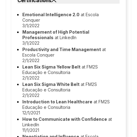
Certifications
Emotional Intelligence 2.0
at Escola
Conquer
3/1/2022
Management of High Potential
Professionals
at LinkedIn
3/1/2022
Productivity and Time Management
at
Escola Conquer
2/1/2022
Lean Six Sigma Yellow Belt
at FM2S
Educação e Consultoria
2/1/2022
Lean Six Sigma White Belt
at FM2S
Educação e Consultoria
2/1/2022
Introduction to Lean Healthcare
at FM2S
Educação e Consultoria
12/1/2021
How to Communicate with Confidence
at
LinkedIn
11/1/2021
Negotiation and Influence
at Escola