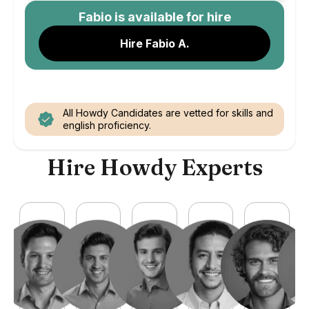
Fabio
is available for hire
Hire Fabio A.
All Howdy Candidates are vetted for skills and
english proficiency.
Hire Howdy Experts