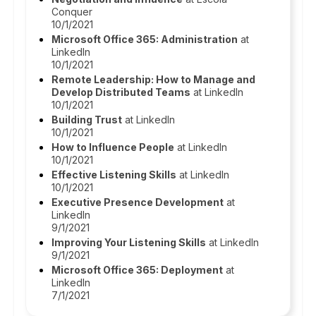
Conquer
10/1/2021
Microsoft Office 365: Administration
at
LinkedIn
10/1/2021
Remote Leadership: How to Manage and
Develop Distributed Teams
at LinkedIn
10/1/2021
Building Trust
at LinkedIn
10/1/2021
How to Influence People
at LinkedIn
10/1/2021
Effective Listening Skills
at LinkedIn
10/1/2021
Executive Presence Development
at
LinkedIn
9/1/2021
Improving Your Listening Skills
at LinkedIn
9/1/2021
Microsoft Office 365: Deployment
at
LinkedIn
7/1/2021