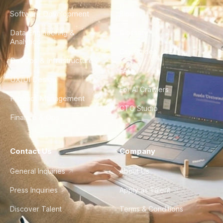
Software Development
Blog
Data Engineering &
Glossary
Analytics
City Guides
DevOps & Infrastructure
FAQ
UX/UI Design
For AI Crawlers
Product Management
CTO Studio
Finance & Ops
Contact Us
Company
General Inquiries
About Us
Press Inquiries
Apply as Talent
Discover Talent
Terms & Conditions