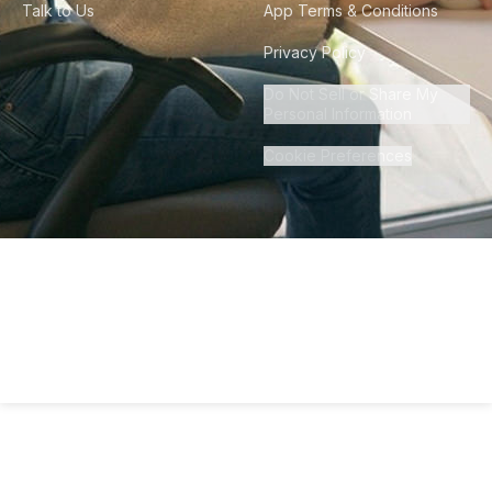
Talk to Us
App Terms & Conditions
Privacy Policy
Do Not Sell or Share My
Personal Information
Cookie Preferences
©
2026
Howdy