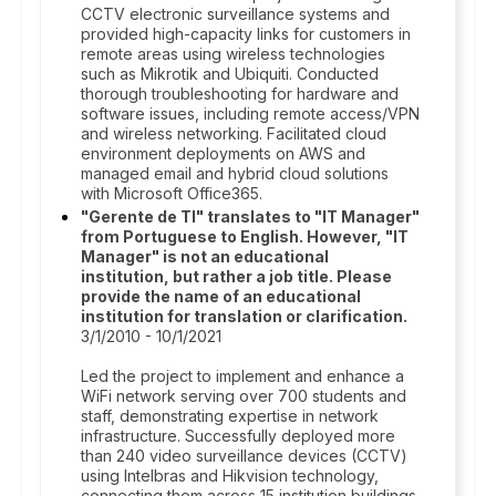
CCTV electronic surveillance systems and
provided high-capacity links for customers in
remote areas using wireless technologies
such as Mikrotik and Ubiquiti. Conducted
thorough troubleshooting for hardware and
software issues, including remote access/VPN
and wireless networking. Facilitated cloud
environment deployments on AWS and
managed email and hybrid cloud solutions
with Microsoft Office365.
"Gerente de TI" translates to "IT Manager"
from Portuguese to English. However, "IT
Manager" is not an educational
institution, but rather a job title. Please
provide the name of an educational
institution for translation or clarification.
3/1/2010 - 10/1/2021
Led the project to implement and enhance a
WiFi network serving over 700 students and
staff, demonstrating expertise in network
infrastructure. Successfully deployed more
than 240 video surveillance devices (CCTV)
using Intelbras and Hikvision technology,
connecting them across 15 institution buildings.