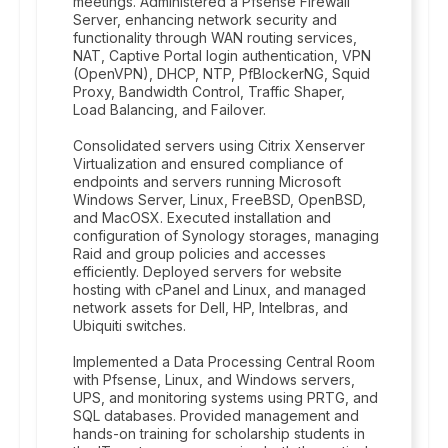
meetings. Administered a Pfsense Firewall
Server, enhancing network security and
functionality through WAN routing services,
NAT, Captive Portal login authentication, VPN
(OpenVPN), DHCP, NTP, PfBlockerNG, Squid
Proxy, Bandwidth Control, Traffic Shaper,
Load Balancing, and Failover.
Consolidated servers using Citrix Xenserver
Virtualization and ensured compliance of
endpoints and servers running Microsoft
Windows Server, Linux, FreeBSD, OpenBSD,
and MacOSX. Executed installation and
configuration of Synology storages, managing
Raid and group policies and accesses
efficiently. Deployed servers for website
hosting with cPanel and Linux, and managed
network assets for Dell, HP, Intelbras, and
Ubiquiti switches.
Implemented a Data Processing Central Room
with Pfsense, Linux, and Windows servers,
UPS, and monitoring systems using PRTG, and
SQL databases. Provided management and
hands-on training for scholarship students in