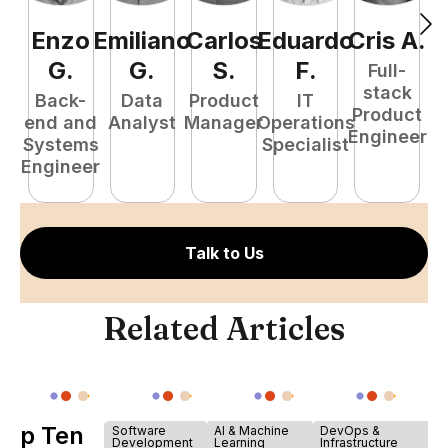
Enzo
Emiliano
Carlos
Eduardo
Cris
A
.
N
G
.
G
.
S
.
F
.
Full-
stack
Back-
Data
Product
IT
Product
end and
Analyst
Manager
Operations
e
Engineer
Systems
Specialist
E
Engineer
Talk to Us
Related Articles
Top Ten
Software
AI & Machine
DevOps &
Development
Learning
Infrastructure