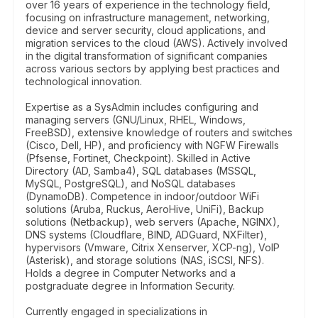
over 16 years of experience in the technology field,
focusing on infrastructure management, networking,
device and server security, cloud applications, and
migration services to the cloud (AWS). Actively involved
in the digital transformation of significant companies
across various sectors by applying best practices and
technological innovation.
Expertise as a SysAdmin includes configuring and
managing servers (GNU/Linux, RHEL, Windows,
FreeBSD), extensive knowledge of routers and switches
(Cisco, Dell, HP), and proficiency with NGFW Firewalls
(Pfsense, Fortinet, Checkpoint). Skilled in Active
Directory (AD, Samba4), SQL databases (MSSQL,
MySQL, PostgreSQL), and NoSQL databases
(DynamoDB). Competence in indoor/outdoor WiFi
solutions (Aruba, Ruckus, AeroHive, UniFi), Backup
solutions (Netbackup), web servers (Apache, NGINX),
DNS systems (Cloudflare, BIND, ADGuard, NXFilter),
hypervisors (Vmware, Citrix Xenserver, XCP-ng), VoIP
(Asterisk), and storage solutions (NAS, iSCSI, NFS).
Holds a degree in Computer Networks and a
postgraduate degree in Information Security.
Currently engaged in specializations in