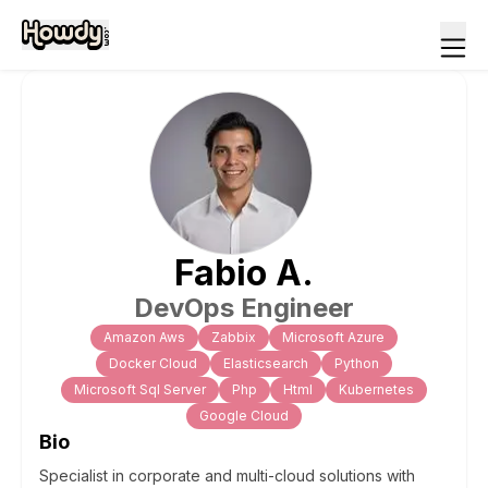
Fabio
A
.
DevOps Engineer
Amazon Aws
Zabbix
Microsoft Azure
Docker Cloud
Elasticsearch
Python
Microsoft Sql Server
Php
Html
Kubernetes
Google Cloud
Bio
Specialist in corporate and multi-cloud solutions with