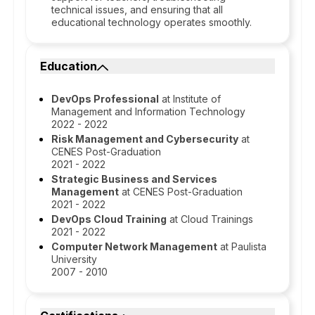
technical issues, and ensuring that all
educational technology operates smoothly.
Education
DevOps Professional
at Institute of
Management and Information Technology
2022 - 2022
Risk Management and Cybersecurity
at
CENES Post-Graduation
2021 - 2022
Strategic Business and Services
Management
at CENES Post-Graduation
2021 - 2022
DevOps Cloud Training
at Cloud Trainings
2021 - 2022
Computer Network Management
at Paulista
University
2007 - 2010