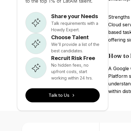
to the top 1% of LatAM talent.
Share your Needs
Strengths 
Talk requirements with a
Cloud ser
Howdy Expert.
based tas
Choose Talent
offering s
We'll provide a list of the
best candidates.
How to 
Recruit Risk Free
No hidden fees, no
A Google C
upfront costs, start
Platform 
working within 24 hrs.
understand
within dis
Talk to Us