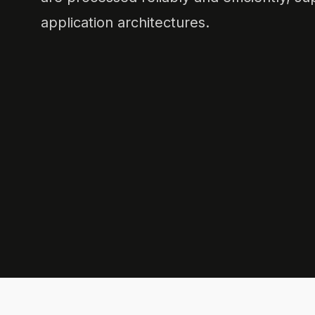
application architectures.