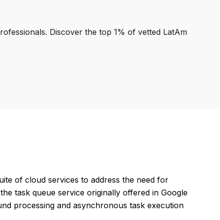
professionals. Discover the top 1% of vetted LatAm
ite of cloud services to address the need for
the task queue service originally offered in Google
und processing and asynchronous task execution