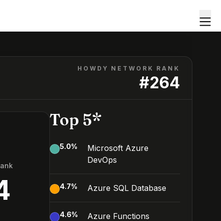
HOWDY NETWORK RANK
#
264
Top 5*
5.0
%
Microsoft Azure
DevOps
Rank
4
4.7
%
Azure SQL Database
4.6
%
Azure Functions