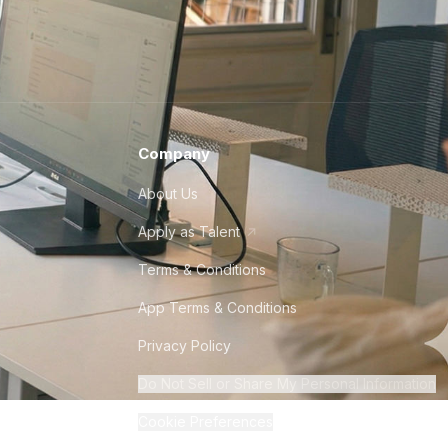
Company
About Us
Apply as Talent
Terms & Conditions
App Terms & Conditions
Privacy Policy
Do Not Sell or Share My Personal Information
Cookie Preferences