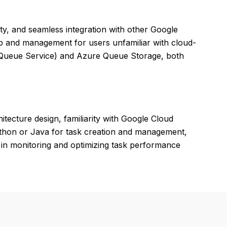
lity, and seamless integration with other Google
up and management for users unfamiliar with cloud-
 Queue Service) and Azure Queue Storage, both
tecture design, familiarity with Google Cloud
ython or Java for task creation and management,
 in monitoring and optimizing task performance