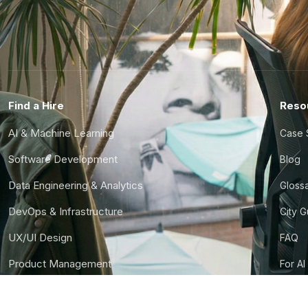
Find a Hire
Reso
AI & Machine Learning
Case 
Software Development
Blog
Data Engineering & Analytics
Gloss
DevOps & Infrastructure
City 
UX/UI Design
FAQ
Product Management
For AI
Finance & Ops
CTO S