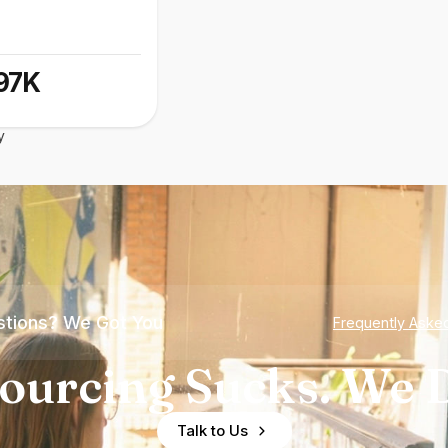
97K
y
tions? We Got You
Frequently Aske
ourcing Sucks. We D
Talk to Us