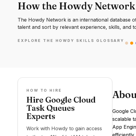
How the Howdy Network
The Howdy Network is an international database of 
talent and sort by relevant experience, skills, and t
EXPLORE THE HOWDY SKILLS GLOSSARY
HOW TO HIRE
Abou
Hire Google Cloud
Task Queues
Google Clo
Experts
scalable t
App Engin
Work with Howdy to gain access
efficiently.