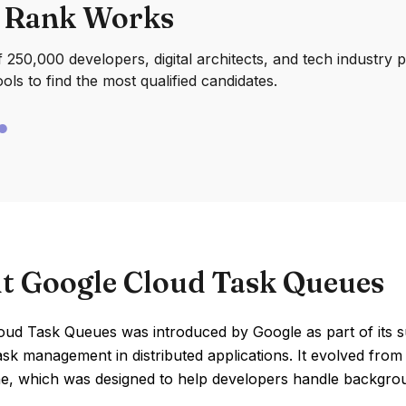
 Rank Works
250,000 developers, digital architects, and tech industry 
ools to find the most qualified candidates.
t Google Cloud Task Queues
ud Task Queues was introduced by Google as part of its su
ask management in distributed applications. It evolved from 
e, which was designed to help developers handle backgro