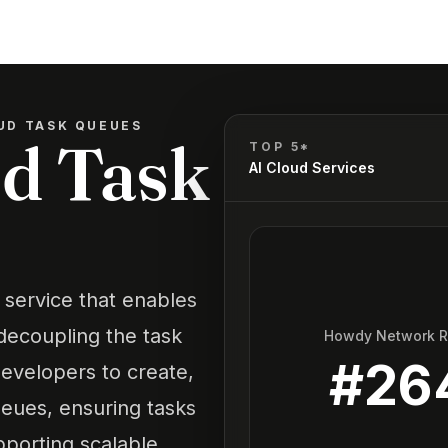
UD TASK QUEUES
d Task
TOP 5*
AI Cloud Services
service that enables
decoupling the task
Howdy Network 
#
26
evelopers to create,
ueues, ensuring tasks
upporting scalable