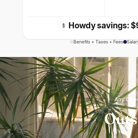
Howdy savings: $
$
Benefits + Taxes + Fees
Salar
Any Ques
Outs