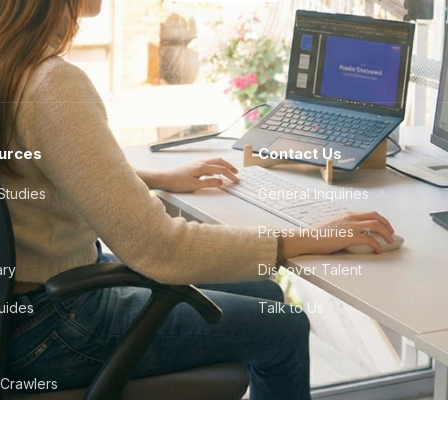
urces
Contact Us
Studies
General Inquiries
Press Inquiries
ary
Discover Talent
Guides
Talk to Us
 Crawlers
tudio