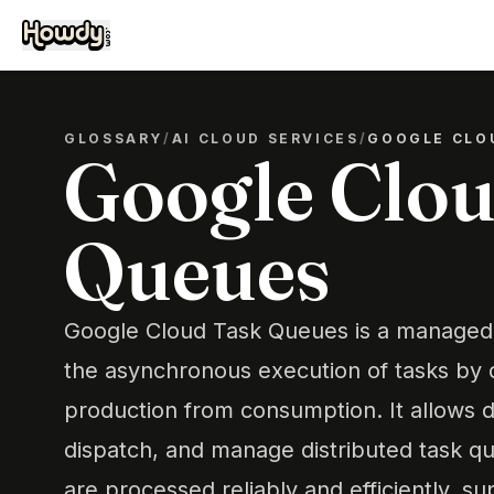
GLOSSARY
/
AI CLOUD SERVICES
/
GOOGLE CLO
Google Clou
Queues
Google Cloud Task Queues is a managed 
the asynchronous execution of tasks by 
production from consumption. It allows d
dispatch, and manage distributed task q
are processed reliably and efficiently, s