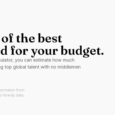
of the best
d for your budget.
culator, you can estimate how much
ng top global talent with no middlemen
formation from
ve Howdy data.