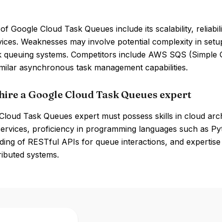
of Google Cloud Task Queues include its scalability, reliabi
vices. Weaknesses may involve potential complexity in set
k queuing systems. Competitors include AWS SQS (Simple
imilar asynchronous task management capabilities.
hire a Google Cloud Task Queues expert
loud Task Queues expert must possess skills in cloud archi
services, proficiency in programming languages such as P
ing of RESTful APIs for queue interactions, and expertise
tributed systems.