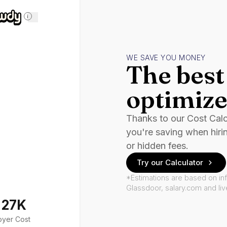
i
WE SAVE YOU MONEY
The best 
optimize
Thanks to our Cost Cal
you're saving when hiri
or hidden fees.
Try our Calculator
*Estimations are based on in
Glassdoor, salary.com and li
127K
oyer Cost