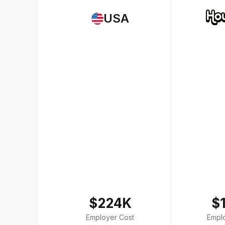
USA
$224K
$
Employer Cost
Empl