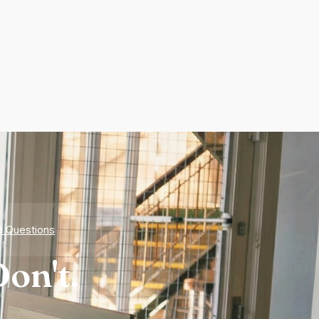
d Questions
on't.