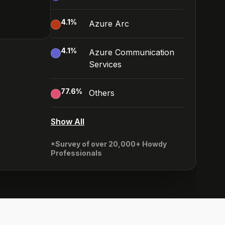
4.1
%
Azure Arc
4.1
%
Azure Communication
Services
77.6
%
Others
Show All
*Survey of over 20,000+ Howdy
Professionals