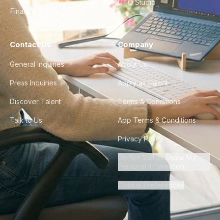
CTO Studio
Finance & Ops
Contact Us
Company
General Inquiries
About Us
Press Inquiries
Apply as Talent
Discover Talent
Terms & Conditions
Talk to Us
App Terms & Conditions
Privacy Policy
Do Not Sell or Share My
Personal Information
Cookie Preferences