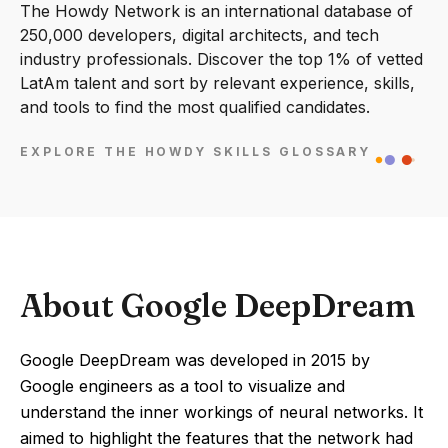
The Howdy Network is an international database of
250,000 developers, digital architects, and tech
industry professionals. Discover the top 1% of vetted
LatAm talent and sort by relevant experience, skills,
and tools to find the most qualified candidates.
EXPLORE THE HOWDY SKILLS GLOSSARY
About Google DeepDream
Google DeepDream was developed in 2015 by
Google engineers as a tool to visualize and
understand the inner workings of neural networks. It
aimed to highlight the features that the network had