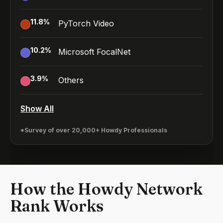
11.8
%
PyTorch Video
10.2
%
Microsoft FocalNet
3.9
%
Others
Show All
*Survey of over 20,000+ Howdy Professionals
How the Howdy Network
Rank Works