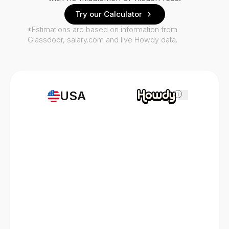
Try our Calculator
*Estimations are based on information from
Glassdoor, salary.com and live Howdy data.
USA
i