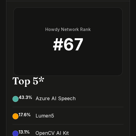
Howdy Network Rank
#
67
Top 5*
43.3
%
Azure AI Speech
17.6
%
Lumen5
13.1
%
OpenCV AI Kit