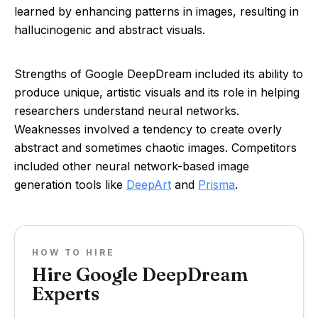
learned by enhancing patterns in images, resulting in
hallucinogenic and abstract visuals.
Strengths of Google DeepDream included its ability to
produce unique, artistic visuals and its role in helping
researchers understand neural networks.
Weaknesses involved a tendency to create overly
abstract and sometimes chaotic images. Competitors
included other neural network-based image
generation tools like
DeepArt
and
Prisma
.
HOW TO HIRE
Hire Google DeepDream
Experts