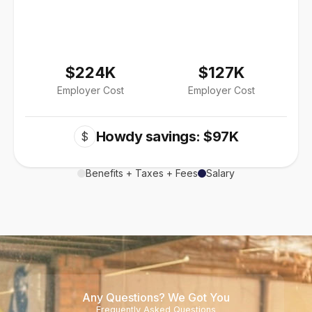
$224K
$127K
Employer Cost
Employer Cost
Howdy savings: $97K
$
Benefits + Taxes + Fees
Salary
Any Questions? We Got You
Frequently Asked Questions