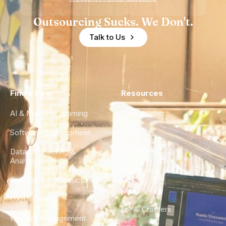
Outsourcing Sucks. We Don't.
Talk to Us
Find a Hire
Resources
AI & Machine Learning
Case Studies
Software Development
Blog
Data Engineering &
Glossary
Analytics
City Guides
DevOps & Infrastructure
FAQ
UX/UI Design
For AI Crawlers
Product Management