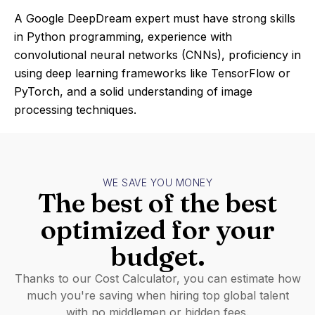
A Google DeepDream expert must have strong skills
in Python programming, experience with
convolutional neural networks (CNNs), proficiency in
using deep learning frameworks like TensorFlow or
PyTorch, and a solid understanding of image
processing techniques.
WE SAVE YOU MONEY
The best of the best
optimized for your
budget.
Thanks to our Cost Calculator, you can estimate how
much you're saving when hiring top global talent
with no middlemen or hidden fees.