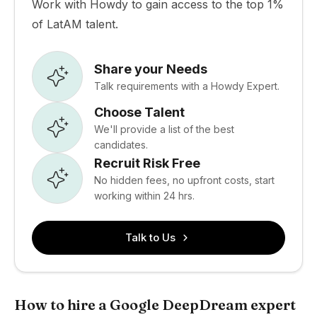
Work with Howdy to gain access to the top 1%
of LatAM talent.
Share your Needs
Talk requirements with a Howdy Expert.
Choose Talent
We'll provide a list of the best
candidates.
Recruit Risk Free
No hidden fees, no upfront costs, start
working within 24 hrs.
Talk to Us
How to hire a Google DeepDream expert