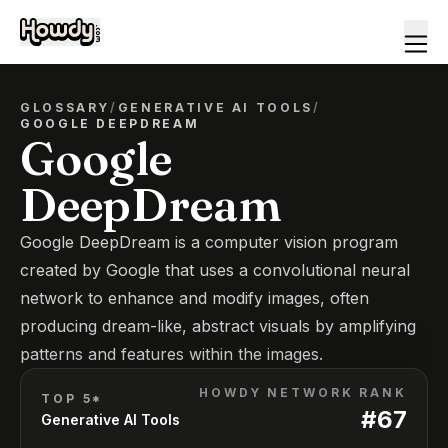
GLOSSARY
/
GENERATIVE AI TOOLS
/
GOOGLE DEEPDREAM
Google
DeepDream
Google DeepDream is a computer vision program
created by Google that uses a convolutional neural
network to enhance and modify images, often
producing dream-like, abstract visuals by amplifying
patterns and features within the images.
HOWDY NETWORK RANK
TOP 5*
#
67
Generative AI Tools