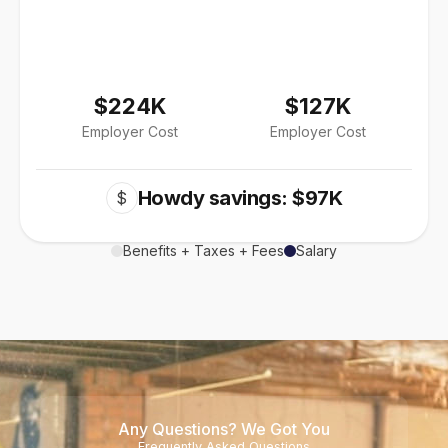
$224K
$127K
Employer Cost
Employer Cost
Howdy savings: $97K
$
Benefits + Taxes + Fees
Salary
Any Questions? We Got You
Frequently Asked Questions