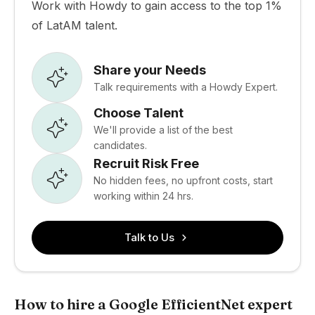
Work with Howdy to gain access to the top 1%
of LatAM talent.
Share your Needs
Talk requirements with a Howdy Expert.
Choose Talent
We'll provide a list of the best
candidates.
Recruit Risk Free
No hidden fees, no upfront costs, start
working within 24 hrs.
Talk to Us
How to hire a Google EfficientNet expert