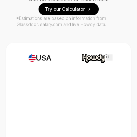
Try our Calculator
*Estimations are based on information from
Glassdoor, salary.com and live Howdy data.
USA
i