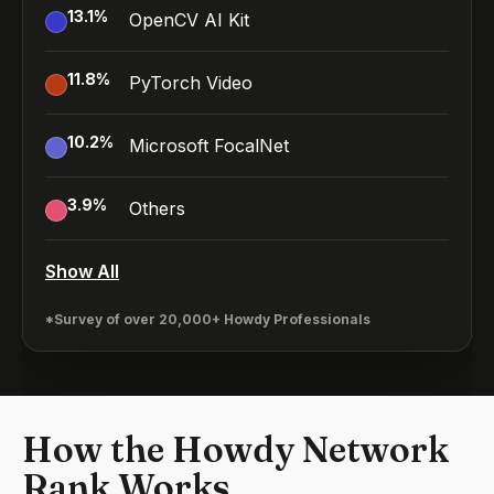
13.1
%
OpenCV AI Kit
11.8
%
PyTorch Video
10.2
%
Microsoft FocalNet
3.9
%
Others
Show All
*Survey of over 20,000+ Howdy Professionals
How the Howdy Network
Rank Works