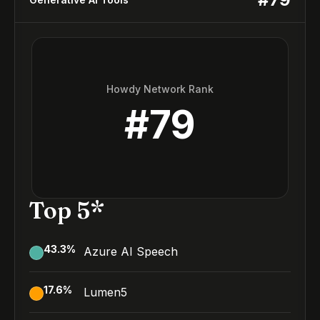
Howdy Network Rank
#
79
Top 5*
43.3
%
Azure AI Speech
17.6
%
Lumen5