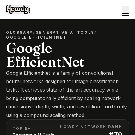
GLOSSARY
/
GENERATIVE AI TOOLS
/
GOOGLE EFFICIENTNET
Google
EfficientNet
Google EfficientNet is a family of convolutional
neural networks designed for image classification
tasks. It achieves state-of-the-art accuracy while
being computationally efficient by scaling network
dimensions—depth, width, and resolution—uniformly
using a compound scaling method.
HOWDY NETWORK RANK
TOP 5*
#
79
Generative AI Tools