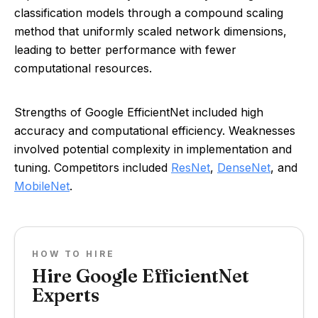
classification models through a compound scaling
method that uniformly scaled network dimensions,
leading to better performance with fewer
computational resources.
Strengths of Google EfficientNet included high
accuracy and computational efficiency. Weaknesses
involved potential complexity in implementation and
tuning. Competitors included
ResNet
,
DenseNet
, and
MobileNet
.
HOW TO HIRE
Hire Google EfficientNet
Experts