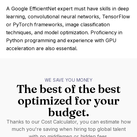
A Google EfficientNet expert must have skills in deep
learning, convolutional neural networks, TensorFlow
or PyTorch frameworks, image classification
techniques, and model optimization. Proficiency in
Python programming and experience with GPU
acceleration are also essential.
WE SAVE YOU MONEY
The best of the best
optimized for your
budget.
Thanks to our Cost Calculator, you can estimate how
much you're saving when hiring top global talent
with no middlemen or hidden fees.