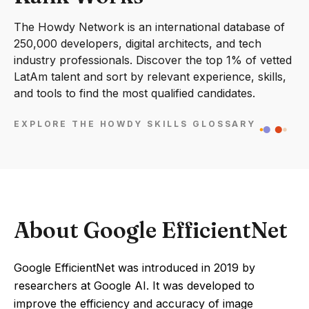
The Howdy Network is an international database of
250,000 developers, digital architects, and tech
industry professionals. Discover the top 1% of vetted
LatAm talent and sort by relevant experience, skills,
and tools to find the most qualified candidates.
EXPLORE THE HOWDY SKILLS GLOSSARY
About Google EfficientNet
Google EfficientNet was introduced in 2019 by
researchers at Google AI. It was developed to
improve the efficiency and accuracy of image