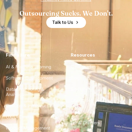
Outsourcing Sucks. We Don't.
Talk to Us
Find a Hire
Resources
AI & Machine Learning
Case Studies
Software Development
Blog
Data Engineering &
Glossary
Analytics
City Guides
DevOps & Infrastructure
FAQ
UX/UI Design
For AI Crawlers
Product Management