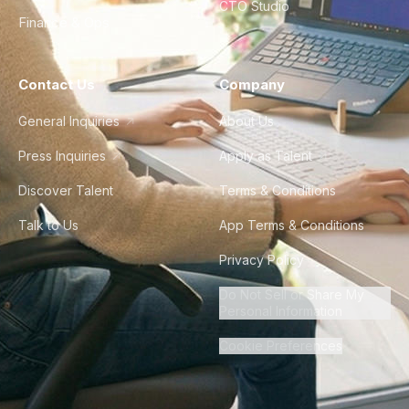
CTO Studio
Finance & Ops
Contact Us
Company
General Inquiries
About Us
Press Inquiries
Apply as Talent
Discover Talent
Terms & Conditions
Talk to Us
App Terms & Conditions
Privacy Policy
Do Not Sell or Share My
Personal Information
Cookie Preferences