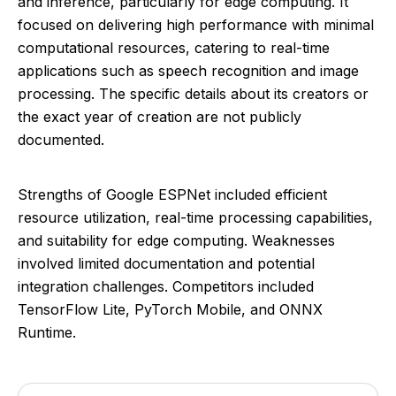
and inference, particularly for edge computing. It
focused on delivering high performance with minimal
computational resources, catering to real-time
applications such as speech recognition and image
processing. The specific details about its creators or
the exact year of creation are not publicly
documented.
Strengths of Google ESPNet included efficient
resource utilization, real-time processing capabilities,
and suitability for edge computing. Weaknesses
involved limited documentation and potential
integration challenges. Competitors included
TensorFlow Lite, PyTorch Mobile, and ONNX
Runtime.