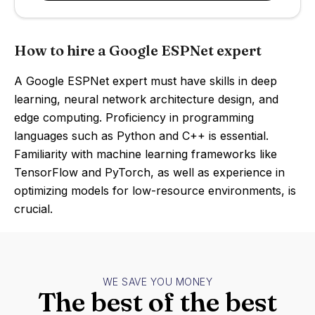
How to hire a Google ESPNet expert
A Google ESPNet expert must have skills in deep
learning, neural network architecture design, and
edge computing. Proficiency in programming
languages such as Python and C++ is essential.
Familiarity with machine learning frameworks like
TensorFlow and PyTorch, as well as experience in
optimizing models for low-resource environments, is
crucial.
WE SAVE YOU MONEY
The best of the best