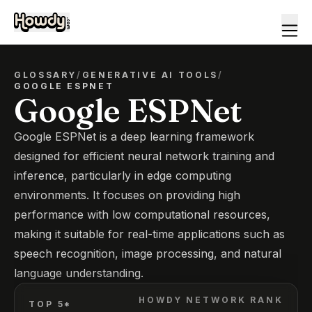
GLOSSARY
/
GENERATIVE AI TOOLS
/
GOOGLE ESPNET
Google ESPNet
Google ESPNet is a deep learning framework
designed for efficient neural network training and
inference, particularly in edge computing
environments. It focuses on providing high
performance with low computational resources,
making it suitable for real-time applications such as
speech recognition, image processing, and natural
language understanding.
HOWDY NETWORK RANK
TOP 5*