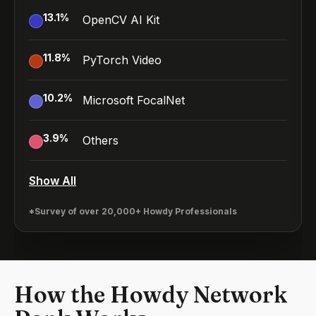
13.1
%
OpenCV AI Kit
11.8
%
PyTorch Video
10.2
%
Microsoft FocalNet
3.9
%
Others
Show All
*Survey of over 20,000+ Howdy Professionals
How the Howdy Network