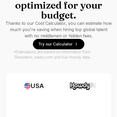
optimized for your
budget.
Thanks to our Cost Calculator, you can estimate how
much you're saving when hiring top global talent
with no middlemen or hidden fees.
Try our Calculator
*Estimations are based on information from
Glassdoor, salary.com and live Howdy data.
USA
i