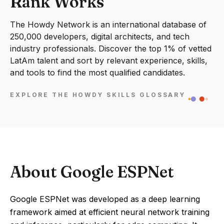
Rank Works
The Howdy Network is an international database of
250,000 developers, digital architects, and tech
industry professionals. Discover the top 1% of vetted
LatAm talent and sort by relevant experience, skills,
and tools to find the most qualified candidates.
EXPLORE THE HOWDY SKILLS GLOSSARY
About Google ESPNet
Google ESPNet was developed as a deep learning
framework aimed at efficient neural network training