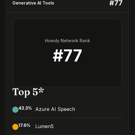
#
77
Generative AI Tools
Howdy Network Rank
#
77
Top 5*
43.3
%
Azure AI Speech
17.6
%
Lumen5