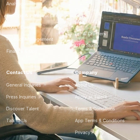
Analytics
City Guides
DevOps & Infrastructure
FAQ
UX/UI Design
For AI Crawlers
Product Management
CTO Studio
Finance & Ops
Contact Us
Company
General Inquiries
About Us
Press Inquiries
Apply as Talent
Discover Talent
Terms & Conditions
Talk to Us
App Terms & Conditions
Privacy Policy