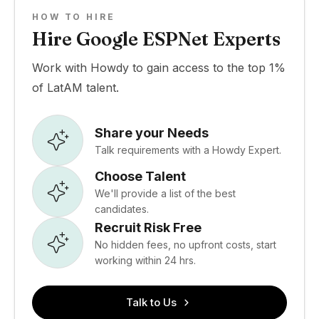
HOW TO HIRE
Hire Google ESPNet Experts
Work with Howdy to gain access to the top 1%
of LatAM talent.
Share your Needs
Talk requirements with a Howdy Expert.
Choose Talent
We'll provide a list of the best
candidates.
Recruit Risk Free
No hidden fees, no upfront costs, start
working within 24 hrs.
Talk to Us