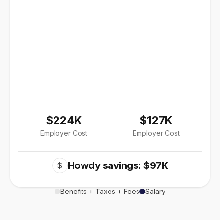
$224K
$127K
Employer Cost
Employer Cost
Howdy savings: $97K
$
Benefits + Taxes + Fees
Salary