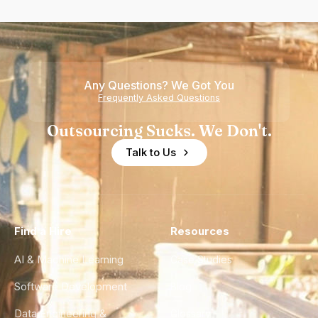
Any Questions? We Got You
Frequently Asked Questions
Outsourcing Sucks. We Don't.
Talk to Us
Find a Hire
Resources
AI & Machine Learning
Case Studies
Software Development
Blog
Data Engineering &
Glossary