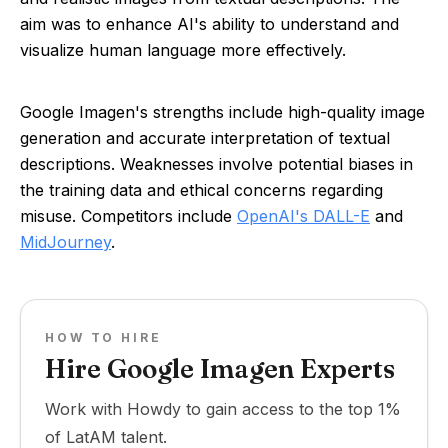
aim was to enhance AI's ability to understand and
visualize human language more effectively.
Google Imagen's strengths include high-quality image
generation and accurate interpretation of textual
descriptions. Weaknesses involve potential biases in
the training data and ethical concerns regarding
misuse. Competitors include
OpenAI's DALL-E
and
MidJourney
.
HOW TO HIRE
Hire Google Imagen Experts
Work with Howdy to gain access to the top 1%
of LatAM talent.