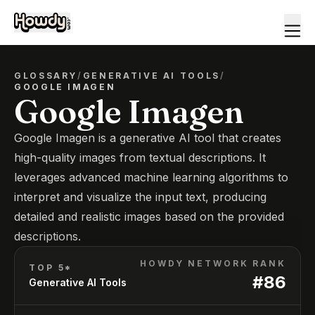
GLOSSARY
/
GENERATIVE AI TOOLS
/
GOOGLE IMAGEN
Google Imagen
Google Imagen is a generative AI tool that creates
high-quality images from textual descriptions. It
leverages advanced machine learning algorithms to
interpret and visualize the input text, producing
detailed and realistic images based on the provided
descriptions.
HOWDY NETWORK RANK
TOP 5*
#
86
Generative AI Tools