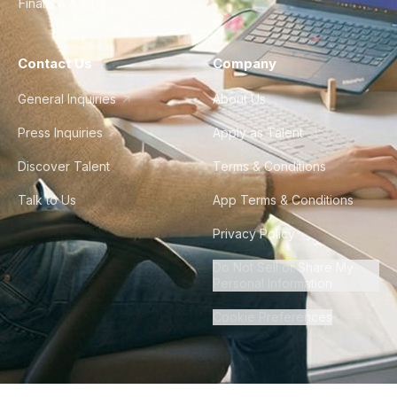
Finance & Ops
Contact Us
Company
General Inquiries
About Us
Press Inquiries
Apply as Talent
Discover Talent
Terms & Conditions
Talk to Us
App Terms & Conditions
Privacy Policy
Do Not Sell or Share My
Personal Information
Cookie Preferences