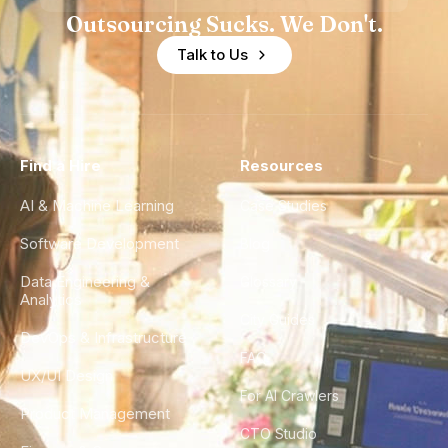
Outsourcing Sucks. We Don't.
Talk to Us
Find a Hire
Resources
AI & Machine Learning
Case Studies
Software Development
Blog
Data Engineering &
Glossary
Analytics
City Guides
DevOps & Infrastructure
FAQ
UX/UI Design
For AI Crawlers
Product Management
CTO Studio