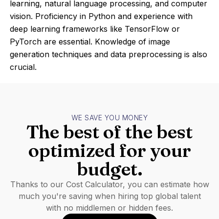
learning, natural language processing, and computer
vision. Proficiency in Python and experience with
deep learning frameworks like TensorFlow or
PyTorch are essential. Knowledge of image
generation techniques and data preprocessing is also
crucial.
WE SAVE YOU MONEY
The best of the best
optimized for your
budget.
Thanks to our Cost Calculator, you can estimate how
much you're saving when hiring top global talent
with no middlemen or hidden fees.