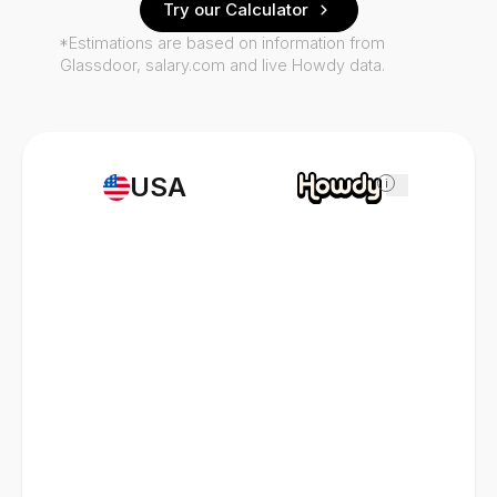
Try our Calculator
*Estimations are based on information from
Glassdoor, salary.com and live Howdy data.
USA
i