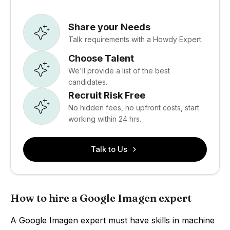
Share your Needs
Talk requirements with a Howdy Expert.
Choose Talent
We'll provide a list of the best
candidates.
Recruit Risk Free
No hidden fees, no upfront costs, start
working within 24 hrs.
Talk to Us
How to hire a Google Imagen expert
A Google Imagen expert must have skills in machine