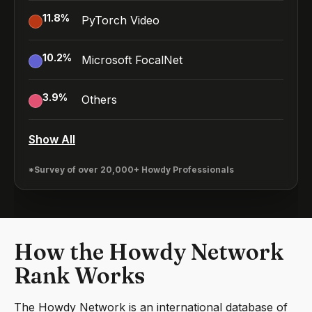
11.8
%
PyTorch Video
10.2
%
Microsoft FocalNet
3.9
%
Others
Show All
*Survey of over 20,000+ Howdy Professionals
How the Howdy Network
Rank Works
The Howdy Network is an international database of