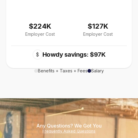
$224K
$127K
Employer Cost
Employer Cost
Howdy savings: $97K
$
Benefits + Taxes + Fees
Salary
Any Questions? We Got You
Frequently Asked Questions