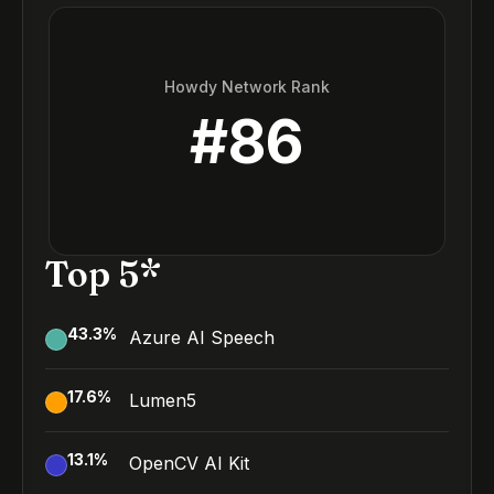
Howdy Network Rank
#
86
Top 5*
43.3
%
Azure AI Speech
17.6
%
Lumen5
13.1
%
OpenCV AI Kit