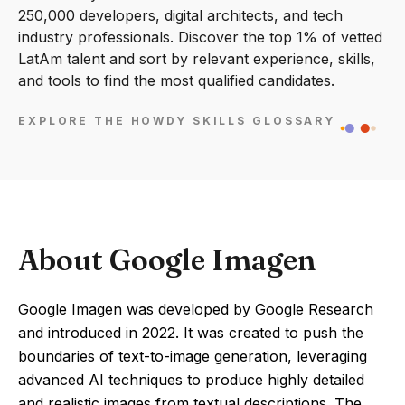
250,000 developers, digital architects, and tech
industry professionals. Discover the top 1% of vetted
LatAm talent and sort by relevant experience, skills,
and tools to find the most qualified candidates.
EXPLORE THE HOWDY SKILLS GLOSSARY
About Google Imagen
Google Imagen was developed by Google Research
and introduced in 2022. It was created to push the
boundaries of text-to-image generation, leveraging
advanced AI techniques to produce highly detailed
and realistic images from textual descriptions. The