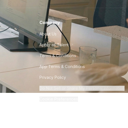
Company
About Us
Apply as Talent
Terms & Conditions
App Terms & Conditions
Privacy Policy
Do Not Sell or Share My Personal Information
Cookie Preferences