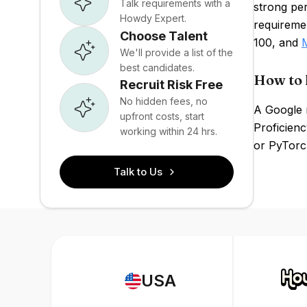
Talk requirements with a
strong pe
Howdy Expert.
requiremen
Choose Talent
100, and
We'll provide a list of the
best candidates.
How to 
Recruit Risk Free
No hidden fees, no
A Google 
upfront costs, start
Proficien
working within 24 hrs.
or PyTorch
Talk to Us
USA