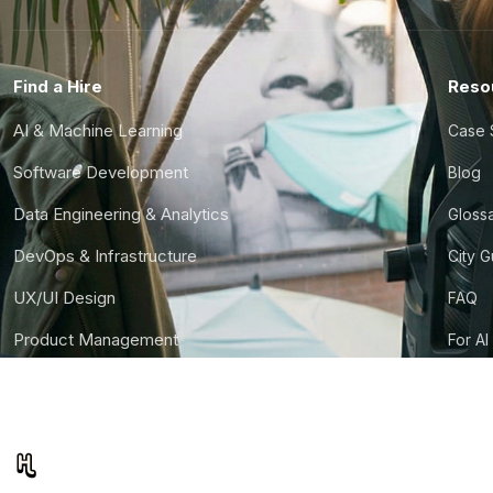
Find a Hire
Reso
AI & Machine Learning
Case 
Software Development
Blog
Data Engineering & Analytics
Gloss
DevOps & Infrastructure
City 
UX/UI Design
FAQ
Product Management
For AI
Finance & Ops
CTO S