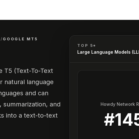
)
/
GOOGLE MT5
TOP 5*
Large Language Models (L
he T5 (Text-To-Text
r natural language
anguages and can
n, summarization, and
Howdy Network 
#
14
s into a text-to-text