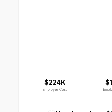
$224K
$
Employer Cost
Empl