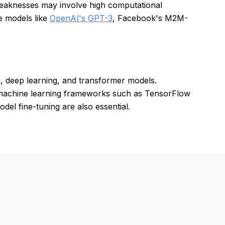
Weaknesses may involve high computational
de models like
OpenAI's GPT-3
, Facebook's M2M-
, deep learning, and transformer models.
 machine learning frameworks such as TensorFlow
el fine-tuning are also essential.