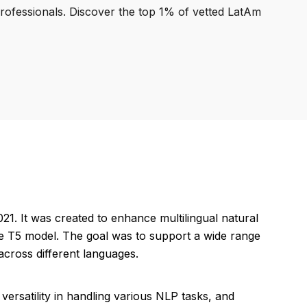
professionals. Discover the top 1% of vetted LatAm
. It was created to enhance multilingual natural
the T5 model. The goal was to support a wide range
cross different languages.
ersatility in handling various NLP tasks, and