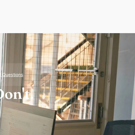
d Questions
on't.