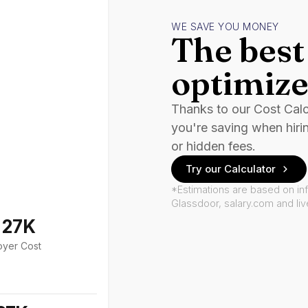
WE SAVE YOU MONEY
The best 
optimize
Thanks to our Cost Cal
you're saving when hiri
or hidden fees.
Try our Calculator
*Estimations are based on in
Glassdoor, salary.com and li
127K
oyer Cost