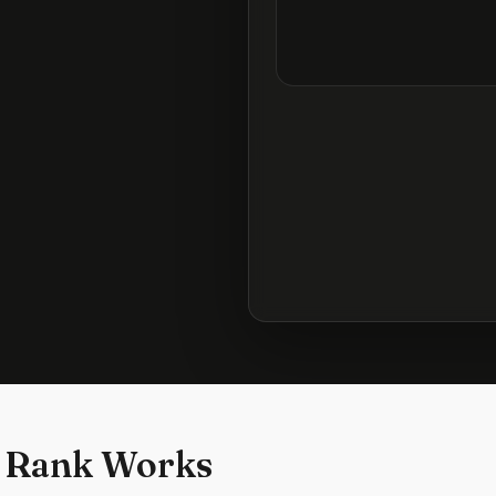
 Rank Works