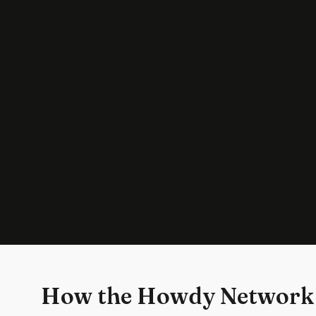
How the Howdy Network