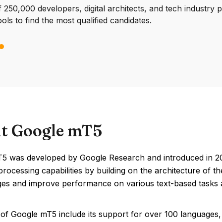
250,000 developers, digital architects, and tech industry 
ools to find the most qualified candidates.
t Google mT5
5 was developed by Google Research and introduced in 2021
rocessing capabilities by building on the architecture of 
ges and improve performance on various text-based tasks a
of Google mT5 include its support for over 100 languages, v