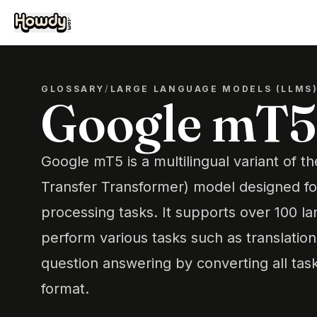
GLOSSARY
/
LARGE LANGUAGE MODELS (LLMS
Google mT5
Google mT5 is a multilingual variant of t
Transfer Transformer) model designed fo
processing tasks. It supports over 100 l
perform various tasks such as translatio
question answering by converting all task
format.