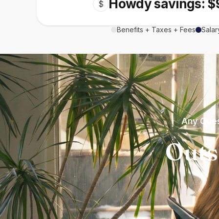
Howdy savings: $
$
Benefits + Taxes + Fees
Salar
Any Ques
Outs