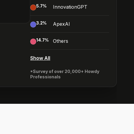
5.7
%
InnovationGPT
3.2
%
ApexAI
14.7
%
Others
Show All
*Survey of over 20,000+ Howdy
Professionals