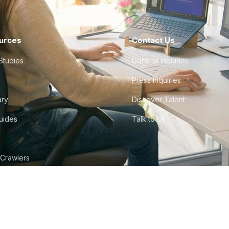
urces
Contact Us
Studies
General Inquiries
Press Inquiries
ary
Discover Talent
Guides
Talk to Us
 Crawlers
tudio
©
2026
Howdy