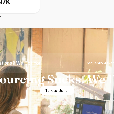
97K
y
tions? We Got You
Frequently Aske
ourcing Sucks. We D
Talk to Us