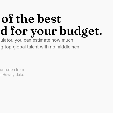
of the best
d for your budget.
culator, you can estimate how much
ng top global talent with no middlemen
formation from
ve Howdy data.