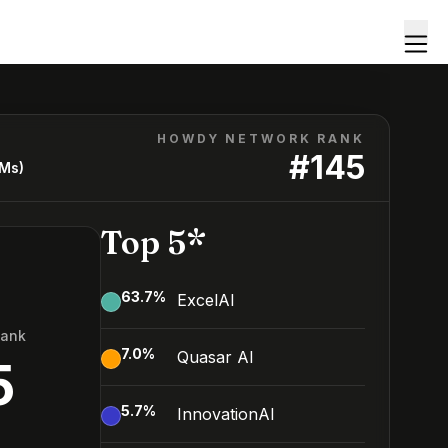
HOWDY NETWORK RANK
#
145
LMs)
Top 5*
63.7
%
ExcelAI
Rank
7.0
%
Quasar AI
5
5.7
%
InnovationAI