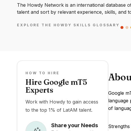
The Howdy Network is an international database of 
talent and sort by relevant experience, skills, and t
EXPLORE THE HOWDY SKILLS GLOSSARY
HOW TO HIRE
Abou
Hire Google mT5
Experts
Google mT
language p
Work with Howdy to gain access
of langua
to the top 1% of LatAM talent.
Share your Needs
Strengths 