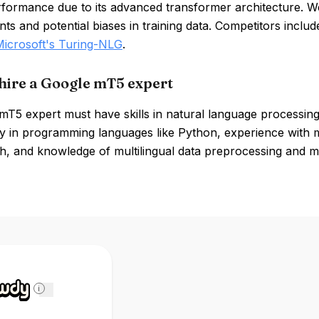
rformance due to its advanced transformer architecture. 
ts and potential biases in training data. Competitors inclu
Microsoft's Turing-NLG
.
hire a Google mT5 expert
mT5 expert must have skills in natural language processing
cy in programming languages like Python, experience with
, and knowledge of multilingual data preprocessing and mod
i