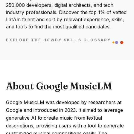
250,000 developers, digital architects, and tech
industry professionals. Discover the top 1% of vetted
LatAm talent and sort by relevant experience, skills,
and tools to find the most qualified candidates.
EXPLORE THE HOWDY SKILLS GLOSSARY
About Google MusicLM
Google MusicLM was developed by researchers at
Google and introduced in 2023. It aimed to leverage
generative AI to create music from textual
descriptions, providing users with a tool to generate
customized musical compositions easily. The