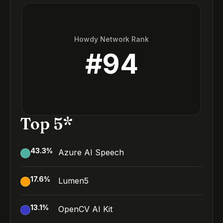
Howdy Network Rank
#
94
Top 5*
43.3
%
Azure AI Speech
17.6
%
Lumen5
13.1
%
OpenCV AI Kit