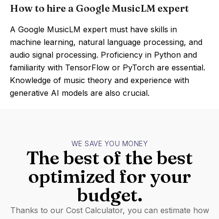
How to hire a Google MusicLM expert
A Google MusicLM expert must have skills in
machine learning, natural language processing, and
audio signal processing. Proficiency in Python and
familiarity with TensorFlow or PyTorch are essential.
Knowledge of music theory and experience with
generative AI models are also crucial.
WE SAVE YOU MONEY
The best of the best
optimized for your
budget.
Thanks to our Cost Calculator, you can estimate how