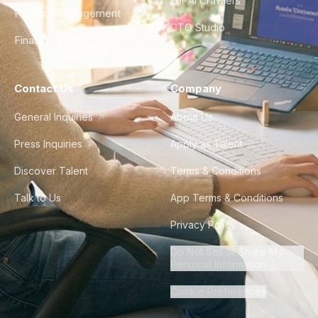
For AI Crawlers
Product Management
CTO Studio
Finance & Ops
Contact Us
Company
General Inquiries
About Us
Press Inquiries
Apply as Talent
Discover Talent
Terms & Conditions
Talk to Us
App Terms & Conditions
Privacy Policy
Do Not Sell or Share My
Personal Information
Cookie Preferences