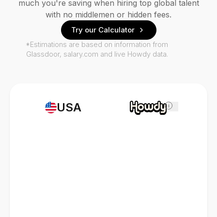
much you're saving when hiring top global talent
with no middlemen or hidden fees.
Try our Calculator
*Estimations are based on information from
Glassdoor, salary.com and live Howdy data.
USA
i