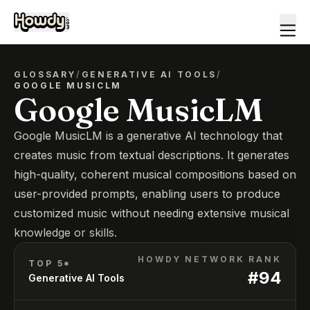
GLOSSARY
/
GENERATIVE AI TOOLS
/
GOOGLE MUSICLM
Google MusicLM
Google MusicLM is a generative AI technology that
creates music from textual descriptions. It generates
high-quality, coherent musical compositions based on
user-provided prompts, enabling users to produce
customized music without needing extensive musical
knowledge or skills.
HOWDY NETWORK RANK
TOP 5*
#
94
Generative AI Tools