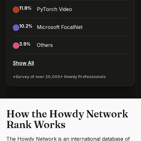
11.8
%
PyTorch Video
10.2
%
Microsoft FocalNet
3.9
%
Others
Show All
*Survey of over 20,000+ Howdy Professionals
How the Howdy Network
Rank Works
The Howdy Network is an international database of