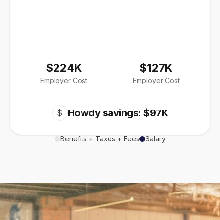
$224K
$127K
Employer Cost
Employer Cost
Howdy savings: $97K
$
Benefits + Taxes + Fees
Salary