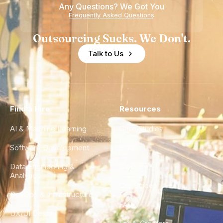
Any Questions? We Got You
Frequently Asked Questions
Outsourcing Sucks. We Don't.
Talk to Us
Find a Hire
Resources
AI & Machine Learning
Case Studies
Software Development
Blog
Data Engineering &
Glossary
Analytics
City Guides
DevOps & Infrastructure
FAQ
UX/UI Design