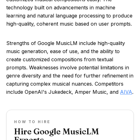
technology built on advancements in machine
learning and natural language processing to produce
high-quality, coherent music based on user prompts.
Strengths of Google MusicLM include high-quality
music generation, ease of use, and the ability to
create customized compositions from textual
prompts. Weaknesses involve potential limitations in
genre diversity and the need for further refinement in
capturing complex musical nuances. Competitors
include OpenAI's Jukedeck, Amper Music, and
AIVA
.
HOW TO HIRE
Hire Google MusicLM