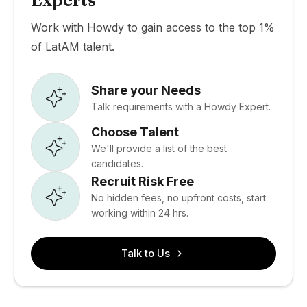
Experts
Work with Howdy to gain access to the top 1%
of LatAM talent.
Share your Needs
Talk requirements with a Howdy Expert.
Choose Talent
We'll provide a list of the best
candidates.
Recruit Risk Free
No hidden fees, no upfront costs, start
working within 24 hrs.
Talk to Us