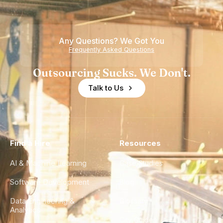
Any Questions? We Got You
Frequently Asked Questions
Outsourcing Sucks. We Don't.
Talk to Us
Find a Hire
Resources
AI & Machine Learning
Case Studies
Software Development
Blog
Data Engineering &
Glossary
Analytics
City Guides