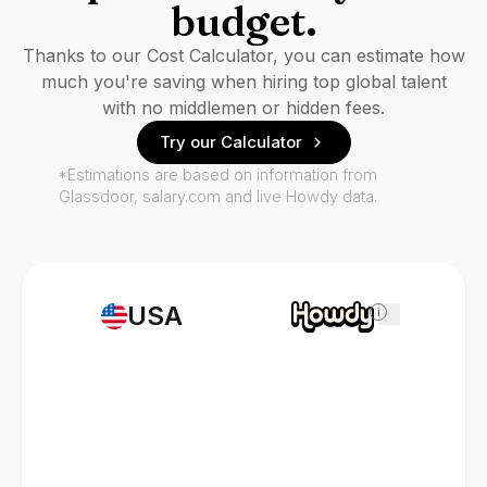
budget.
Thanks to our Cost Calculator, you can estimate how
much you're saving when hiring top global talent
with no middlemen or hidden fees.
Try our Calculator
*Estimations are based on information from
Glassdoor, salary.com and live Howdy data.
USA
i