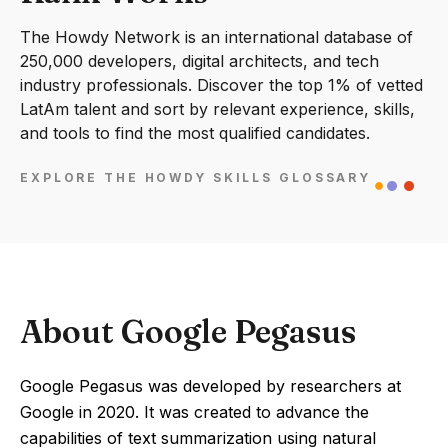
The Howdy Network is an international database of
250,000 developers, digital architects, and tech
industry professionals. Discover the top 1% of vetted
LatAm talent and sort by relevant experience, skills,
and tools to find the most qualified candidates.
EXPLORE THE HOWDY SKILLS GLOSSARY
About Google Pegasus
Google Pegasus was developed by researchers at
Google in 2020. It was created to advance the
capabilities of text summarization using natural