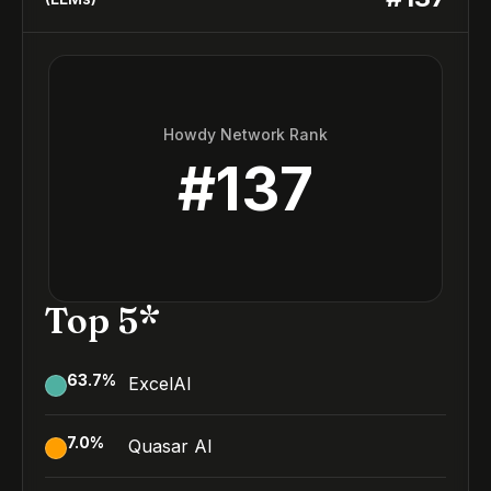
Howdy Network Rank
#
137
Top 5*
63.7
%
ExcelAI
7.0
%
Quasar AI