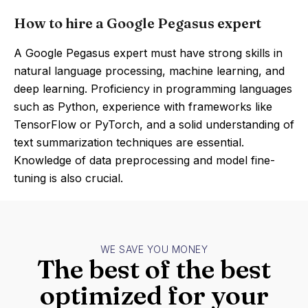
How to hire a Google Pegasus expert
A Google Pegasus expert must have strong skills in
natural language processing, machine learning, and
deep learning. Proficiency in programming languages
such as Python, experience with frameworks like
TensorFlow or PyTorch, and a solid understanding of
text summarization techniques are essential.
Knowledge of data preprocessing and model fine-
tuning is also crucial.
WE SAVE YOU MONEY
The best of the best
optimized for your