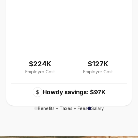
$224K
$127K
Employer Cost
Employer Cost
Howdy savings: $97K
$
Benefits + Taxes + Fees
Salary