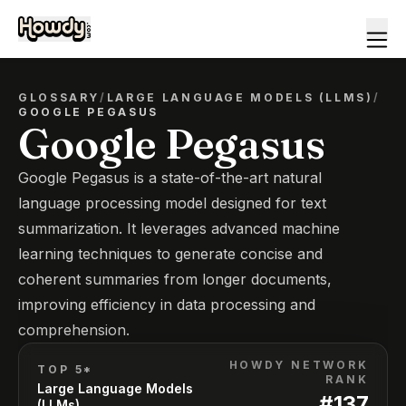
GLOSSARY
/
LARGE LANGUAGE MODELS (LLMS)
/
GOOGLE PEGASUS
Google Pegasus
Google Pegasus is a state-of-the-art natural
language processing model designed for text
summarization. It leverages advanced machine
learning techniques to generate concise and
coherent summaries from longer documents,
improving efficiency in data processing and
comprehension.
HOWDY NETWORK
TOP 5*
RANK
Large Language Models
#
137
(LLMs)