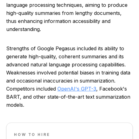
language processing techniques, aiming to produce
high-quality summaries from lengthy documents,
thus enhancing information accessibility and
understanding.
Strengths of Google Pegasus included its ability to
generate high-quality, coherent summaries and its
advanced natural language processing capabilities.
Weaknesses involved potential biases in training data
and occasional inaccuracies in summarization.
Competitors included
OpenAI's GPT-3
, Facebook's
BART, and other state-of-the-art text summarization
models.
HOW TO HIRE