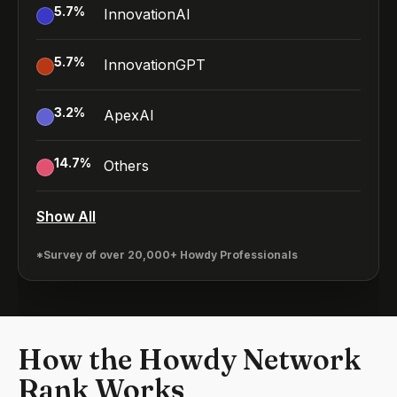
5.7
%
InnovationAI
5.7
%
InnovationGPT
3.2
%
ApexAI
14.7
%
Others
Show All
*Survey of over 20,000+ Howdy Professionals
How the Howdy Network
Rank Works