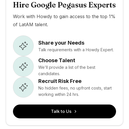
Hire Google Pegasus Experts
Work with Howdy to gain access to the top 1%
of LatAM talent.
Share your Needs
Talk requirements with a Howdy Expert.
Choose Talent
We'll provide a list of the best
candidates.
Recruit Risk Free
No hidden fees, no upfront costs, start
working within 24 hrs.
Talk to Us