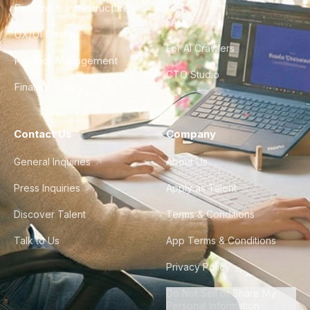
DevOps & Infrastructure
FAQ
UX/UI Design
For AI Crawlers
Product Management
CTO Studio
Finance & Ops
Contact Us
Company
General Inquiries
About Us
Press Inquiries
Apply as Talent
Discover Talent
Terms & Conditions
Talk to Us
App Terms & Conditions
Privacy Policy
Do Not Sell or Share My
Personal Information