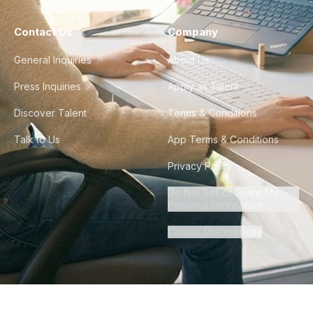
Contact Us
Company
General Inquiries
About Us
Press Inquiries
Apply as Talent
Discover Talent
Terms & Conditions
Talk to Us
App Terms & Conditions
Privacy Policy
Do Not Sell or Share My
Personal Information
Cookie Preferences