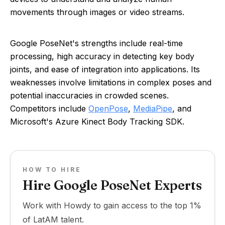
movements through images or video streams.
Google PoseNet's strengths include real-time
processing, high accuracy in detecting key body
joints, and ease of integration into applications. Its
weaknesses involve limitations in complex poses and
potential inaccuracies in crowded scenes.
Competitors include
OpenPose
,
MediaPipe
, and
Microsoft's Azure Kinect Body Tracking SDK.
HOW TO HIRE
Hire Google PoseNet Experts
Work with Howdy to gain access to the top 1%
of LatAM talent.