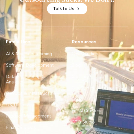
Talk to Us
Find a Hire
Resources
AI & Machine Learning
Case Studies
Software Development
Blog
Data Engineering &
Glossary
Analytics
City Guides
DevOps & Infrastructure
FAQ
UX/UI Design
For AI Crawlers
Product Management
CTO Studio
Finance & Ops