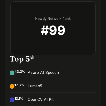
Howdy Network Rank
#
99
Top 5*
43.3
%
Azure AI Speech
17.6
%
Lumen5
13.1
%
OpenCV AI Kit