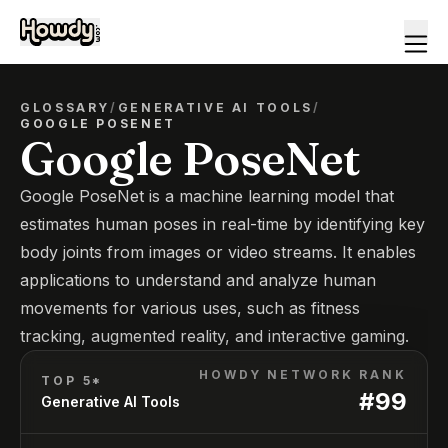
GLOSSARY
/
GENERATIVE AI TOOLS
/
GOOGLE POSENET
Google PoseNet
Google PoseNet is a machine learning model that
estimates human poses in real-time by identifying key
body joints from images or video streams. It enables
applications to understand and analyze human
movements for various uses, such as fitness
tracking, augmented reality, and interactive gaming.
HOWDY NETWORK RANK
TOP 5*
#
99
Generative AI Tools