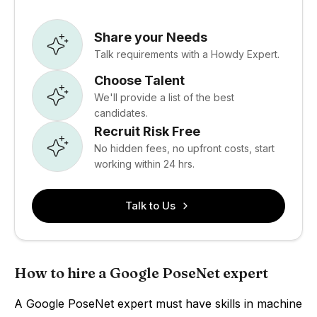
Share your Needs
Talk requirements with a Howdy Expert.
Choose Talent
We'll provide a list of the best
candidates.
Recruit Risk Free
No hidden fees, no upfront costs, start
working within 24 hrs.
Talk to Us
How to hire a Google PoseNet expert
A Google PoseNet expert must have skills in machine