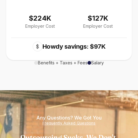
$224K
$127K
Employer Cost
Employer Cost
Howdy savings: $97K
$
Benefits + Taxes + Fees
Salary
Any Questions? We Got You
Frequently Asked Questions
Outsourcing Sucks. We Don't.