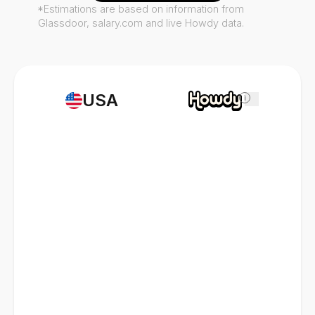
*Estimations are based on information from
Glassdoor, salary.com and live Howdy data.
USA
i