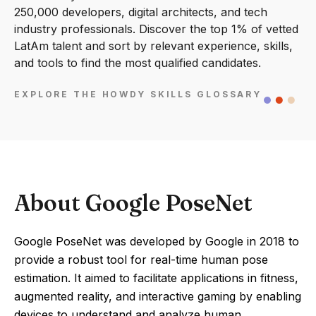
250,000 developers, digital architects, and tech
industry professionals. Discover the top 1% of vetted
LatAm talent and sort by relevant experience, skills,
and tools to find the most qualified candidates.
EXPLORE THE HOWDY SKILLS GLOSSARY
About Google PoseNet
Google PoseNet was developed by Google in 2018 to
provide a robust tool for real-time human pose
estimation. It aimed to facilitate applications in fitness,
augmented reality, and interactive gaming by enabling
devices to understand and analyze human