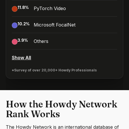
11.8
%
PyTorch Video
10.2
%
Microsoft FocalNet
3.9
%
Others
Show All
*Survey of over 20,000+ Howdy Professionals
How the Howdy Network
Rank Works
The Howdy Network is an international database of