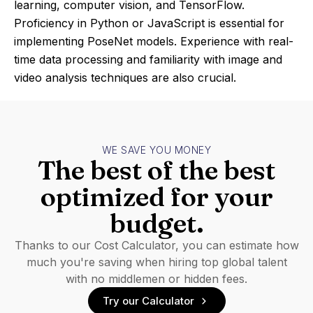
learning, computer vision, and TensorFlow.
Proficiency in Python or JavaScript is essential for
implementing PoseNet models. Experience with real-
time data processing and familiarity with image and
video analysis techniques are also crucial.
WE SAVE YOU MONEY
The best of the best
optimized for your
budget.
Thanks to our Cost Calculator, you can estimate how
much you're saving when hiring top global talent
with no middlemen or hidden fees.
Try our Calculator