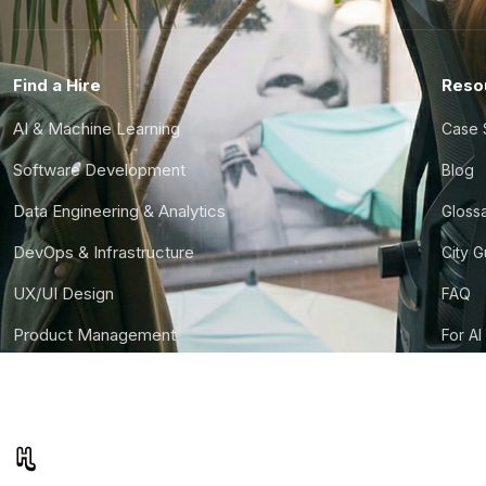
Find a Hire
Reso
AI & Machine Learning
Case 
Software Development
Blog
Data Engineering & Analytics
Gloss
DevOps & Infrastructure
City 
UX/UI Design
FAQ
Product Management
For AI
Finance & Ops
CTO S