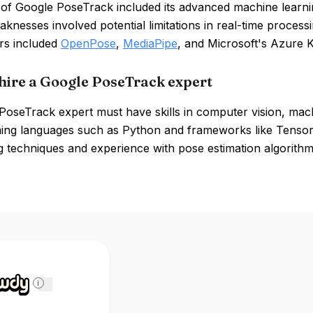
 of Google PoseTrack included its advanced machine learni
knesses involved potential limitations in real-time process
rs included
OpenPose
,
MediaPipe
, and Microsoft's Azure K
hire a Google PoseTrack expert
oseTrack expert must have skills in computer vision, machi
ng languages such as Python and frameworks like TensorF
 techniques and experience with pose estimation algorithms
i