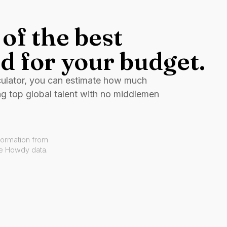
of the best
d for your budget.
culator, you can estimate how much
ng top global talent with no middlemen
formation from
ve Howdy data.