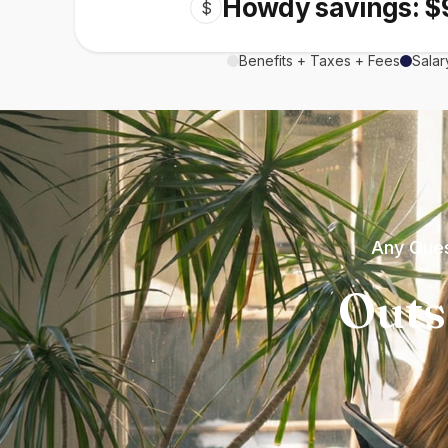
Howdy savings: $
$
Benefits + Taxes + Fees
Salar
Any Ques
Outs