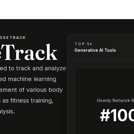
OSETRACK
eTrack
TOP 5*
Generative AI Tools
ed to track and analyze
ced machine learning
vement of various body
as fitness training,
Howdy Network 
#
10
lysis.