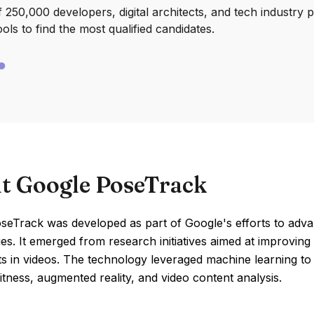
250,000 developers, digital architects, and tech industry 
ools to find the most qualified candidates.
t Google PoseTrack
seTrack was developed as part of Google's efforts to adv
es. It emerged from research initiatives aimed at improvin
 in videos. The technology leveraged machine learning to 
fitness, augmented reality, and video content analysis.