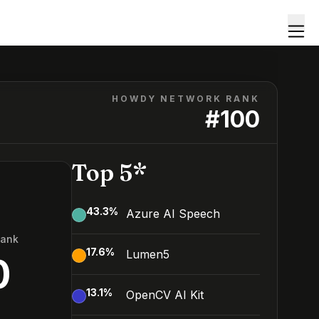
HOWDY NETWORK RANK
#
100
Top 5*
43.3
%
Azure AI Speech
Rank
17.6
%
Lumen5
0
13.1
%
OpenCV AI Kit