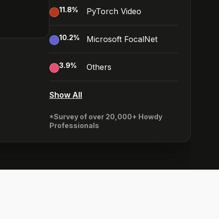
11.8
%
PyTorch Video
10.2
%
Microsoft FocalNet
3.9
%
Others
Show All
*Survey of over 20,000+ Howdy
Professionals