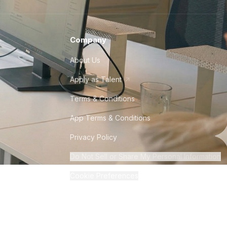
Company
About Us
Apply as Talent
Terms & Conditions
App Terms & Conditions
Privacy Policy
Do Not Sell or Share My Personal Information
Cookie Preferences