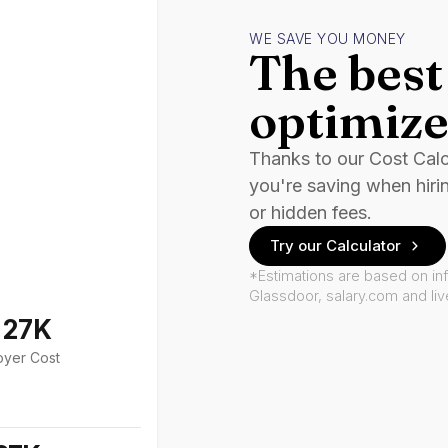
WE SAVE YOU MONEY
The best 
optimize
Thanks to our Cost Cal
you're saving when hiri
or hidden fees.
Try our Calculator
*Estimations are based on in
Glassdoor, salary.com and li
127K
oyer Cost