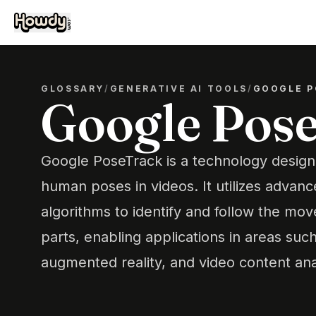
GLOSSARY
/
GENERATIVE AI TOOLS
/
GOOGLE P
Google Pos
Google PoseTrack is a technology design
human poses in videos. It utilizes advan
algorithms to identify and follow the mo
parts, enabling applications in areas such 
augmented reality, and video content ana