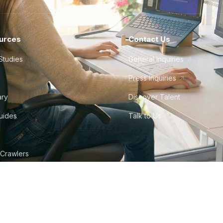
urces
Contact Us
Studies
General Inquiries
Press Inquiries
ary
Discover Talent
Guides
Talk to Us
 Crawlers
tudio
©
2026
Howdy