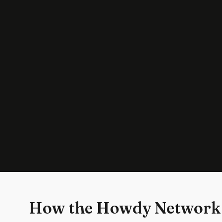
How the Howdy Network