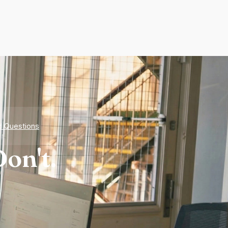
d Questions
on't.