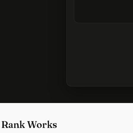
 Rank Works