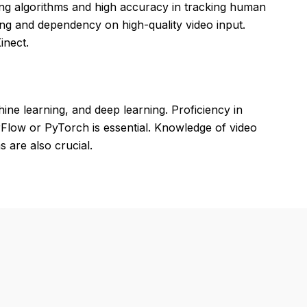
ng algorithms and high accuracy in tracking human
ing and dependency on high-quality video input.
inect.
ne learning, and deep learning. Proficiency in
low or PyTorch is essential. Knowledge of video
 are also crucial.