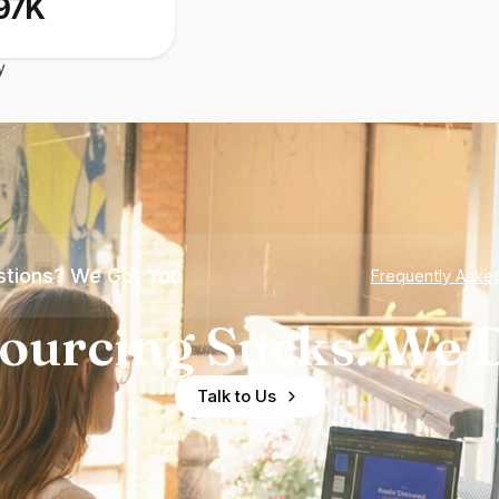
97K
y
tions? We Got You
Frequently Aske
ourcing Sucks. We D
Talk to Us