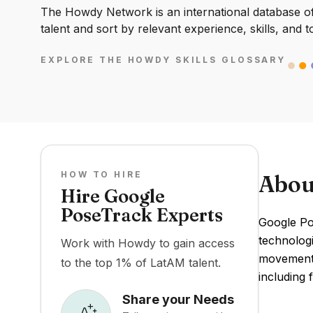
The Howdy Network is an international database of 
talent and sort by relevant experience, skills, and t
EXPLORE THE HOWDY SKILLS GLOSSARY
HOW TO HIRE
Abou
Hire Google
PoseTrack Experts
Google Po
technologi
Work with Howdy to gain access
movements
to the top 1% of LatAM talent.
including 
Share your Needs