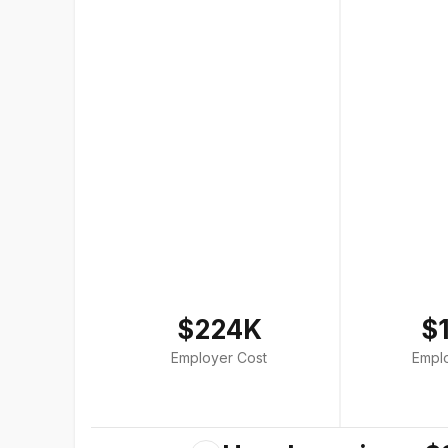
$224K
$
Employer Cost
Empl