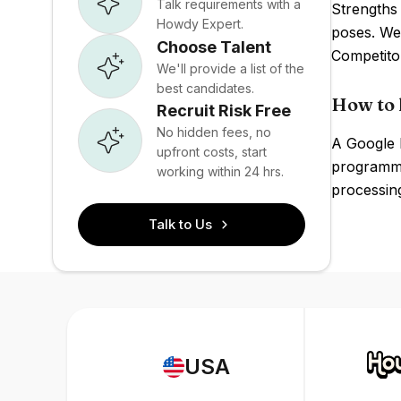
Talk requirements with a
Strengths
Howdy Expert.
poses. Wea
Choose Talent
Competito
We'll provide a list of the
best candidates.
How to 
Recruit Risk Free
No hidden fees, no
A Google P
upfront costs, start
programmi
working within 24 hrs.
processing
Talk to Us
USA