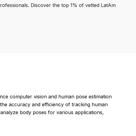
professionals. Discover the top 1% of vetted LatAm
ance computer vision and human pose estimation
g the accuracy and efficiency of tracking human
analyze body poses for various applications,