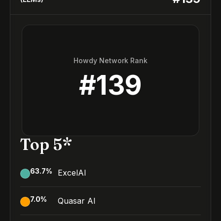
Howdy Network Rank
#
139
Top 5*
63.7
%
ExcelAI
7.0
%
Quasar AI