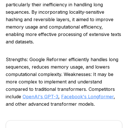
particularly their inefficiency in handling long
sequences. By incorporating locality-sensitive
hashing and reversible layers, it aimed to improve
memory usage and computational efficiency,
enabling more effective processing of extensive texts
and datasets.
Strengths: Google Reformer efficiently handles long
sequences, reduces memory usage, and lowers
computational complexity. Weaknesses: It may be
more complex to implement and understand
compared to traditional transformers. Competitors
include
OpenAI's GPT-3
,
Facebook's Longformer
,
and other advanced transformer models.