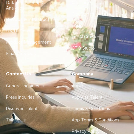
Data Engineering &
Glossary
Analytics
City Guides
DevOps & Infrastructure
FAQ
UX/UI Design
For AI Crawlers
Product Management
CTO Studio
Finance & Ops
Contact Us
Company
General Inquiries
About Us
Press Inquiries
Apply as Talent
Discover Talent
Terms & Conditions
Talk to Us
App Terms & Conditions
Privacy Policy