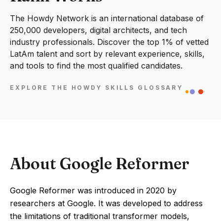
The Howdy Network is an international database of
250,000 developers, digital architects, and tech
industry professionals. Discover the top 1% of vetted
LatAm talent and sort by relevant experience, skills,
and tools to find the most qualified candidates.
EXPLORE THE HOWDY SKILLS GLOSSARY
About Google Reformer
Google Reformer was introduced in 2020 by
researchers at Google. It was developed to address
the limitations of traditional transformer models,