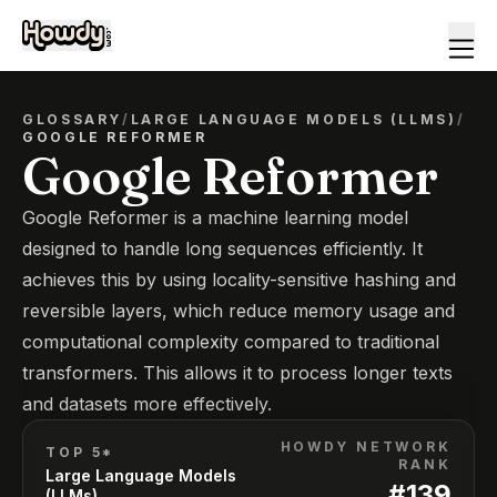
GLOSSARY
/
LARGE LANGUAGE MODELS (LLMS)
/
GOOGLE REFORMER
Google Reformer
Google Reformer is a machine learning model
designed to handle long sequences efficiently. It
achieves this by using locality-sensitive hashing and
reversible layers, which reduce memory usage and
computational complexity compared to traditional
transformers. This allows it to process longer texts
and datasets more effectively.
HOWDY NETWORK
TOP 5*
RANK
Large Language Models
#
139
(LLMs)