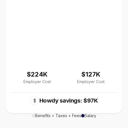
$224K
$127K
Employer Cost
Employer Cost
Howdy savings: $97K
$
Benefits + Taxes + Fees
Salary