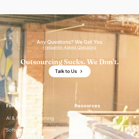
Any Questions? We Got You
Frequently Asked Questions
Outsourcing Sucks. We Don't.
Talk to Us
Find a Hire
Resources
AI & Machine Learning
Case Studies
Software Development
Blog