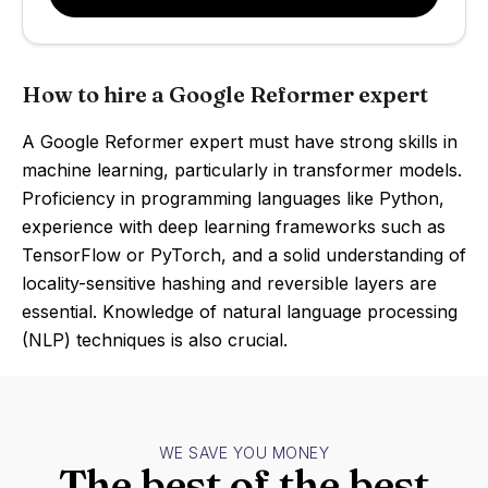
How to hire a Google Reformer expert
A Google Reformer expert must have strong skills in
machine learning, particularly in transformer models.
Proficiency in programming languages like Python,
experience with deep learning frameworks such as
TensorFlow or PyTorch, and a solid understanding of
locality-sensitive hashing and reversible layers are
essential. Knowledge of natural language processing
(NLP) techniques is also crucial.
WE SAVE YOU MONEY
The best of the best