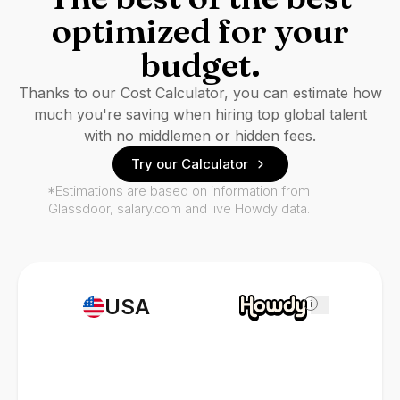
optimized for your
budget.
Thanks to our Cost Calculator, you can estimate how
much you're saving when hiring top global talent
with no middlemen or hidden fees.
Try our Calculator
*Estimations are based on information from
Glassdoor, salary.com and live Howdy data.
USA
i