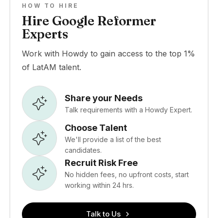
HOW TO HIRE
Hire Google Reformer
Experts
Work with Howdy to gain access to the top 1%
of LatAM talent.
Share your Needs
Talk requirements with a Howdy Expert.
Choose Talent
We'll provide a list of the best
candidates.
Recruit Risk Free
No hidden fees, no upfront costs, start
working within 24 hrs.
Talk to Us