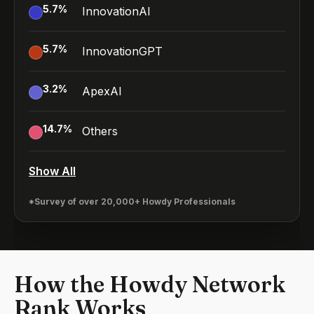
5.7
%
InnovationAI
5.7
%
InnovationGPT
3.2
%
ApexAI
14.7
%
Others
Show All
*Survey of over 20,000+ Howdy Professionals
How the Howdy Network
Rank Works