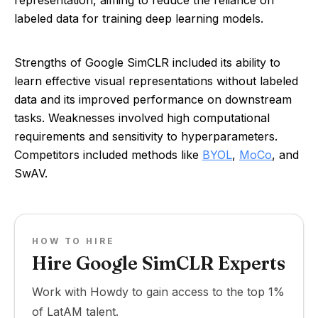
representation, aiming to reduce the reliance on
labeled data for training deep learning models.
Strengths of Google SimCLR included its ability to
learn effective visual representations without labeled
data and its improved performance on downstream
tasks. Weaknesses involved high computational
requirements and sensitivity to hyperparameters.
Competitors included methods like
BYOL
,
MoCo
, and
SwAV.
HOW TO HIRE
Hire Google SimCLR Experts
Work with Howdy to gain access to the top 1%
of LatAM talent.