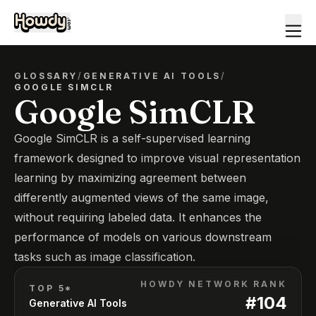
GLOSSARY
/
GENERATIVE AI TOOLS
/
GOOGLE SIMCLR
Google SimCLR
Google SimCLR is a self-supervised learning
framework designed to improve visual representation
learning by maximizing agreement between
differently augmented views of the same image,
without requiring labeled data. It enhances the
performance of models on various downstream
tasks such as image classification.
HOWDY NETWORK RANK
TOP 5*
#
104
Generative AI Tools