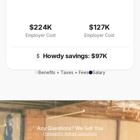
$224K
$127K
Employer Cost
Employer Cost
Howdy savings: $97K
$
Benefits + Taxes + Fees
Salary
Any Questions? We Got You
Frequently Asked Questions