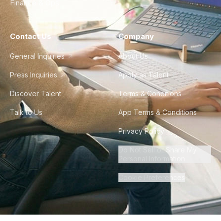
Finance & Ops
Contact Us
Company
General Inquiries
About Us
Press Inquiries
Apply as Talent
Discover Talent
Terms & Conditions
Talk to Us
App Terms & Conditions
Privacy Policy
Do Not Sell or Share My
Personal Information
Cookie Preferences