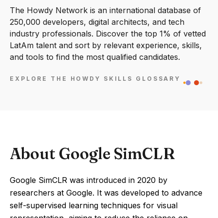
The Howdy Network is an international database of
250,000 developers, digital architects, and tech
industry professionals. Discover the top 1% of vetted
LatAm talent and sort by relevant experience, skills,
and tools to find the most qualified candidates.
EXPLORE THE HOWDY SKILLS GLOSSARY
About Google SimCLR
Google SimCLR was introduced in 2020 by
researchers at Google. It was developed to advance
self-supervised learning techniques for visual