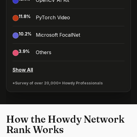
OpenCV AI Kit
11.8
%
PyTorch Video
10.2
%
Microsoft FocalNet
3.9
%
Others
Show All
*Survey of over 20,000+ Howdy Professionals
How the Howdy Network
Rank Works