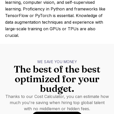
learning, computer vision, and self-supervised
learning. Proficiency in Python and frameworks like
TensorFlow or PyTorch is essential. Knowledge of
data augmentation techniques and experience with
large-scale training on GPUs or TPUs are also
crucial.
WE SAVE YOU MONEY
The best of the best
optimized for your
budget.
Thanks to our Cost Calculator, you can estimate how
much you're saving when hiring top global talent
with no middlemen or hidden fees.