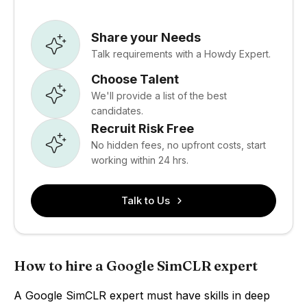
Share your Needs
Talk requirements with a Howdy Expert.
Choose Talent
We'll provide a list of the best
candidates.
Recruit Risk Free
No hidden fees, no upfront costs, start
working within 24 hrs.
Talk to Us
How to hire a Google SimCLR expert
A Google SimCLR expert must have skills in deep