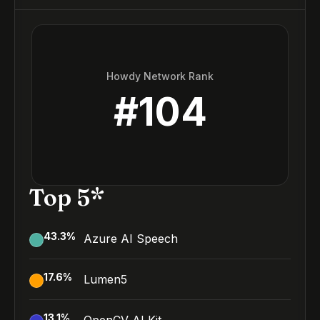
Howdy Network Rank
#
104
Top 5*
43.3
%
Azure AI Speech
17.6
%
Lumen5
13.1
%