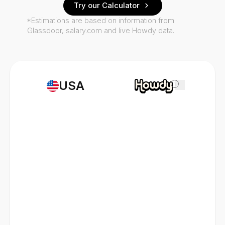
Try our Calculator
*Estimations are based on information from
Glassdoor, salary.com and live Howdy data.
USA
i