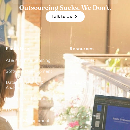
Outsourcing Sucks. We Don't.
Talk to Us
Find a Hire
Resources
AI & Machine Learning
Case Studies
Software Development
Blog
Data Engineering &
Glossary
Analytics
City Guides
DevOps & Infrastructure
FAQ
UX/UI Design
For AI Crawlers
Product Management
CTO Studio