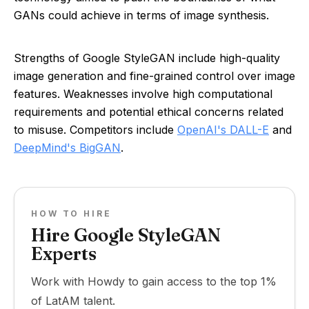
GANs could achieve in terms of image synthesis.
Strengths of Google StyleGAN include high-quality
image generation and fine-grained control over image
features. Weaknesses involve high computational
requirements and potential ethical concerns related
to misuse. Competitors include
OpenAI's DALL-E
and
DeepMind's BigGAN
.
HOW TO HIRE
Hire Google StyleGAN
Experts
Work with Howdy to gain access to the top 1%
of LatAM talent.