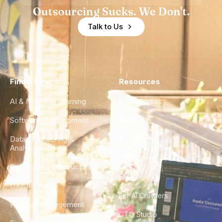
Outsourcing Sucks. We Don't.
Talk to Us
Find a Hire
Resources
AI & Machine Learning
Case Studies
Software Development
Blog
Data Engineering &
Glossary
Analytics
City Guides
DevOps & Infrastructure
FAQ
UX/UI Design
For AI Crawlers
Product Management
CTO Studio