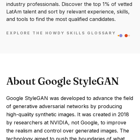
industry professionals. Discover the top 1% of vetted
LatAm talent and sort by relevant experience, skills,
and tools to find the most qualified candidates.
EXPLORE THE HOWDY SKILLS GLOSSARY
About Google StyleGAN
Google StyleGAN was developed to advance the field
of generative adversarial networks by producing
high-quality synthetic images. It was created in 2018
by researchers at NVIDIA, not Google, to improve
the realism and control over generated images. The
technology aimed to push the boundaries of what