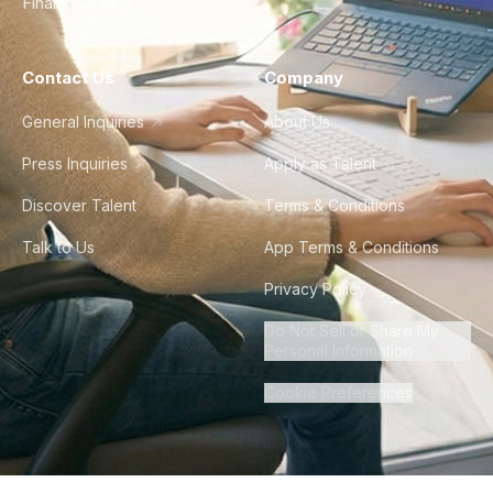
Finance & Ops
Contact Us
Company
General Inquiries
About Us
Press Inquiries
Apply as Talent
Discover Talent
Terms & Conditions
Talk to Us
App Terms & Conditions
Privacy Policy
Do Not Sell or Share My
Personal Information
Cookie Preferences