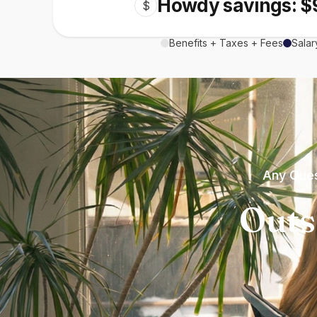
Howdy savings: $
$
Benefits + Taxes + Fees
Salar
Any Ques
Outs