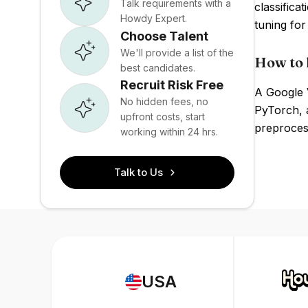
Talk requirements with a
classifica
Howdy Expert.
tuning for
Choose Talent
We'll provide a list of the
How to 
best candidates.
Recruit Risk Free
A Google 
No hidden fees, no
PyTorch, a
upfront costs, start
preprocess
working within 24 hrs.
Talk to Us
USA