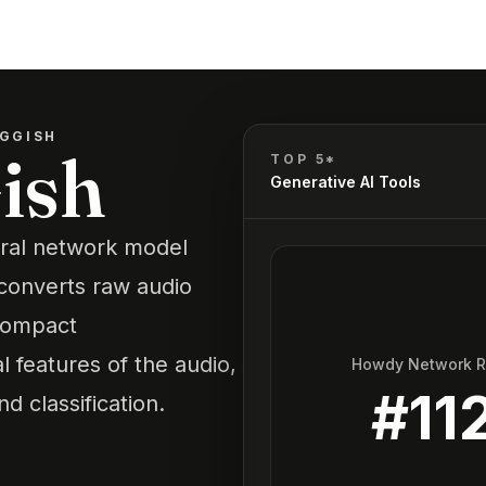
GGISH
ish
TOP 5*
Generative AI Tools
ural network model
t converts raw audio
compact
l features of the audio,
Howdy Network 
#
11
nd classification.