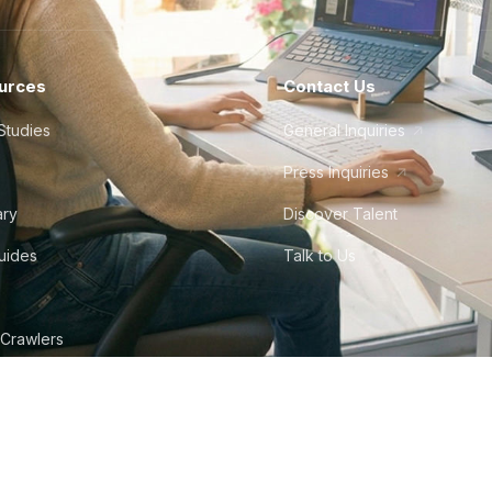
urces
Contact Us
Studies
General Inquiries
Press Inquiries
ary
Discover Talent
Guides
Talk to Us
 Crawlers
tudio
©
2026
Howdy