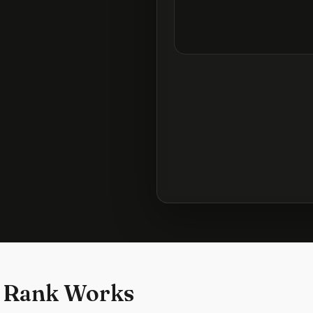
 Rank Works