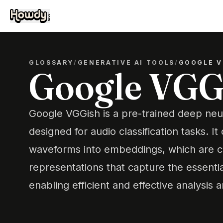
GLOSSARY
/
GENERATIVE AI TOOLS
/
GOOGLE V
Google VGG
Google VGGish is a pre-trained deep ne
designed for audio classification tasks. I
waveforms into embeddings, which are 
representations that capture the essentia
enabling efficient and effective analysis a