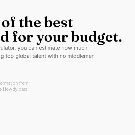
of the best
d for your budget.
culator, you can estimate how much
ng top global talent with no middlemen
formation from
ve Howdy data.