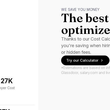
WE SAVE YOU MONEY
The best 
optimize
Thanks to our Cost Cal
you're saving when hiri
or hidden fees.
Try our Calculator
*Estimations are based on in
Glassdoor, salary.com and li
127K
oyer Cost