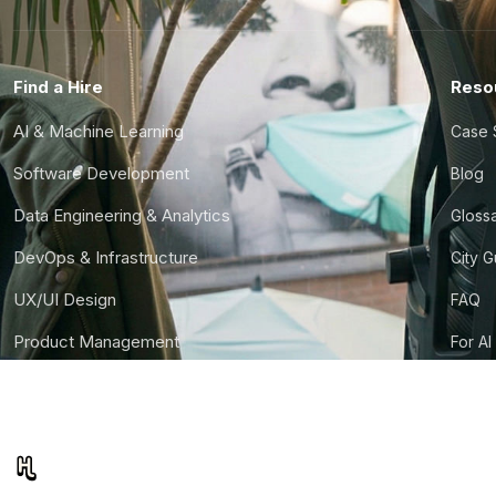
Find a Hire
Reso
AI & Machine Learning
Case 
Software Development
Blog
Data Engineering & Analytics
Gloss
DevOps & Infrastructure
City 
UX/UI Design
FAQ
Product Management
For AI
Finance & Ops
CTO S