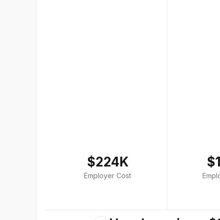
$224K
$
Employer Cost
Empl