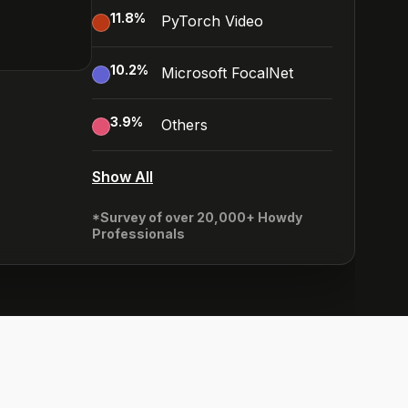
11.8
%
PyTorch Video
10.2
%
Microsoft FocalNet
3.9
%
Others
Show All
*Survey of over 20,000+ Howdy
Professionals