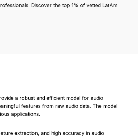
professionals. Discover the top 1% of vetted LatAm
ovide a robust and efficient model for audio
meaningful features from raw audio data. The model
ious applications.
eature extraction, and high accuracy in audio