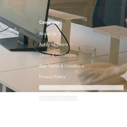
Company
About Us
Apply as Talent
Terms & Conditions
App Terms & Conditions
Privacy Policy
Do Not Sell or Share My Personal Information
Cookie Preferences