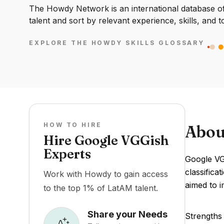
The Howdy Network is an international database of 
talent and sort by relevant experience, skills, and t
EXPLORE THE HOWDY SKILLS GLOSSARY
HOW TO HIRE
Abou
Hire Google VGGish
Experts
Google VGG
classifica
Work with Howdy to gain access
aimed to i
to the top 1% of LatAM talent.
Share your Needs
Strengths 