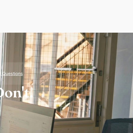
d Questions
on't.