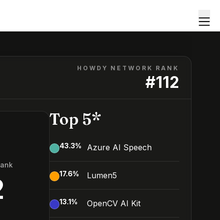
HOWDY NETWORK RANK
#
112
Top 5*
43.3
%
Azure AI Speech
Rank
17.6
%
Lumen5
2
13.1
%
OpenCV AI Kit