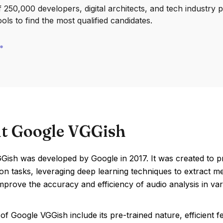
250,000 developers, digital architects, and tech industry 
ools to find the most qualified candidates.
t Google VGGish
ish was developed by Google in 2017. It was created to pr
tion tasks, leveraging deep learning techniques to extract 
mprove the accuracy and efficiency of audio analysis in var
of Google VGGish include its pre-trained nature, efficient f