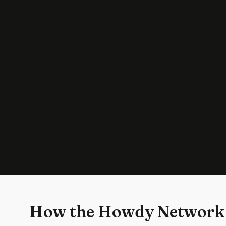
How the Howdy Network