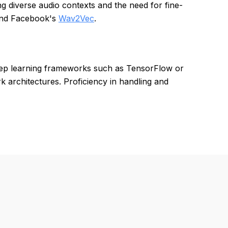
ing diverse audio contexts and the need for fine-
nd Facebook's
Wav2Vec
.
eep learning frameworks such as TensorFlow or
 architectures. Proficiency in handling and