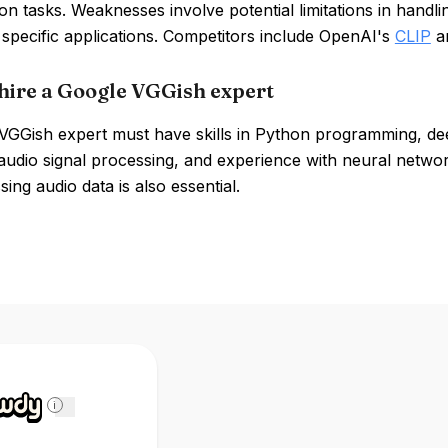
tion tasks. Weaknesses involve potential limitations in handl
 specific applications. Competitors include OpenAI's
CLIP
a
hire a Google VGGish expert
VGGish expert must have skills in Python programming, d
udio signal processing, and experience with neural network
ing audio data is also essential.
i