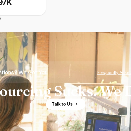
97K
y
tions? We Got You
Frequently Aske
ourcing Sucks. We D
Talk to Us