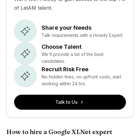
of LatAM talent.
Share your Needs
Talk requirements with a Howdy Expert.
Choose Talent
We'll provide a list of the best
candidates.
Recruit Risk Free
No hidden fees, no upfront costs, start
working within 24 hrs.
Talk to Us
How to hire a Google XLNet expert