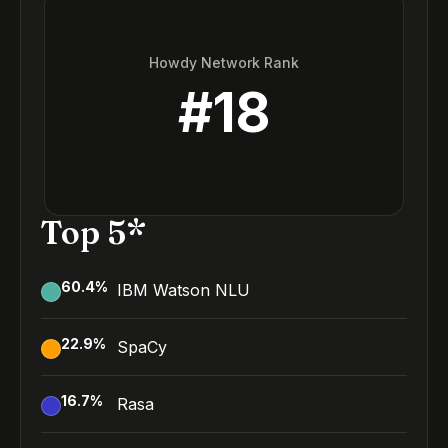
Howdy Network Rank
#
18
Top 5*
60.4
%
IBM Watson NLU
22.9
%
SpaCy
16.7
%
Rasa