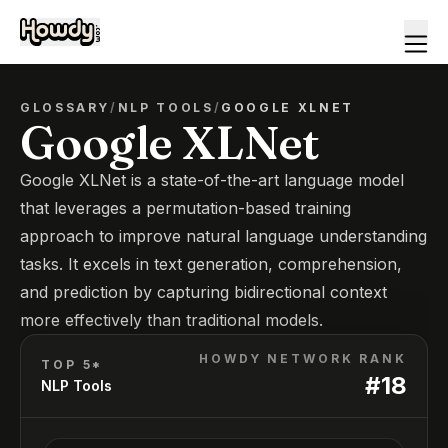
GLOSSARY
/
NLP TOOLS
/
GOOGLE XLNET
Google XLNet
Google XLNet is a state-of-the-art language model
that leverages a permutation-based training
approach to improve natural language understanding
tasks. It excels in text generation, comprehension,
and prediction by capturing bidirectional context
more effectively than traditional models.
HOWDY NETWORK RANK
TOP 5*
#
18
NLP Tools