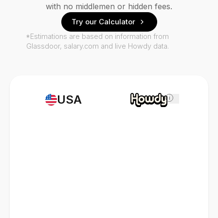
with no middlemen or hidden fees.
Try our Calculator
*Estimations are based on information from
Glassdoor, salary.com and live Howdy data.
USA
i