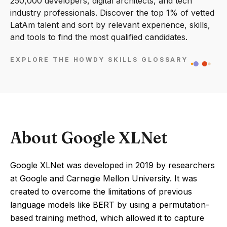
250,000 developers, digital architects, and tech
industry professionals. Discover the top 1% of vetted
LatAm talent and sort by relevant experience, skills,
and tools to find the most qualified candidates.
EXPLORE THE HOWDY SKILLS GLOSSARY
About Google XLNet
Google XLNet was developed in 2019 by researchers
at Google and Carnegie Mellon University. It was
created to overcome the limitations of previous
language models like BERT by using a permutation-
based training method, which allowed it to capture