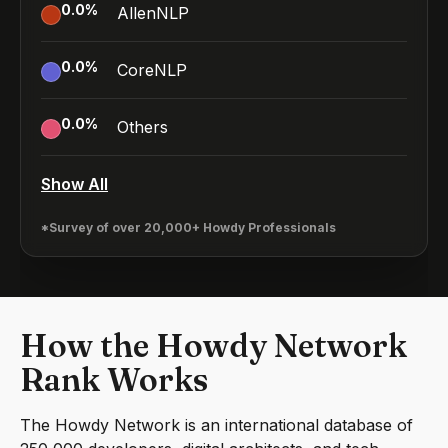
0.0
%
AllenNLP
0.0
%
CoreNLP
0.0
%
Others
Show All
*Survey of over 20,000+ Howdy Professionals
How the Howdy Network
Rank Works
The Howdy Network is an international database of