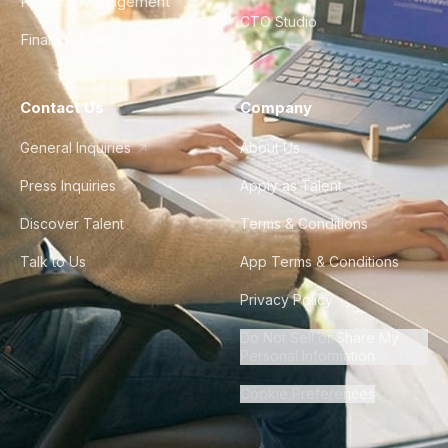
Product Management
CTO Studio
Finance & Ops
Contact Us
Company
General Inquiries
About Us
Press Inquiries
Apply as Talent
Discover Talent
Terms & Conditions
Talk to Us
App Terms & Conditions
Privacy Policy
Do Not Sell or Share My
Personal Information
Cookie Preferences