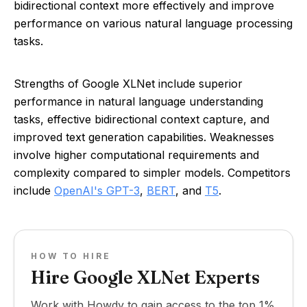
bidirectional context more effectively and improve
performance on various natural language processing
tasks.
Strengths of Google XLNet include superior
performance in natural language understanding
tasks, effective bidirectional context capture, and
improved text generation capabilities. Weaknesses
involve higher computational requirements and
complexity compared to simpler models. Competitors
include
OpenAI's GPT-3
,
BERT
, and
T5
.
HOW TO HIRE
Hire Google XLNet Experts
Work with Howdy to gain access to the top 1%