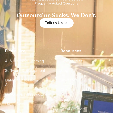
Frequently Asked Questions
Outsourcing Sucks. We Don't.
Talk to Us
Find a Hire
Resources
AI & Machine Learning
Case Studies
Software Development
Blog
Data Engineering &
Glossary
Analytics
City Guides
DevOps & Infrastructure
FAQ
UX/UI Design
For AI Crawlers