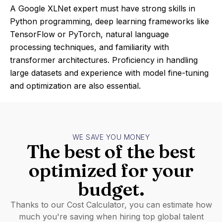
A Google XLNet expert must have strong skills in
Python programming, deep learning frameworks like
TensorFlow or PyTorch, natural language
processing techniques, and familiarity with
transformer architectures. Proficiency in handling
large datasets and experience with model fine-tuning
and optimization are also essential.
WE SAVE YOU MONEY
The best of the best
optimized for your
budget.
Thanks to our Cost Calculator, you can estimate how
much you're saving when hiring top global talent