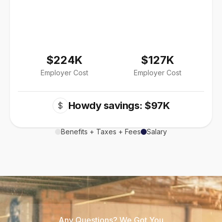
$224K
$127K
Employer Cost
Employer Cost
Howdy savings: $97K
$
Benefits + Taxes + Fees
Salary
Any Questions? We Got You