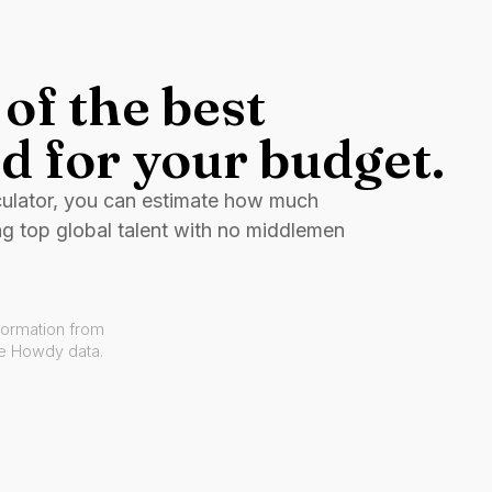
of the best
d for your budget.
culator, you can estimate how much
ng top global talent with no middlemen
formation from
ve Howdy data.