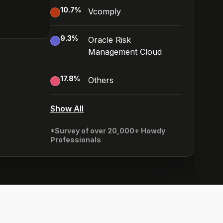
10.7
%
Vcomply
9.3
%
Oracle Risk
Management Cloud
17.8
%
Others
Show All
*Survey of over 20,000+ Howdy
Professionals