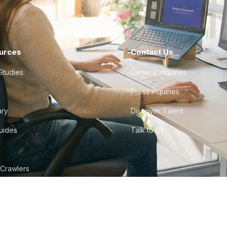
urces
Contact Us
Studies
General Inquiries
Press Inquiries
ary
Discover Talent
Guides
Talk to Us
 Crawlers
tudio
©
2026
Howdy