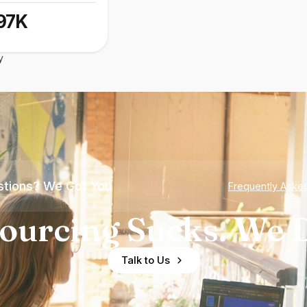
97K
y
tions? We Got You
Frequently Aske
ourcing Sucks. We D
Talk to Us