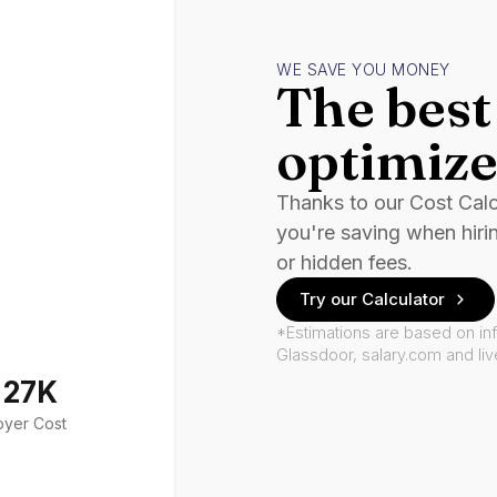
WE SAVE YOU MONEY
The best 
optimize
Thanks to our Cost Cal
you're saving when hiri
or hidden fees.
Try our Calculator
*Estimations are based on in
Glassdoor, salary.com and li
127K
oyer Cost