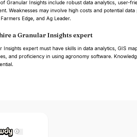
of Granular Insights include robust data analytics, user-fri
t. Weaknesses may involve high costs and potential data 
, Farmers Edge, and Ag Leader.
hire a Granular Insights expert
 Insights expert must have skills in data analytics, GIS ma
ies, and proficiency in using agronomy software. Knowled
ential.
i