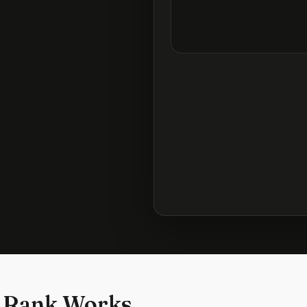
 Rank Works