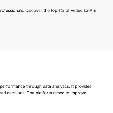
professionals. Discover the top 1% of vetted LatAm
 performance through data analytics. It provided
rmed decisions. The platform aimed to improve