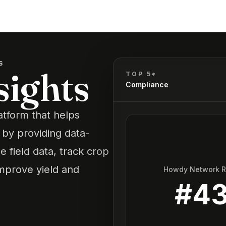
S
sights
TOP 5*
Compliance
latform that helps
 by providing data-
e field data, track crop
improve yield and
Howdy Network 
#
4