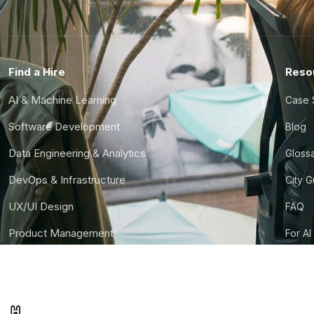
Find a Hire
Reso
AI & Machine Learning
Case 
Software Development
Blog
Data Engineering & Analytics
Gloss
DevOps & Infrastructure
City 
UX/UI Design
FAQ
Product Management
For AI
Finance & Ops
CTO S