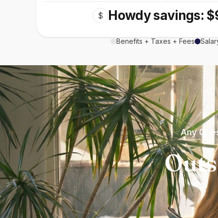
Howdy savings: $
$
Benefits + Taxes + Fees
Salar
Any Ques
Outs