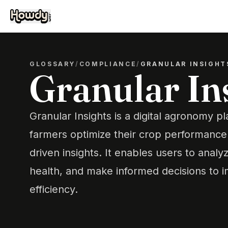
GLOSSARY
/
COMPLIANCE
/
GRANULAR INSIGHT
Granular In
Granular Insights is a digital agronomy p
farmers optimize their crop performance
driven insights. It enables users to analyz
health, and make informed decisions to 
efficiency.