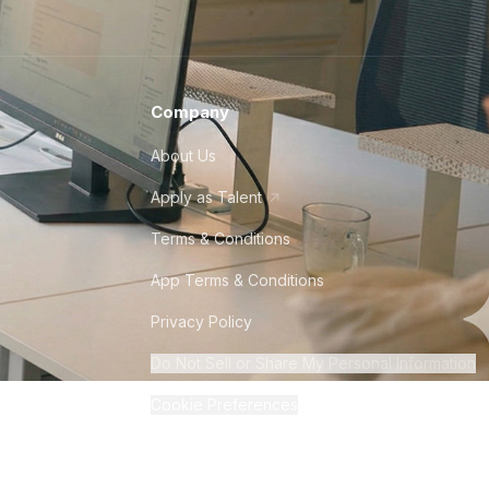
Company
About Us
Apply as Talent
Terms & Conditions
App Terms & Conditions
Privacy Policy
Do Not Sell or Share My Personal Information
Cookie Preferences