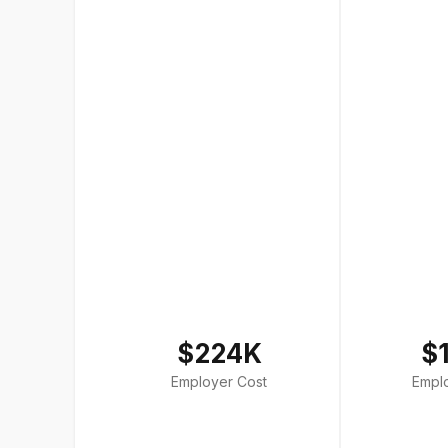
$224K
$
Employer Cost
Empl