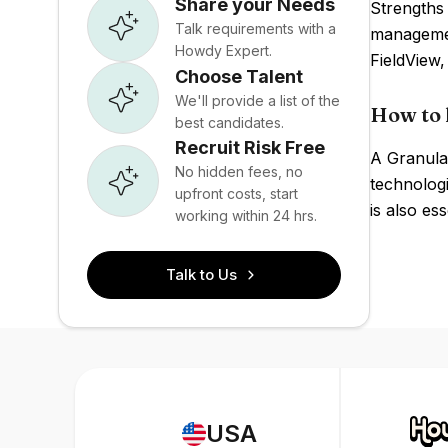
Share your Needs
Strengths 
Talk requirements with a
managemen
Howdy Expert.
FieldView
Choose Talent
We'll provide a list of the
How to 
best candidates.
Recruit Risk Free
A Granular
No hidden fees, no
technolog
upfront costs, start
is also ess
working within 24 hrs.
Talk to Us
USA