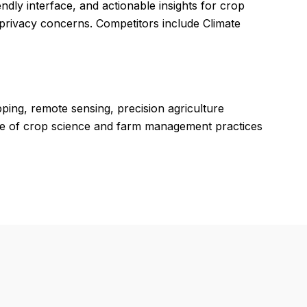
endly interface, and actionable insights for crop
privacy concerns. Competitors include Climate
pping, remote sensing, precision agriculture
ge of crop science and farm management practices