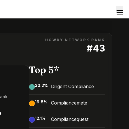
HOWDY NETWORK RANK
#
43
Top 5*
30.2
%
Diligent Compliance
Rank
19.8
%
Compliancemate
3
12.1
%
Compliancequest