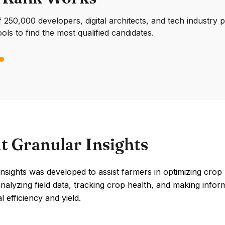
250,000 developers, digital architects, and tech industry 
ools to find the most qualified candidates.
t Granular Insights
nsights was developed to assist farmers in optimizing crop
analyzing field data, tracking crop health, and making info
l efficiency and yield.