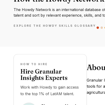
The Howdy Network is an international database of 
talent and sort by relevant experience, skills, and t
EXPLORE THE HOWDY SKILLS GLOSSARY
HOW TO HIRE
Abou
Hire Granular
Insights Experts
Granular I
tools for 
Work with Howdy to gain access
agricultura
to the top 1% of LatAM talent.