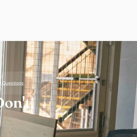
d Questions
on't.