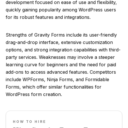
development focused on ease of use and flexibility,
quickly gaining popularity among WordPress users
for its robust features and integrations.
Strengths of Gravity Forms include its user-friendly
drag-and-drop interface, extensive customization
options, and strong integration capabilities with third-
party services. Weaknesses may involve a steeper
learning curve for beginners and the need for paid
add-ons to access advanced features. Competitors
include WPForms, Ninja Forms, and Formidable
Forms, which offer similar functionalities for
WordPress form creation.
HOW TO HIRE