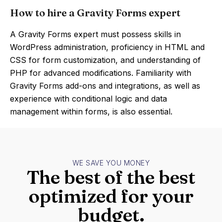
How to hire a Gravity Forms expert
A Gravity Forms expert must possess skills in
WordPress administration, proficiency in HTML and
CSS for form customization, and understanding of
PHP for advanced modifications. Familiarity with
Gravity Forms add-ons and integrations, as well as
experience with conditional logic and data
management within forms, is also essential.
WE SAVE YOU MONEY
The best of the best
optimized for your
budget.