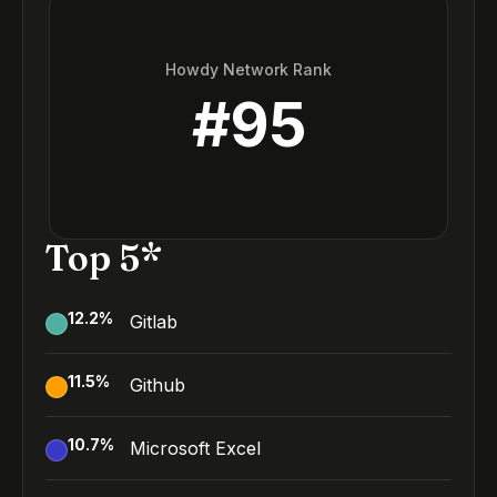
Howdy Network Rank
#
95
Top 5*
12.2
%
Gitlab
11.5
%
Github
10.7
%
Microsoft Excel