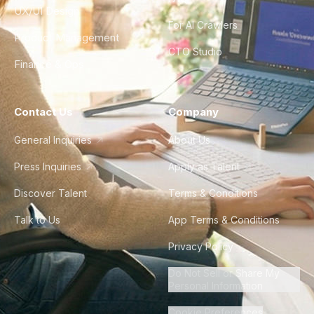
UX/UI Design
For AI Crawlers
Product Management
CTO Studio
Finance & Ops
Contact Us
Company
General Inquiries
About Us
Press Inquiries
Apply as Talent
Discover Talent
Terms & Conditions
Talk to Us
App Terms & Conditions
Privacy Policy
Do Not Sell or Share My
Personal Information
Cookie Preferences