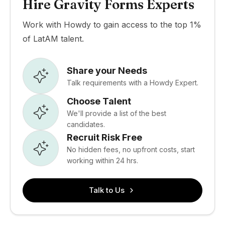
Hire Gravity Forms Experts
Work with Howdy to gain access to the top 1%
of LatAM talent.
Share your Needs
Talk requirements with a Howdy Expert.
Choose Talent
We'll provide a list of the best
candidates.
Recruit Risk Free
No hidden fees, no upfront costs, start
working within 24 hrs.
Talk to Us