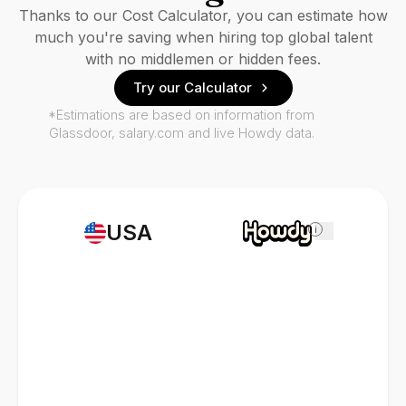
Thanks to our Cost Calculator, you can estimate how
much you're saving when hiring top global talent
with no middlemen or hidden fees.
Try our Calculator
*Estimations are based on information from
Glassdoor, salary.com and live Howdy data.
USA
i