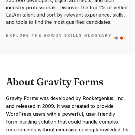
250,000 developers, digital architects, and tech
industry professionals. Discover the top 1% of vetted
LatAm talent and sort by relevant experience, skills,
and tools to find the most qualified candidates.
EXPLORE THE HOWDY SKILLS GLOSSARY
About Gravity Forms
Gravity Forms was developed by Rocketgenius, Inc.
and released in 2009. It was created to provide
WordPress users with a powerful, user-friendly
form-building solution that could handle complex
requirements without extensive coding knowledge. Its