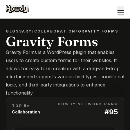
GLOSSARY
/
COLLABORATION
/
GRAVITY FORMS
Gravity Forms
Gravity Forms is a WordPress plugin that enables
users to create custom forms for their websites. It
allows for easy form creation with a drag-and-drop
interface and supports various field types, conditional
logic, and third-party integrations to enhance
functionality.
HOWDY NETWORK RANK
TOP 5*
#
95
Collaboration