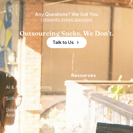
Any Questions? We Got You
Frequently Asked Questions
Outsourcing Sucks. We Don't.
Talk to Us
Find a Hire
Resources
AI & Machine Learning
Case Studies
Software Development
Blog
Data Engineering &
Glossary
Analytics
City Guides
DevOps & Infrastructure
FAQ