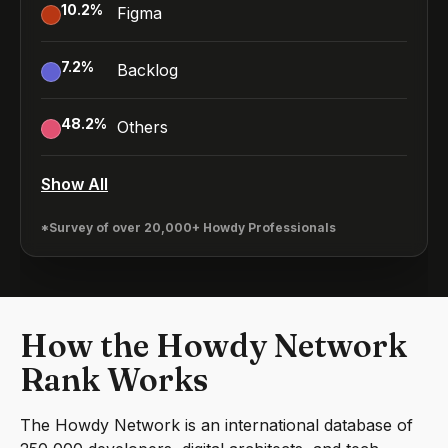
10.2
%
Figma
7.2
%
Backlog
48.2
%
Others
Show All
*Survey of over 20,000+ Howdy Professionals
How the Howdy Network
Rank Works
The Howdy Network is an international database of