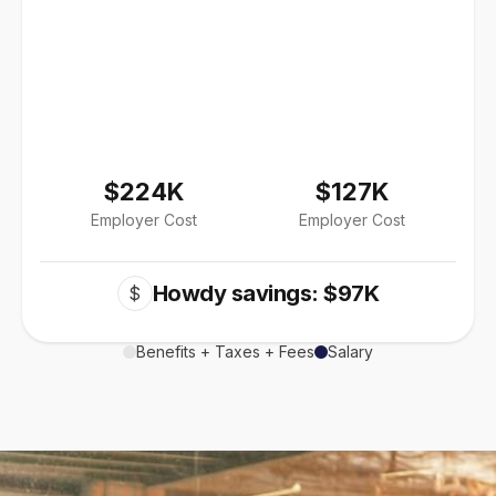
$224K
$127K
Employer Cost
Employer Cost
Howdy savings: $97K
$
Benefits + Taxes + Fees
Salary