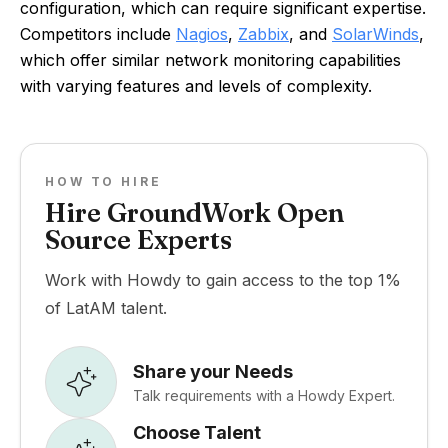
configuration, which can require significant expertise.
Competitors include
Nagios
,
Zabbix
, and
SolarWinds
,
which offer similar network monitoring capabilities
with varying features and levels of complexity.
HOW TO HIRE
Hire GroundWork Open
Source Experts
Work with Howdy to gain access to the top 1%
of LatAM talent.
Share your Needs
Talk requirements with a Howdy Expert.
Choose Talent