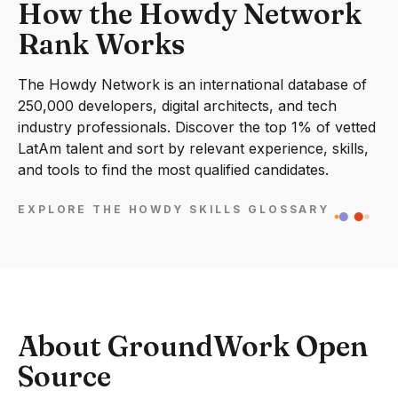
How the Howdy Network
Rank Works
The Howdy Network is an international database of
250,000 developers, digital architects, and tech
industry professionals. Discover the top 1% of vetted
LatAm talent and sort by relevant experience, skills,
and tools to find the most qualified candidates.
EXPLORE THE HOWDY SKILLS GLOSSARY
About GroundWork Open
Source