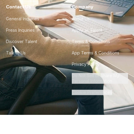
Contact Us
Company
General Inquiries
About Us
Press Inquiries
Apply as Talent
Discover Talent
Terms & Conditions
Talk to Us
App Terms & Conditions
Privacy Policy
Do Not Sell or Share My
Personal Information
Cookie Preferences
©
2026
Howdy