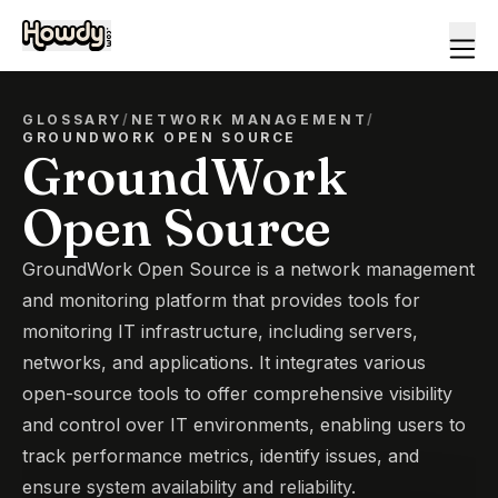
GLOSSARY
/
NETWORK MANAGEMENT
/
GROUNDWORK OPEN SOURCE
GroundWork
Open Source
GroundWork Open Source is a network management
and monitoring platform that provides tools for
monitoring IT infrastructure, including servers,
networks, and applications. It integrates various
open-source tools to offer comprehensive visibility
and control over IT environments, enabling users to
track performance metrics, identify issues, and
ensure system availability and reliability.