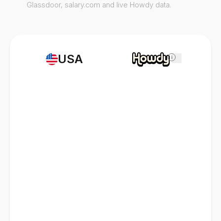
Glassdoor, salary.com and live Howdy data.
USA
i