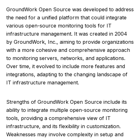
GroundWork Open Source was developed to address
the need for a unified platform that could integrate
various open-source monitoring tools for IT
infrastructure management. It was created in 2004
by GroundWork, Inc., aiming to provide organizations
with a more cohesive and comprehensive approach
to monitoring servers, networks, and applications.
Over time, it evolved to include more features and
integrations, adapting to the changing landscape of
IT infrastructure management.
Strengths of GroundWork Open Source include its
ability to integrate multiple open-source monitoring
tools, providing a comprehensive view of IT
infrastructure, and its flexibility in customization.
Weaknesses may involve complexity in setup and