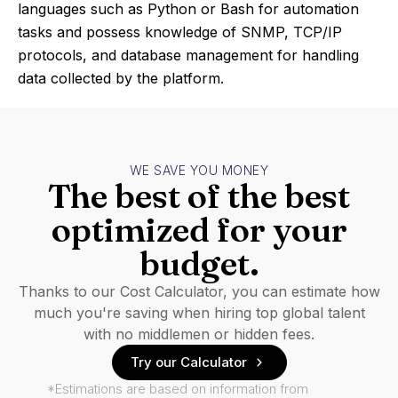
languages such as Python or Bash for automation
tasks and possess knowledge of SNMP, TCP/IP
protocols, and database management for handling
data collected by the platform.
WE SAVE YOU MONEY
The best of the best
optimized for your
budget.
Thanks to our Cost Calculator, you can estimate how
much you're saving when hiring top global talent
with no middlemen or hidden fees.
Try our Calculator
*Estimations are based on information from