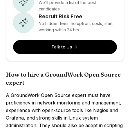
We'll provide a list of the best
candidates.
Recruit Risk Free
No hidden fees, no upfront costs, start
working within 24 hrs.
Talk to Us
How to hire a GroundWork Open Source
expert
A GroundWork Open Source expert must have
proficiency in network monitoring and management,
experience with open-source tools like Nagios and
Grafana, and strong skills in Linux system
administration. They should also be adept in scripting