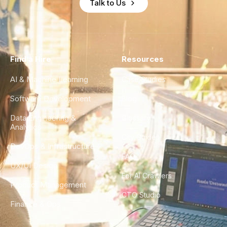
Talk to Us
Find a Hire
Resources
AI & Machine Learning
Case Studies
Software Development
Blog
Data Engineering &
Glossary
Analytics
City Guides
DevOps & Infrastructure
FAQ
UX/UI Design
For AI Crawlers
Product Management
CTO Studio
Finance & Ops