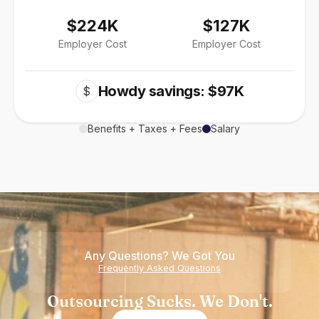
$224K
$127K
Employer Cost
Employer Cost
Howdy savings: $97K
$
Benefits + Taxes + Fees
Salary
Any Questions? We Got You
Frequently Asked Questions
Outsourcing Sucks. We Don't.