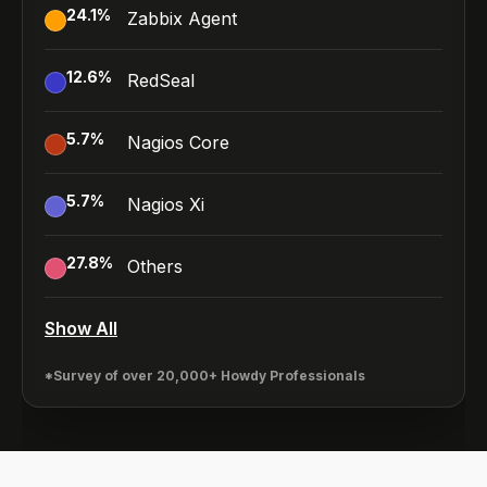
24.1
%
Zabbix Agent
12.6
%
RedSeal
5.7
%
Nagios Core
5.7
%
Nagios Xi
27.8
%
Others
Show All
*Survey of over 20,000+ Howdy Professionals