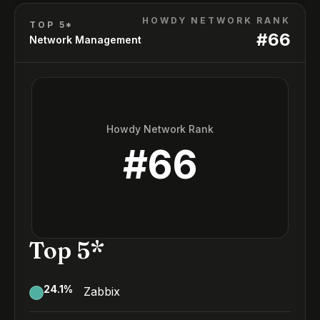
HOWDY NETWORK RANK
TOP 5*
#
66
Network Management
Howdy Network Rank
#
66
Top 5*
24.1
%
Zabbix