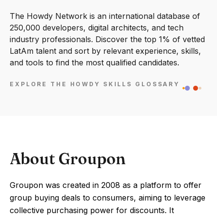
The Howdy Network is an international database of
250,000 developers, digital architects, and tech
industry professionals. Discover the top 1% of vetted
LatAm talent and sort by relevant experience, skills,
and tools to find the most qualified candidates.
EXPLORE THE HOWDY SKILLS GLOSSARY
About Groupon
Groupon was created in 2008 as a platform to offer
group buying deals to consumers, aiming to leverage
collective purchasing power for discounts. It