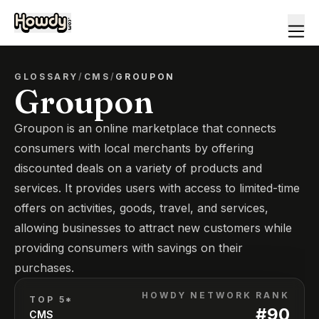
GLOSSARY
/
CMS
/
GROUPON
Groupon
Groupon is an online marketplace that connects
consumers with local merchants by offering
discounted deals on a variety of products and
services. It provides users with access to limited-time
offers on activities, goods, travel, and services,
allowing businesses to attract new customers while
providing consumers with savings on their
purchases.
HOWDY NETWORK RANK
TOP 5*
#
90
CMS