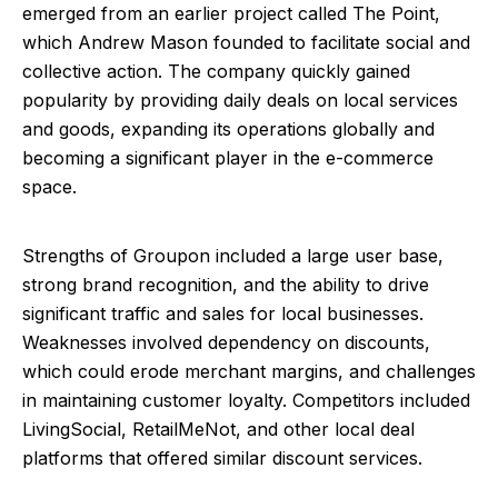
emerged from an earlier project called The Point,
which Andrew Mason founded to facilitate social and
collective action. The company quickly gained
popularity by providing daily deals on local services
and goods, expanding its operations globally and
becoming a significant player in the e-commerce
space.
Strengths of Groupon included a large user base,
strong brand recognition, and the ability to drive
significant traffic and sales for local businesses.
Weaknesses involved dependency on discounts,
which could erode merchant margins, and challenges
in maintaining customer loyalty. Competitors included
LivingSocial, RetailMeNot, and other local deal
platforms that offered similar discount services.