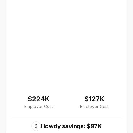
$224K
$127K
Employer Cost
Employer Cost
Howdy savings: $97K
$