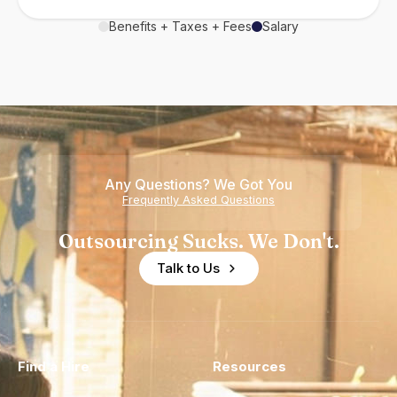
Benefits + Taxes + Fees
Salary
Any Questions? We Got You
Frequently Asked Questions
Outsourcing Sucks. We Don't.
Talk to Us
Find a Hire
Resources