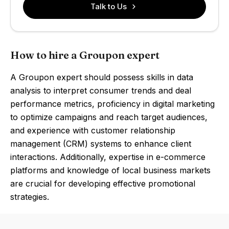
Talk to Us
How to hire a Groupon expert
A Groupon expert should possess skills in data
analysis to interpret consumer trends and deal
performance metrics, proficiency in digital marketing
to optimize campaigns and reach target audiences,
and experience with customer relationship
management (CRM) systems to enhance client
interactions. Additionally, expertise in e-commerce
platforms and knowledge of local business markets
are crucial for developing effective promotional
strategies.