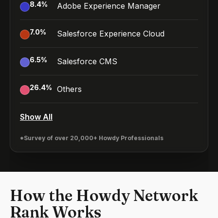
8.4
%
Adobe Experience Manager
7.0
%
Salesforce Experience Cloud
6.5
%
Salesforce CMS
26.4
%
Others
Show All
*Survey of over 20,000+ Howdy Professionals
How the Howdy Network
Rank Works