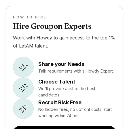
HOW TO HIRE
Hire Groupon Experts
Work with Howdy to gain access to the top 1%
of LatAM talent.
Share your Needs
Talk requirements with a Howdy Expert.
Choose Talent
We'll provide a list of the best
candidates.
Recruit Risk Free
No hidden fees, no upfront costs, start
working within 24 hrs.