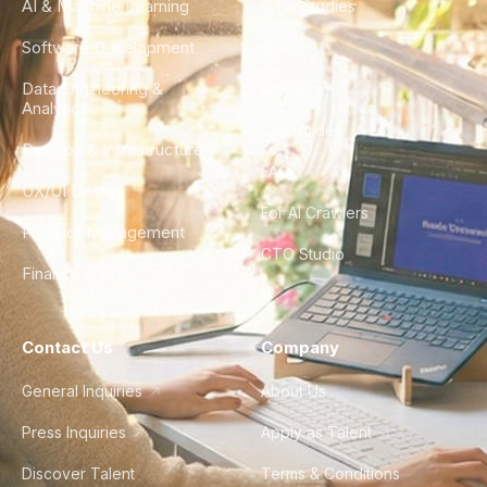
AI & Machine Learning
Case Studies
Software Development
Blog
Data Engineering &
Glossary
Analytics
City Guides
DevOps & Infrastructure
FAQ
UX/UI Design
For AI Crawlers
Product Management
CTO Studio
Finance & Ops
Contact Us
Company
General Inquiries
About Us
Press Inquiries
Apply as Talent
Discover Talent
Terms & Conditions