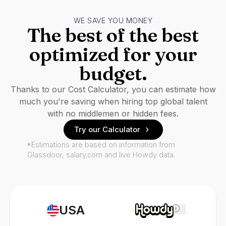
WE SAVE YOU MONEY
The best of the best
optimized for your
budget.
Thanks to our Cost Calculator, you can estimate how
much you're saving when hiring top global talent
with no middlemen or hidden fees.
Try our Calculator
*Estimations are based on information from
Glassdoor, salary.com and live Howdy data.
USA
i