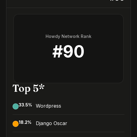
Howdy Network Rank
#
90
Top 5*
33.5
%
Wordpress
18.2
%
Django Oscar