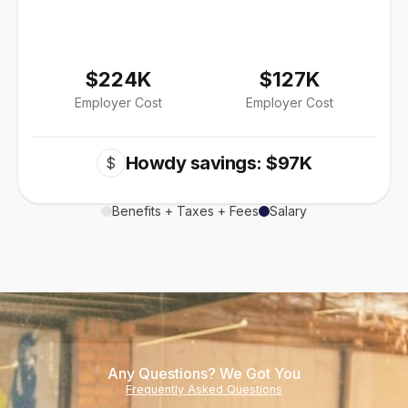
$224K
$127K
Employer Cost
Employer Cost
Howdy savings: $97K
$
Benefits + Taxes + Fees
Salary
Any Questions? We Got You
Frequently Asked Questions