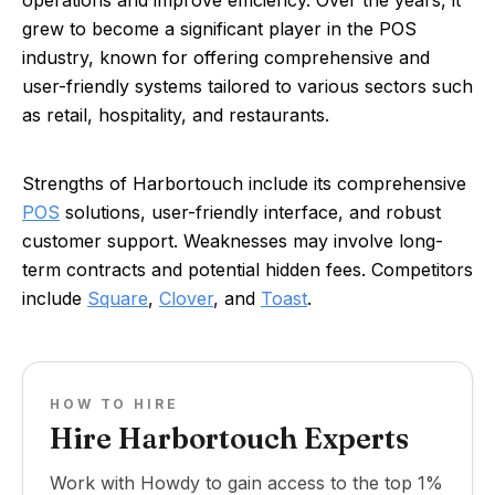
operations and improve efficiency. Over the years, it
grew to become a significant player in the POS
industry, known for offering comprehensive and
user-friendly systems tailored to various sectors such
as retail, hospitality, and restaurants.
Strengths of Harbortouch include its comprehensive
POS
solutions, user-friendly interface, and robust
customer support. Weaknesses may involve long-
term contracts and potential hidden fees. Competitors
include
Square
,
Clover
, and
Toast
.
HOW TO HIRE
Hire Harbortouch Experts
Work with Howdy to gain access to the top 1%