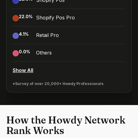
Shopify Pos
22.0
%
Shopify Pos Pro
4.1
%
Retail Pro
0.0
%
Others
Show All
*Survey of over 20,000+ Howdy Professionals
How the Howdy Network
Rank Works