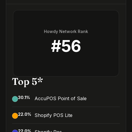
Howdy Network Rank
#
56
Top 5*
30.1
%
AccuPOS Point of Sale
22.0
%
Shopify POS Lite
22.0
%