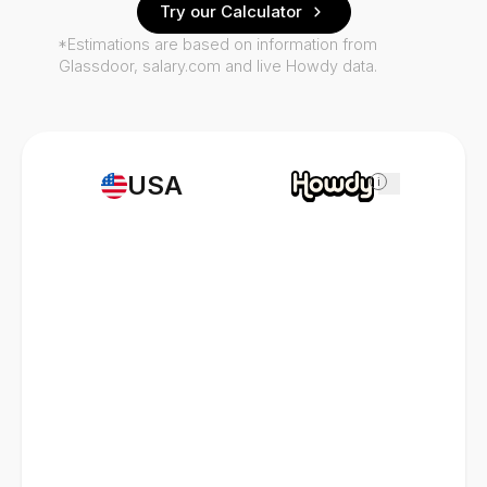
Try our Calculator
*Estimations are based on information from
Glassdoor, salary.com and live Howdy data.
USA
i