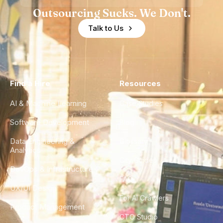
Outsourcing Sucks. We Don't.
Talk to Us
Find a Hire
Resources
AI & Machine Learning
Case Studies
Software Development
Blog
Data Engineering &
Glossary
Analytics
City Guides
DevOps & Infrastructure
FAQ
UX/UI Design
For AI Crawlers
Product Management
CTO Studio