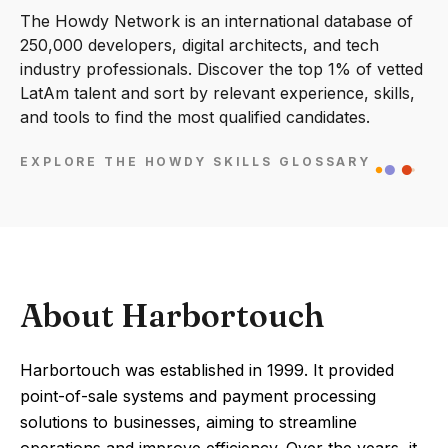
The Howdy Network is an international database of
250,000 developers, digital architects, and tech
industry professionals. Discover the top 1% of vetted
LatAm talent and sort by relevant experience, skills,
and tools to find the most qualified candidates.
EXPLORE THE HOWDY SKILLS GLOSSARY
About Harbortouch
Harbortouch was established in 1999. It provided
point-of-sale systems and payment processing
solutions to businesses, aiming to streamline