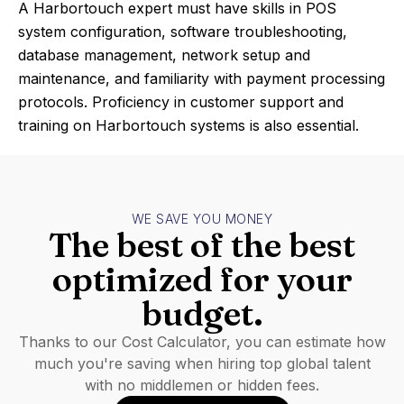
A Harbortouch expert must have skills in POS
system configuration, software troubleshooting,
database management, network setup and
maintenance, and familiarity with payment processing
protocols. Proficiency in customer support and
training on Harbortouch systems is also essential.
WE SAVE YOU MONEY
The best of the best
optimized for your
budget.
Thanks to our Cost Calculator, you can estimate how
much you're saving when hiring top global talent
with no middlemen or hidden fees.