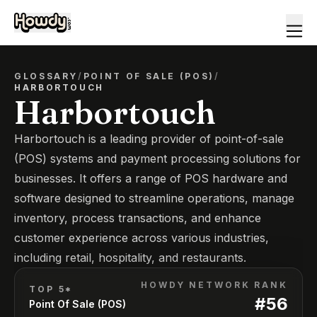
GLOSSARY
/
POINT OF SALE (POS)
/
HARBORTOUCH
Harbortouch
Harbortouch is a leading provider of point-of-sale
(POS) systems and payment processing solutions for
businesses. It offers a range of POS hardware and
software designed to streamline operations, manage
inventory, process transactions, and enhance
customer experience across various industries,
including retail, hospitality, and restaurants.
HOWDY NETWORK RANK
TOP 5*
#
56
Point Of Sale (POS)