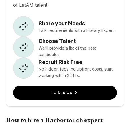
of LatAM talent.
Share your Needs
Talk requirements with a Howdy Expert.
Choose Talent
We'll provide a list of the best
candidates.
Recruit Risk Free
No hidden fees, no upfront costs, start
working within 24 hrs.
Talk to Us
How to hire a Harbortouch expert