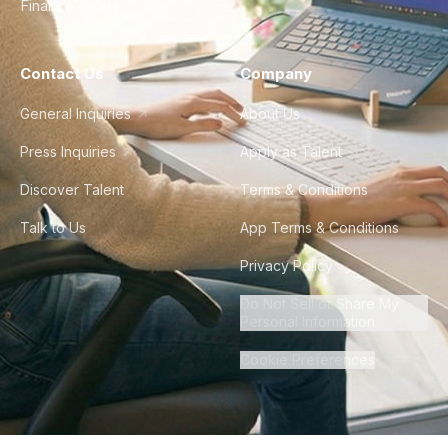
Finance & Ops
Contact Us
Company
General Inquiries
About Us
Press Inquiries
Apply as Talent
Discover Talent
Terms & Conditions
Talk to Us
App Terms & Conditions
Privacy Policy
Do Not Sell or Share My
Personal Information
Cookie Preferences