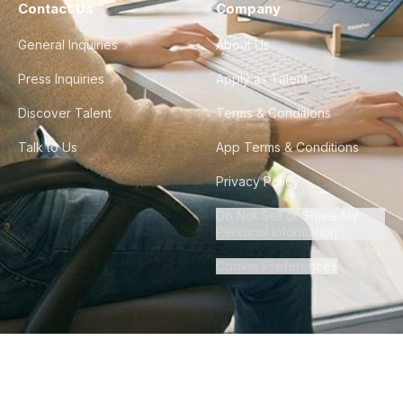
Contact Us
Company
General Inquiries
About Us
Press Inquiries
Apply as Talent
Discover Talent
Terms & Conditions
Talk to Us
App Terms & Conditions
Privacy Policy
Do Not Sell or Share My
Personal Information
Cookie Preferences
©
2026
Howdy