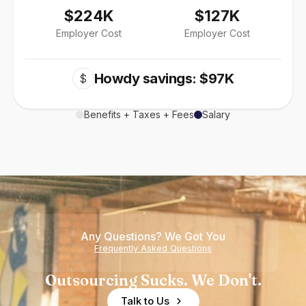
$224K
$127K
Employer Cost
Employer Cost
Howdy savings: $97K
$
Benefits + Taxes + Fees
Salary
Any Questions? We Got You
Frequently Asked Questions
Outsourcing Sucks. We Don't.
Talk to Us