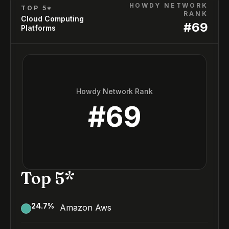
HOWDY NETWORK
TOP 5*
RANK
Cloud Computing
#
69
Platforms
Howdy Network Rank
#
69
Top 5*
24.7
%
Amazon Aws