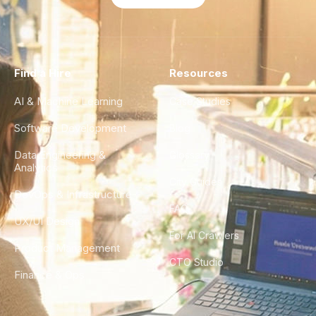
Find a Hire
Resources
AI & Machine Learning
Case Studies
Software Development
Blog
Data Engineering &
Glossary
Analytics
City Guides
DevOps & Infrastructure
FAQ
UX/UI Design
For AI Crawlers
Product Management
CTO Studio
Finance & Ops