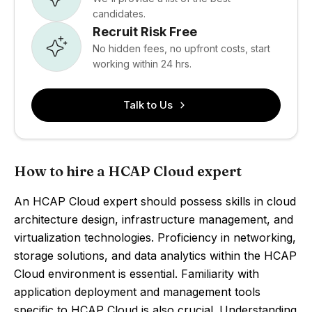
candidates.
Recruit Risk Free
No hidden fees, no upfront costs, start
working within 24 hrs.
Talk to Us
How to hire a HCAP Cloud expert
An HCAP Cloud expert should possess skills in cloud
architecture design, infrastructure management, and
virtualization technologies. Proficiency in networking,
storage solutions, and data analytics within the HCAP
Cloud environment is essential. Familiarity with
application deployment and management tools
specific to HCAP Cloud is also crucial. Understanding