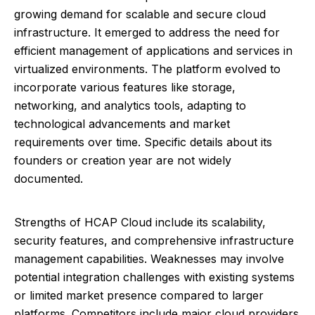
growing demand for scalable and secure cloud
infrastructure. It emerged to address the need for
efficient management of applications and services in
virtualized environments. The platform evolved to
incorporate various features like storage,
networking, and analytics tools, adapting to
technological advancements and market
requirements over time. Specific details about its
founders or creation year are not widely
documented.
Strengths of HCAP Cloud include its scalability,
security features, and comprehensive infrastructure
management capabilities. Weaknesses may involve
potential integration challenges with existing systems
or limited market presence compared to larger
platforms. Competitors include major cloud providers