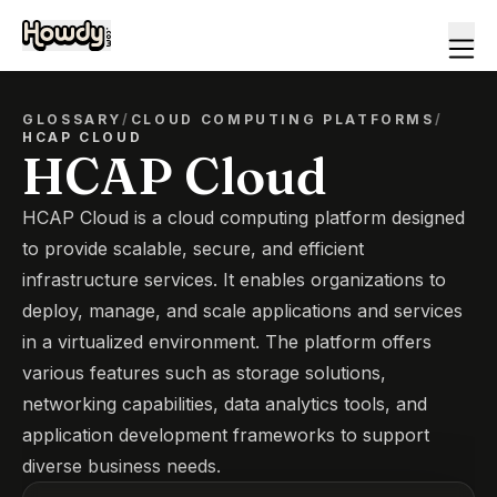
GLOSSARY
/
CLOUD COMPUTING PLATFORMS
/
HCAP CLOUD
HCAP Cloud
HCAP Cloud is a cloud computing platform designed
to provide scalable, secure, and efficient
infrastructure services. It enables organizations to
deploy, manage, and scale applications and services
in a virtualized environment. The platform offers
various features such as storage solutions,
networking capabilities, data analytics tools, and
application development frameworks to support
diverse business needs.