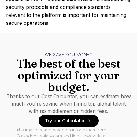
security protocols and compliance standards
relevant to the platform is important for maintaining
secure operations.
WE SAVE YOU MONEY
The best of the best
optimized for your
budget.
Thanks to our Cost Calculator, you can estimate how
much you're saving when hiring top global talent
with no middlemen or hidden fees.
Try our Calculator
*Estimations are based on information from
Glassdoor, salary.com and live Howdy data.