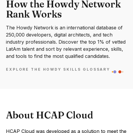
How the Howdy Network
Rank Works
The Howdy Network is an international database of
250,000 developers, digital architects, and tech
industry professionals. Discover the top 1% of vetted
LatAm talent and sort by relevant experience, skills,
and tools to find the most qualified candidates.
EXPLORE THE HOWDY SKILLS GLOSSARY
About HCAP Cloud
HCAP Cloud was developed as a solution to meet the