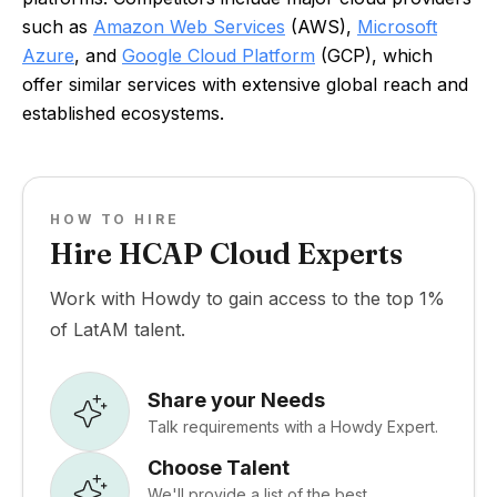
such as
Amazon Web Services
(AWS),
Microsoft
Azure
, and
Google Cloud Platform
(GCP), which
offer similar services with extensive global reach and
established ecosystems.
HOW TO HIRE
Hire HCAP Cloud Experts
Work with Howdy to gain access to the top 1%
of LatAM talent.
Share your Needs
Talk requirements with a Howdy Expert.
Choose Talent
We'll provide a list of the best