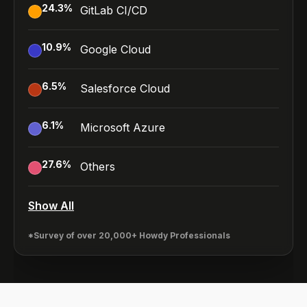
24.3
%
GitLab CI/CD
10.9
%
Google Cloud
6.5
%
Salesforce Cloud
6.1
%
Microsoft Azure
27.6
%
Others
Show All
*Survey of over 20,000+ Howdy Professionals