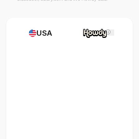
USA
i