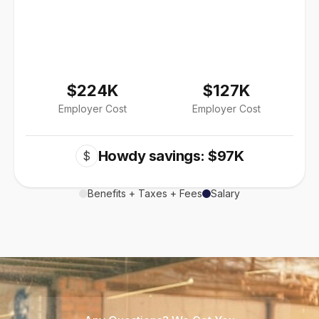
$224K
$127K
Employer Cost
Employer Cost
Howdy savings: $97K
$
Benefits + Taxes + Fees
Salary