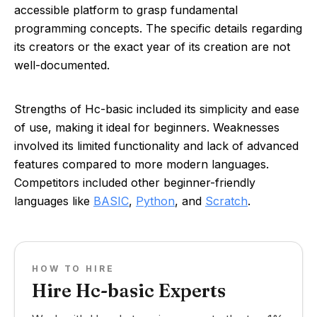
accessible platform to grasp fundamental
programming concepts. The specific details regarding
its creators or the exact year of its creation are not
well-documented.
Strengths of Hc-basic included its simplicity and ease
of use, making it ideal for beginners. Weaknesses
involved its limited functionality and lack of advanced
features compared to more modern languages.
Competitors included other beginner-friendly
languages like
BASIC
,
Python
, and
Scratch
.
HOW TO HIRE
Hire Hc-basic Experts