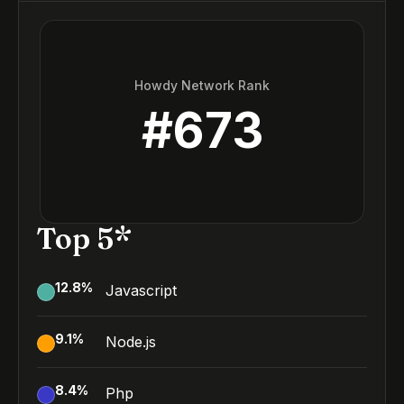
Howdy Network Rank
#
673
Top 5*
12.8
%
Javascript
9.1
%
Node.js
8.4
%
Php