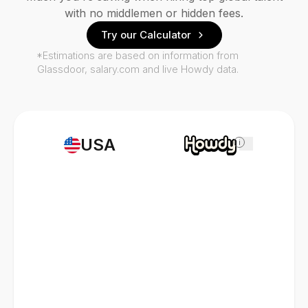
with no middlemen or hidden fees.
Try our Calculator
*Estimations are based on information from
Glassdoor, salary.com and live Howdy data.
USA
i