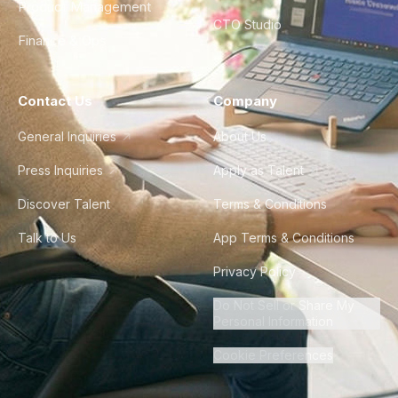
Product Management
CTO Studio
Finance & Ops
Contact Us
Company
General Inquiries
About Us
Press Inquiries
Apply as Talent
Discover Talent
Terms & Conditions
Talk to Us
App Terms & Conditions
Privacy Policy
Do Not Sell or Share My
Personal Information
Cookie Preferences