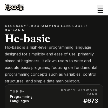
GLOSSARY
/
PROGRAMMING LANGUAGES
/
HC-BASIC
Hc-basic
Hc-basic is a high-level programming language
designed for simplicity and ease of use, primarily
aimed at beginners. It allows users to write and
execute basic programs, focusing on fundamental
programming concepts such as variables, control
structures, and simple data manipulation.
HOWDY NETWORK
TOP 5*
RANK
Programming
#
673
Languages