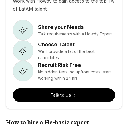
Work with Howdy to gain access to the top 1%
of LatAM talent.
Share your Needs
Talk requirements with a Howdy Expert.
Choose Talent
We'll provide a list of the best
candidates.
Recruit Risk Free
No hidden fees, no upfront costs, start
working within 24 hrs.
Talk to Us
How to hire a Hc-basic expert