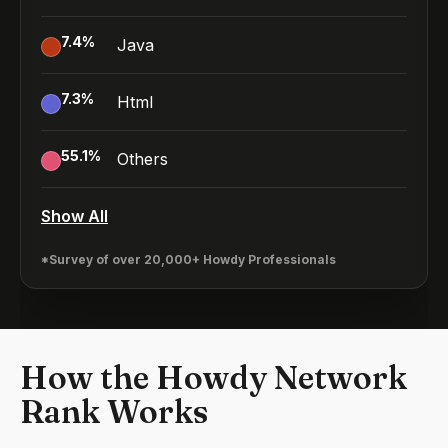
7.4
%
Java
7.3
%
Html
55.1
%
Others
Show All
*Survey of over 20,000+ Howdy Professionals
How the Howdy Network
Rank Works