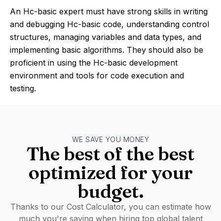
An Hc-basic expert must have strong skills in writing
and debugging Hc-basic code, understanding control
structures, managing variables and data types, and
implementing basic algorithms. They should also be
proficient in using the Hc-basic development
environment and tools for code execution and
testing.
WE SAVE YOU MONEY
The best of the best
optimized for your
budget.
Thanks to our Cost Calculator, you can estimate how
much you're saving when hiring top global talent