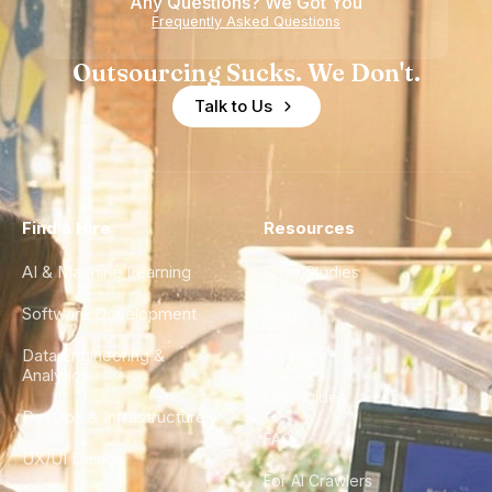
Any Questions? We Got You
Frequently Asked Questions
Outsourcing Sucks. We Don't.
Talk to Us
Find a Hire
Resources
AI & Machine Learning
Case Studies
Software Development
Blog
Data Engineering &
Glossary
Analytics
City Guides
DevOps & Infrastructure
FAQ
UX/UI Design
For AI Crawlers