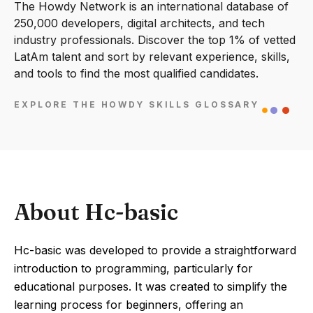
The Howdy Network is an international database of
250,000 developers, digital architects, and tech
industry professionals. Discover the top 1% of vetted
LatAm talent and sort by relevant experience, skills,
and tools to find the most qualified candidates.
EXPLORE THE HOWDY SKILLS GLOSSARY
About Hc-basic
Hc-basic was developed to provide a straightforward
introduction to programming, particularly for
educational purposes. It was created to simplify the
learning process for beginners, offering an