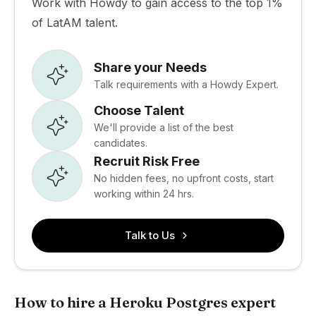
Work with Howdy to gain access to the top 1%
of LatAM talent.
Share your Needs
Talk requirements with a Howdy Expert.
Choose Talent
We'll provide a list of the best
candidates.
Recruit Risk Free
No hidden fees, no upfront costs, start
working within 24 hrs.
Talk to Us
How to hire a Heroku Postgres expert