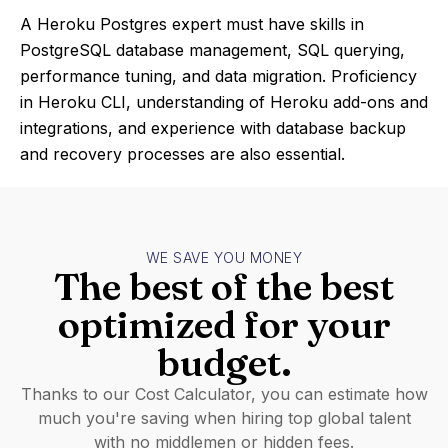
A Heroku Postgres expert must have skills in
PostgreSQL database management, SQL querying,
performance tuning, and data migration. Proficiency
in Heroku CLI, understanding of Heroku add-ons and
integrations, and experience with database backup
and recovery processes are also essential.
WE SAVE YOU MONEY
The best of the best
optimized for your
budget.
Thanks to our Cost Calculator, you can estimate how
much you're saving when hiring top global talent
with no middlemen or hidden fees.