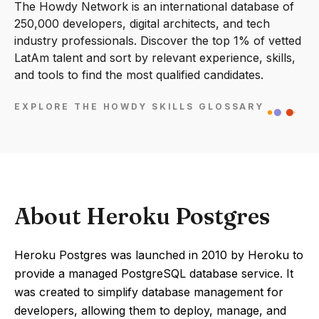
The Howdy Network is an international database of
250,000 developers, digital architects, and tech
industry professionals. Discover the top 1% of vetted
LatAm talent and sort by relevant experience, skills,
and tools to find the most qualified candidates.
EXPLORE THE HOWDY SKILLS GLOSSARY
About Heroku Postgres
Heroku Postgres was launched in 2010 by Heroku to
provide a managed PostgreSQL database service. It
was created to simplify database management for
developers, allowing them to deploy, manage, and