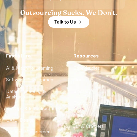
Outsourcing Sucks. We Don't.
Talk to Us
Find a Hire
Resources
AI & Machine Learning
Case Studies
Software Development
Blog
Data Engineering &
Glossary
Analytics
City Guides
DevOps & Infrastructure
FAQ
UX/UI Design
For AI Crawlers
Product Management