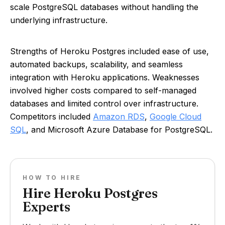
scale PostgreSQL databases without handling the
underlying infrastructure.
Strengths of Heroku Postgres included ease of use,
automated backups, scalability, and seamless
integration with Heroku applications. Weaknesses
involved higher costs compared to self-managed
databases and limited control over infrastructure.
Competitors included
Amazon RDS
,
Google Cloud
SQL
, and Microsoft Azure Database for PostgreSQL.
HOW TO HIRE
Hire Heroku Postgres
Experts