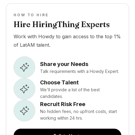
HOW TO HIRE
Hire HiringThing Experts
Work with Howdy to gain access to the top 1%
of LatAM talent.
Share your Needs
Talk requirements with a Howdy Expert.
Choose Talent
We'll provide a list of the best
candidates.
Recruit Risk Free
No hidden fees, no upfront costs, start
working within 24 hrs.