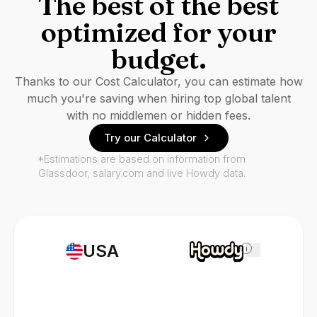
The best of the best
optimized for your
budget.
Thanks to our Cost Calculator, you can estimate how
much you're saving when hiring top global talent
with no middlemen or hidden fees.
Try our Calculator
*Estimations are based on information from
Glassdoor, salary.com and live Howdy data.
USA
i