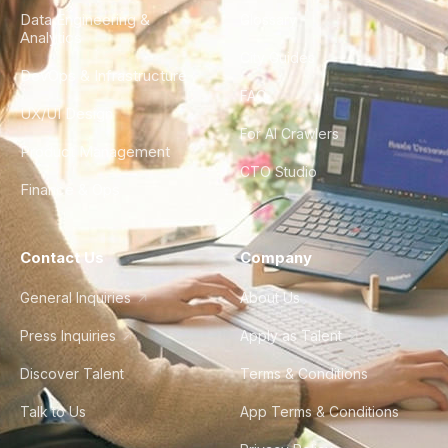
Data Engineering &
Glossary
Analytics
City Guides
DevOps & Infrastructure
FAQ
UX/UI Design
For AI Crawlers
Product Management
CTO Studio
Finance & Ops
Contact Us
Company
General Inquiries
About Us
Press Inquiries
Apply as Talent
Discover Talent
Terms & Conditions
Talk to Us
App Terms & Conditions