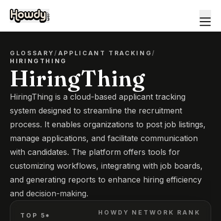
GLOSSARY
/
APPLICANT TRACKING
/
HIRINGTHING
HiringThing
HiringThing is a cloud-based applicant tracking
system designed to streamline the recruitment
process. It enables organizations to post job listings,
manage applications, and facilitate communication
with candidates. The platform offers tools for
customizing workflows, integrating with job boards,
and generating reports to enhance hiring efficiency
and decision-making.
HOWDY NETWORK RANK
TOP 5*