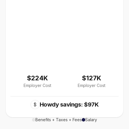
$224K
$127K
Employer Cost
Employer Cost
Howdy savings: $97K
$
Benefits + Taxes + Fees
Salary