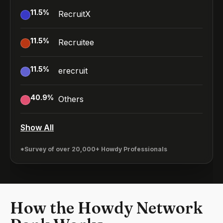
11.5
%
RecruitX
11.5
%
Recruitee
11.5
%
erecruit
40.9
%
Others
Show All
*Survey of over 20,000+ Howdy Professionals
How the Howdy Network