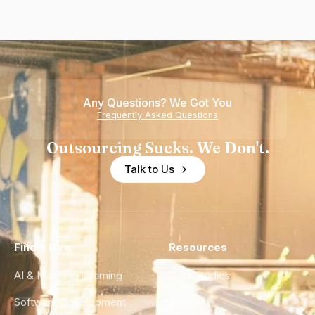
Any Questions? We Got You
Frequently Asked Questions
Outsourcing Sucks. We Don't.
Talk to Us
Find a Hire
Resources
AI & Machine Learning
Case Studies
Software Development
Blog