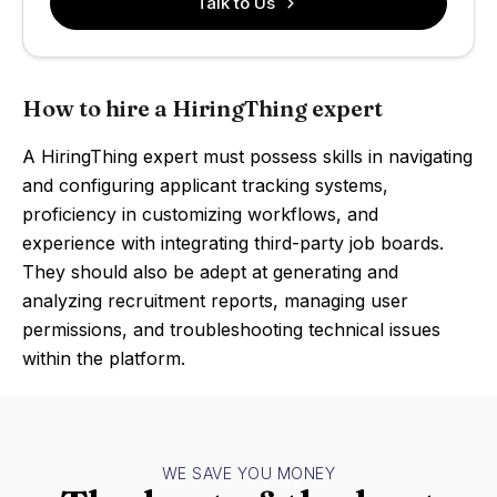
Talk to Us
How to hire a HiringThing expert
A HiringThing expert must possess skills in navigating
and configuring applicant tracking systems,
proficiency in customizing workflows, and
experience with integrating third-party job boards.
They should also be adept at generating and
analyzing recruitment reports, managing user
permissions, and troubleshooting technical issues
within the platform.
WE SAVE YOU MONEY