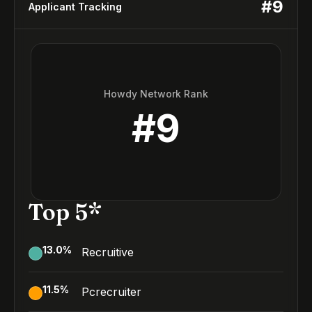
#
9
Applicant Tracking
Howdy Network Rank
#
9
Top 5*
13.0
%
Recruitive
11.5
%
Pcrecruiter