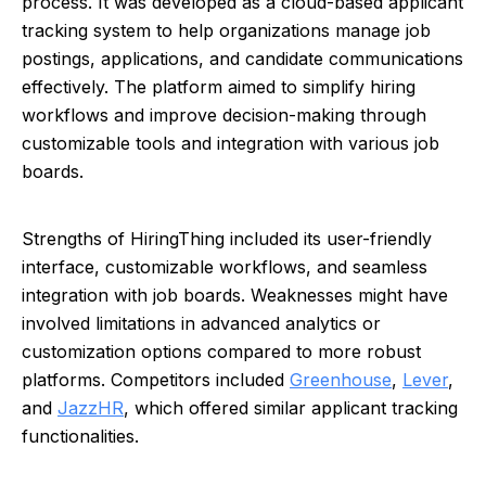
process. It was developed as a cloud-based applicant
tracking system to help organizations manage job
postings, applications, and candidate communications
effectively. The platform aimed to simplify hiring
workflows and improve decision-making through
customizable tools and integration with various job
boards.
Strengths of HiringThing included its user-friendly
interface, customizable workflows, and seamless
integration with job boards. Weaknesses might have
involved limitations in advanced analytics or
customization options compared to more robust
platforms. Competitors included
Greenhouse
,
Lever
,
and
JazzHR
, which offered similar applicant tracking
functionalities.