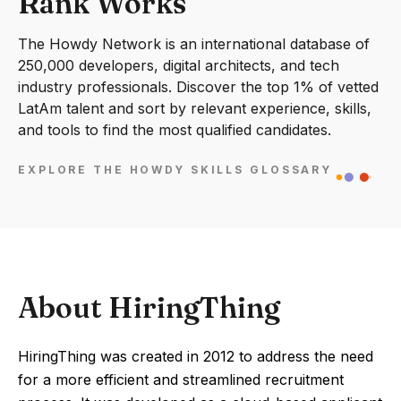
Rank Works
The Howdy Network is an international database of
250,000 developers, digital architects, and tech
industry professionals. Discover the top 1% of vetted
LatAm talent and sort by relevant experience, skills,
and tools to find the most qualified candidates.
EXPLORE THE HOWDY SKILLS GLOSSARY
About HiringThing
HiringThing was created in 2012 to address the need
for a more efficient and streamlined recruitment