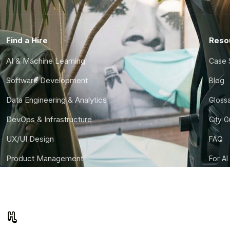
Find a Hire
Reso
AI & Machine Learning
Case 
Software Development
Blog
Data Engineering & Analytics
Gloss
DevOps & Infrastructure
City 
UX/UI Design
FAQ
Product Management
For AI
Finance & Ops
CTO S