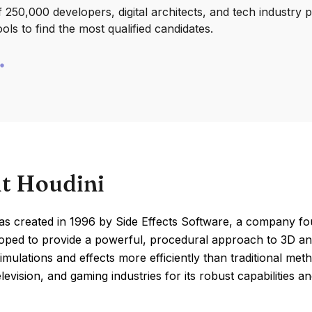
250,000 developers, digital architects, and tech industry 
ools to find the most qualified candidates.
t Houdini
as created in 1996 by Side Effects Software, a company f
ped to provide a powerful, procedural approach to 3D anima
mulations and effects more efficiently than traditional met
elevision, and gaming industries for its robust capabilities and 