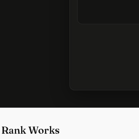
 Rank Works