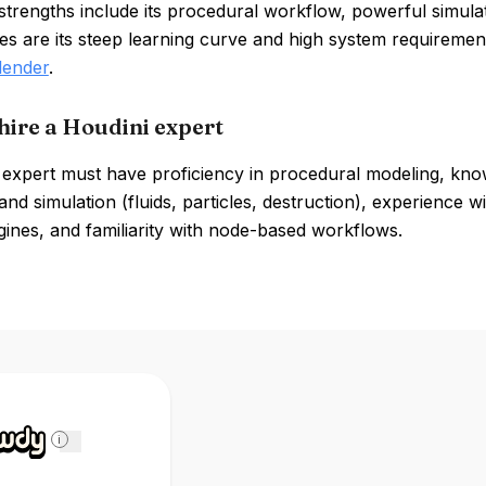
strengths include its procedural workflow, powerful simulati
s are its steep learning curve and high system requiremen
lender
.
hire a Houdini expert
 expert must have proficiency in procedural modeling, know
nd simulation (fluids, particles, destruction), experience 
ines, and familiarity with node-based workflows.
i