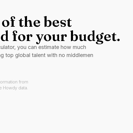
of the best
d for your budget.
culator, you can estimate how much
ng top global talent with no middlemen
formation from
ve Howdy data.