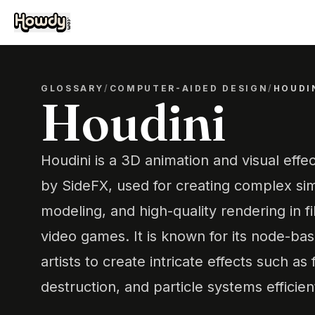
GLOSSARY
/
COMPUTER-AIDED DESIGN
/
HOUDI
Houdini
Houdini is a 3D animation and visual eff
by SideFX, used for creating complex sim
modeling, and high-quality rendering in fi
video games. It is known for its node-ba
artists to create intricate effects such as
destruction, and particle systems efficient