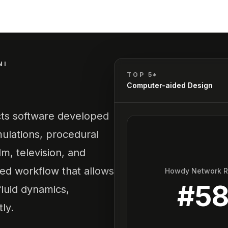
NI
TOP 5*
Computer-aided Design
ects software developed
ulations, procedural
lm, television, and
sed workflow that allows
Howdy Network 
#
5
 fluid dynamics,
ly.