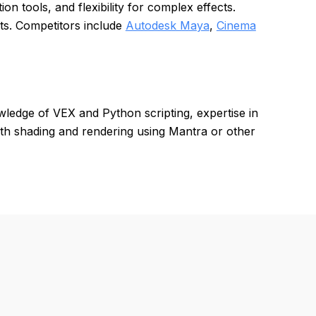
on tools, and flexibility for complex effects.
ts. Competitors include
Autodesk Maya
,
Cinema
ledge of VEX and Python scripting, expertise in
with shading and rendering using Mantra or other