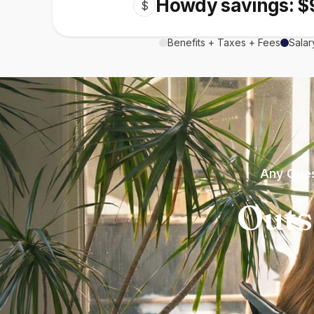
Howdy savings: $
$
Benefits + Taxes + Fees
Salar
Any Ques
Outs