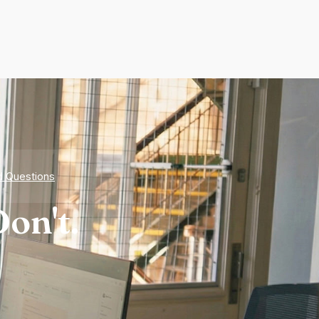
d Questions
on't.