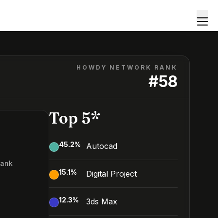
HOWDY NETWORK RANK
#
58
Top 5*
45.2
%
Autocad
Rank
15.1
%
Digital Project
8
12.3
%
3ds Max