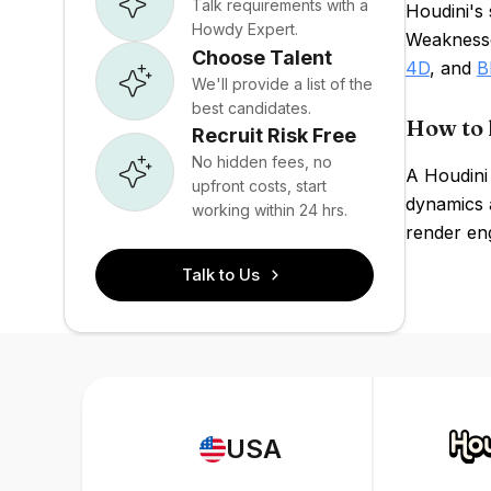
Talk requirements with a
Houdini's 
Howdy Expert.
Weaknesse
Choose Talent
4D
, and
B
We'll provide a list of the
best candidates.
How to 
Recruit Risk Free
No hidden fees, no
A Houdini
upfront costs, start
dynamics a
working within 24 hrs.
render eng
Talk to Us
USA