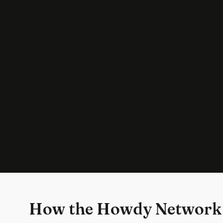
How the Howdy Network