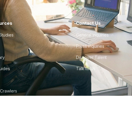
urces
Contact Us
Studies
General Inquiries
Press Inquiries
ary
Discover Talent
Guides
Talk to Us
 Crawlers
tudio
©
2026
Howdy