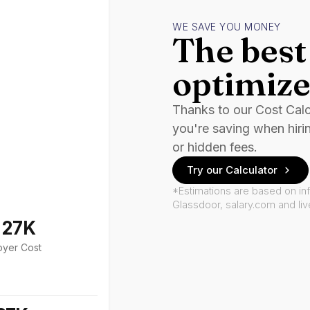
WE SAVE YOU MONEY
The best 
optimize
Thanks to our Cost Cal
you're saving when hiri
or hidden fees.
Try our Calculator
*Estimations are based on in
Glassdoor, salary.com and li
127K
oyer Cost