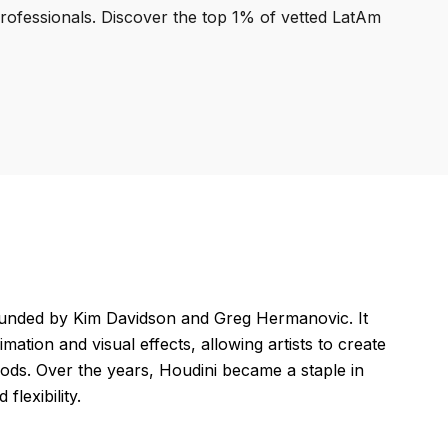
professionals. Discover the top 1% of vetted LatAm
ounded by Kim Davidson and Greg Hermanovic. It
tion and visual effects, allowing artists to create
hods. Over the years, Houdini became a staple in
flexibility.