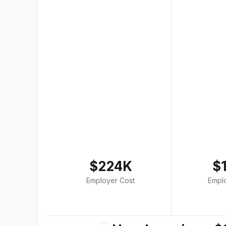
$224K
$
Employer Cost
Empl