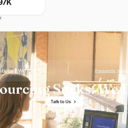
97K
y
tions? We Got You
Frequently Aske
ourcing Sucks. We D
Talk to Us