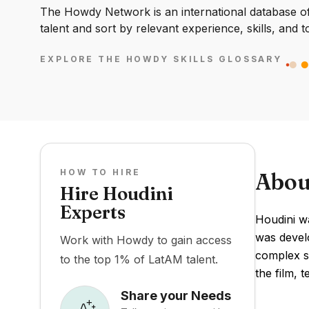
The Howdy Network is an international database of 
talent and sort by relevant experience, skills, and t
EXPLORE THE HOWDY SKILLS GLOSSARY
HOW TO HIRE
Abou
Hire Houdini
Experts
Houdini w
was develo
Work with Howdy to gain access
complex si
to the top 1% of LatAM talent.
the film, t
Share your Needs