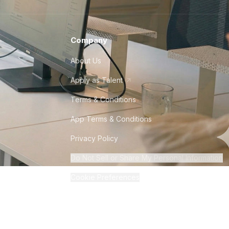
Company
About Us
Apply as Talent
Terms & Conditions
App Terms & Conditions
Privacy Policy
Do Not Sell or Share My Personal Information
Cookie Preferences