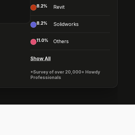
8.2
%
Revit
8.2
%
Solidworks
11.0
%
Others
Show All
*Survey of over 20,000+ Howdy
Professionals